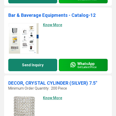
Bar & Baverage Equipments - Catalog-12
Know More
WhatsApp
Send Inquiry
Get Latest Price
DECOR, CRYSTAL CYLINDER (SILVER) 7.5"
Minimum Order Quantity : 200 Piece
Know More