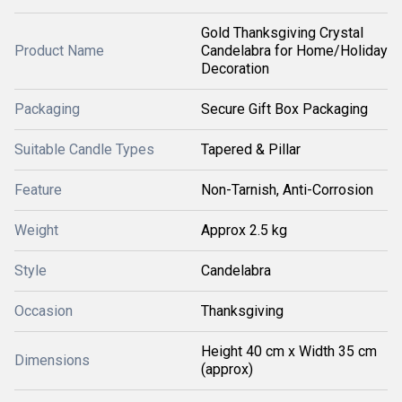
Gold Thanksgiving Crystal
Product Name
Candelabra for Home/Holiday
Decoration
Packaging
Secure Gift Box Packaging
Suitable Candle Types
Tapered & Pillar
Feature
Non-Tarnish, Anti-Corrosion
Weight
Approx 2.5 kg
Style
Candelabra
Occasion
Thanksgiving
Height 40 cm x Width 35 cm
Dimensions
(approx)