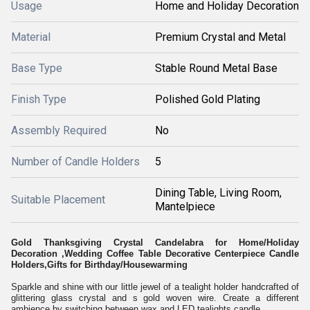
Usage
Home and Holiday Decoration
Material
Premium Crystal and Metal
Base Type
Stable Round Metal Base
Finish Type
Polished Gold Plating
Assembly Required
No
Number of Candle Holders
5
Dining Table, Living Room,
Suitable Placement
Mantelpiece
Gold Thanksgiving Crystal Candelabra for Home/Holiday
Decoration ,Wedding Coffee Table Decorative Centerpiece Candle
Holders,Gifts for Birthday/Housewarming
Sparkle and shine with our little jewel of a tealight holder handcrafted of
glittering glass crystal and s gold woven wire. Create a different
ambience by switching between wax and LED tealights candle.