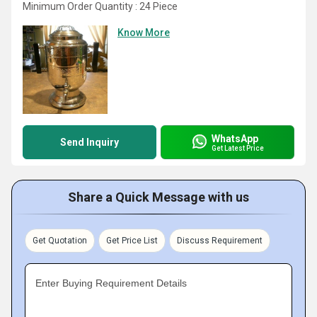
Minimum Order Quantity : 24 Piece
Know More
WhatsApp
Send Inquiry
Get Latest Price
Share a Quick Message with us
Get Quotation
Get Price List
Discuss Requirement
Enter Buying Requirement Details