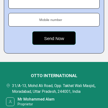
Mobile number
OTTO INTERNATIONAL
31/A-13, Mohd Ali Road, Opp. Takhat Wali Masjid,,
Moradabad, Uttar Pradesh, 244001, India
Mr Mohammed Alam
Proprietor