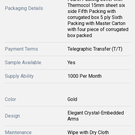
Thermocol 15mm sheet six
Packaging Details
side Fifth Packing with
corrugated box 5 ply Sixth
Packing with Master Carton
with four piece of corrugated
box packed
Payment Terms
Telegraphic Transfer (T/T)
Sample Available
Yes
Supply Ability
1000 Per Month
Color
Gold
Elegant Crystal-Embedded
Design
Arms
Maintenance
Wipe with Dry Cloth