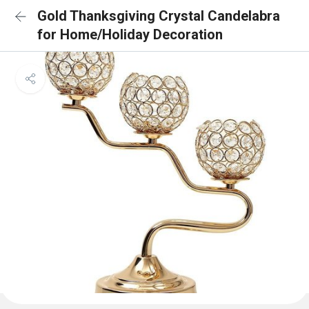
Gold Thanksgiving Crystal Candelabra
for Home/Holiday Decoration