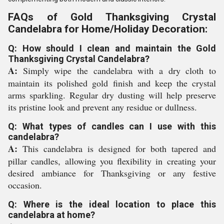
FAQs of Gold Thanksgiving Crystal
Candelabra for Home/Holiday Decoration:
Q: How should I clean and maintain the Gold
Thanksgiving Crystal Candelabra?
A:
Simply wipe the candelabra with a dry cloth to
maintain its polished gold finish and keep the crystal
arms sparkling. Regular dry dusting will help preserve
its pristine look and prevent any residue or dullness.
Q: What types of candles can I use with this
candelabra?
A:
This candelabra is designed for both tapered and
pillar candles, allowing you flexibility in creating your
desired ambiance for Thanksgiving or any festive
occasion.
Q: Where is the ideal location to place this
candelabra at home?