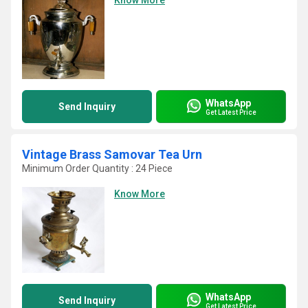
Know More
WhatsApp
Send Inquiry
Get Latest Price
Vintage Brass Samovar Tea Urn
Minimum Order Quantity : 24 Piece
Know More
WhatsApp
Send Inquiry
Get Latest Price