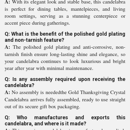
A:
With its elegant look and stable base, this candelabra
is perfect for dining tables, mantelpieces, and living
room settings, serving as a stunning centerpiece or
accent piece during gatherings.
Q: What is the benefit of the polished gold plating
and non-tarnish feature?
A:
The polished gold plating and anti-corrosive, non-
tarnish finish ensure long-lasting shine and elegance, so
your candelabra continues to look luxurious and bright
year after year with minimal maintenance.
Q: Is any assembly required upon receiving the
candelabra?
A:
No assembly is neededthe Gold Thanksgiving Crystal
Candelabra arrives fully assembled, ready to use straight
out of its secure gift box packaging.
Q: Who manufactures and exports this
candelabra, and where is it made?