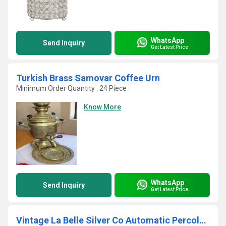
WhatsApp
Send Inquiry
Get Latest Price
Turkish Brass Samovar Coffee Urn
Minimum Order Quantity : 24 Piece
Know More
WhatsApp
Send Inquiry
Get Latest Price
Vintage La Belle Silver Co Automatic Percolator Coffee Urn