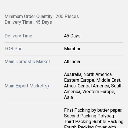
Minimum Order Quantity : 200 Pieces
Delivery Time : 45 Days
Delivery Time
45 Days
FOB Port
Mumbai
Main Domestic Market
All India
Australia, North America,
Eastern Europe, Middle East,
Main Export Market(s)
Africa, Central America, South
America, Western Europe,
Asia
First Packing by butter paper,
Second Packing Polybag
Third Packing Bubble Packing
Fourth Packing Cover with