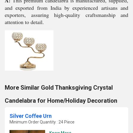
A:
This premium candelabra is manufactured, supplied,
and exported from India by experienced artisans and
exporters, assuring high-quality craftsmanship and
attention to detail.
More Similar Gold Thanksgiving Crystal
Candelabra for Home/Holiday Decoration
Silver Coffee Urn
Minimum Order Quantity : 24 Piece