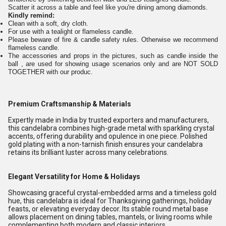
Scatter it across a table and feel like you're dining among diamonds.
Kindly remind:
Clean with a soft, dry cloth.
For use with a tealight or flameless candle.
Please beware of fire & candle safety rules. Otherwise we recommend
flameless candle.
The accessories and props in the pictures, such as candle inside the
ball , are used for showing usage scenarios only and are NOT SOLD
TOGETHER with our produc.
Premium Craftsmanship & Materials
Expertly made in India by trusted exporters and manufacturers,
this candelabra combines high-grade metal with sparkling crystal
accents, offering durability and opulence in one piece. Polished
gold plating with a non-tarnish finish ensures your candelabra
retains its brilliant luster across many celebrations.
Elegant Versatility for Home & Holidays
Showcasing graceful crystal-embedded arms and a timeless gold
hue, this candelabra is ideal for Thanksgiving gatherings, holiday
feasts, or elevating everyday decor. Its stable round metal base
allows placement on dining tables, mantels, or living rooms while
complementing both modern and classic interiors.