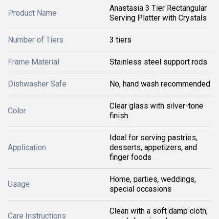
Anastasia 3 Tier Rectangular
Product Name
Serving Platter with Crystals
Number of Tiers
3 tiers
Frame Material
Stainless steel support rods
Dishwasher Safe
No, hand wash recommended
Clear glass with silver-tone
Color
finish
Ideal for serving pastries,
Application
desserts, appetizers, and
finger foods
Home, parties, weddings,
Usage
special occasions
Clean with a soft damp cloth,
Care Instructions