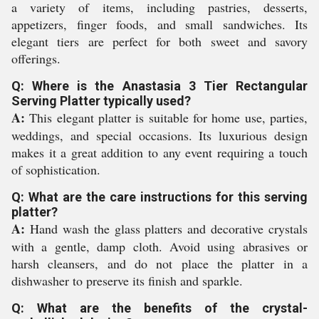
a variety of items, including pastries, desserts,
appetizers, finger foods, and small sandwiches. Its
elegant tiers are perfect for both sweet and savory
offerings.
Q: Where is the Anastasia 3 Tier Rectangular
Serving Platter typically used?
A:
This elegant platter is suitable for home use, parties,
weddings, and special occasions. Its luxurious design
makes it a great addition to any event requiring a touch
of sophistication.
Q: What are the care instructions for this serving
platter?
A:
Hand wash the glass platters and decorative crystals
with a gentle, damp cloth. Avoid using abrasives or
harsh cleansers, and do not place the platter in a
dishwasher to preserve its finish and sparkle.
Q: What are the benefits of the crystal-