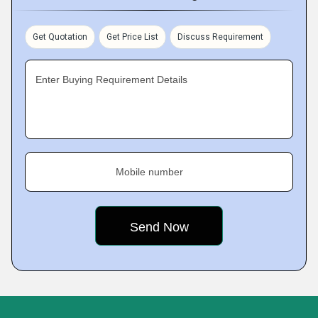
Get Quotation
Get Price List
Discuss Requirement
Enter Buying Requirement Details
Mobile number