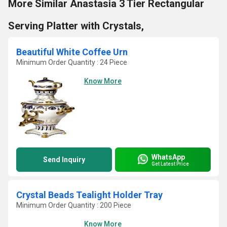
More Similar Anastasia 3 Tier Rectangular
Serving Platter with Crystals,
Beautiful White Coffee Urn
Minimum Order Quantity : 24 Piece
Know More
WhatsApp
Send Inquiry
Get Latest Price
Crystal Beads Tealight Holder Tray
Minimum Order Quantity : 200 Piece
Know More