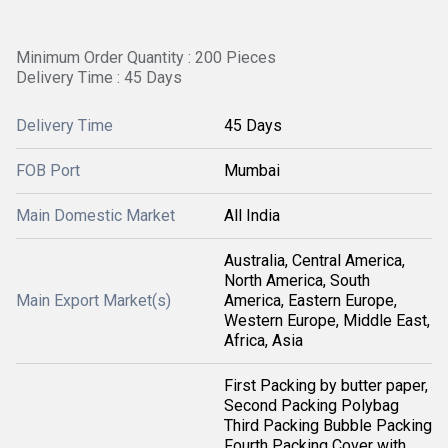
Minimum Order Quantity : 200 Pieces
Delivery Time : 45 Days
Delivery Time
45 Days
FOB Port
Mumbai
Main Domestic Market
All India
Australia, Central America,
North America, South
Main Export Market(s)
America, Eastern Europe,
Western Europe, Middle East,
Africa, Asia
First Packing by butter paper,
Second Packing Polybag
Third Packing Bubble Packing
Fourth Packing Cover with