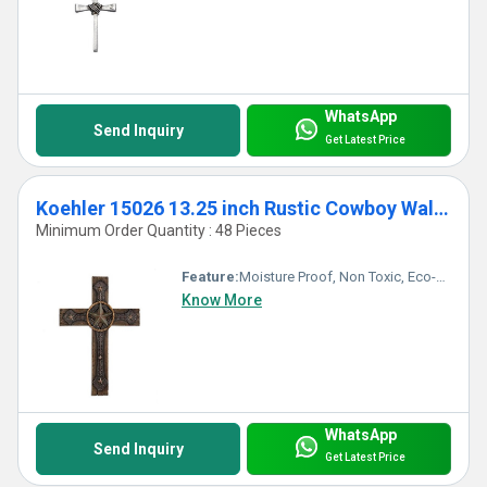
WhatsApp
Send Inquiry
Get Latest Price
Koehler 15026 13.25 inch Rustic Cowboy Wall Cross
Minimum Order Quantity : 48 Pieces
Feature:
Moisture Proof, Non Toxic, Eco-Friendly, Durable, Easy To Clean, Washable, Moisture Proof, Light Weight, Other, Hygienic, Recyclable, Scratch Resistant, Acid Resistant, Antibacterial, Easy To Install, Rust Proof, Chemical Resistant, UV Resistant, Fireproof Standard, Corrosion Resistant, Water Resistance
Know More
WhatsApp
Send Inquiry
Get Latest Price