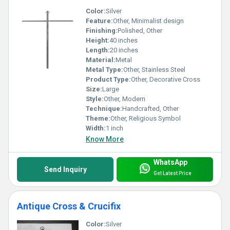
Color:
Silver
Feature:
Other, Minimalist design
Finishing:
Polished, Other
Height:
40 inches
Length:
20 inches
Material:
Metal
Metal Type:
Other, Stainless Steel
Product Type:
Other, Decorative Cross
Size:
Large
Style:
Other, Modern
Technique:
Handcrafted, Other
Theme:
Other, Religious Symbol
Width:
1 inch
Know More
WhatsApp
Send Inquiry
Get Latest Price
Antique Cross & Crucifix
Color:
Silver