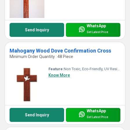
WhatsApp
Send Inquiry
Get Latest Price
Mahogany Wood Dove Confirmation Cross
Minimum Order Quantity : 48 Piece
Feature:
Non Toxic, Eco-Friendly, UV Resistant, Durable, Easy To Clean, Washable, Light Weight, Hygienic, Recyclable, Scratch Resistant, Acid Resistant, Easy To Install, Antibacterial, Rust Proof, Chemical Resistant, Fireproof Standard, Corrosion Resistant, Other, Water Resistance
Know More
WhatsApp
Send Inquiry
Get Latest Price