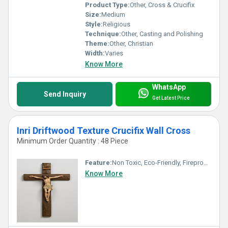
Product Type:
Other, Cross & Crucifix
Size:
Medium
Style:
Religious
Technique:
Other, Casting and Polishing
Theme:
Other, Christian
Width:
Varies
Know More
WhatsApp
Send Inquiry
Get Latest Price
Inri Driftwood Texture Crucifix Wall Cross
Minimum Order Quantity : 48 Piece
Feature:
Non Toxic, Eco-Friendly, Fireproof Standard, Durable, Washable, Light Weight, Hygienic, Recyclable, Scratch Resistant, Acid Resistant, Antibacterial, Other, Easy To Install, Easy To Clean, Rust Proof, Chemical Resistant, UV Resistant, Corrosion Resistant, Water Resistance
Know More