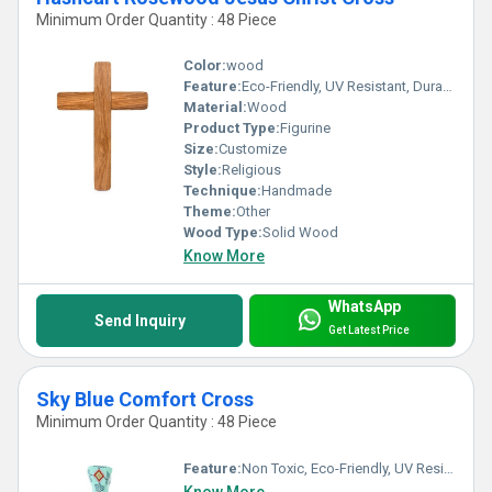
Minimum Order Quantity : 48 Piece
Color:
wood
Feature:
Eco-Friendly, UV Resistant, Durable, Washable, Chemical Resistant, Light Weight, Non Toxic, Hygienic, Recyclable, Scratch Resistant, Acid Resistant, Antibacterial, Easy To Install, Easy To Clean, Rust Proof, Fireproof Standard, Corrosion Resistant, Other, Water Resistance
Material:
Wood
Product Type:
Figurine
Size:
Customize
Style:
Religious
Technique:
Handmade
Theme:
Other
Wood Type:
Solid Wood
Know More
WhatsApp
Send Inquiry
Get Latest Price
Sky Blue Comfort Cross
Minimum Order Quantity : 48 Piece
Feature:
Non Toxic, Eco-Friendly, UV Resistant, Durable, Easy To Clean, Washable, Light Weight, Hygienic, Recyclable, Scratch Resistant, Acid Resistant, Antibacterial, Easy To Install, Rust Proof, Chemical Resistant, Fireproof Standard, Corrosion Resistant, Other, Water Resistance