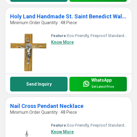
Holy Land Handmade St. Saint Benedict Wall Wood Cross Crucifix Silver Plated
Minimum Order Quantity : 48 Piece
Feature:
Eco-Friendly, Fireproof Standard, UV Resistant, Durable, Washable, Chemical Resistant, Non Toxic, Hygienic, Recyclable, Corrosion Resistant, Acid Resistant, Easy To Install, Other, Antibacterial, Easy To Clean, Rust Proof, Scratch Resistant, Light Weight, Water Resistance
Know More
WhatsApp
Send Inquiry
Get Latest Price
Nail Cross Pendant Necklace
Minimum Order Quantity : 48 Piece
Feature:
Eco-Friendly, Fireproof Standard, Durable, Easy To Clean, Washable, Chemical Resistant, Light Weight, Non Toxic, Recyclable, Acid Resistant, Antibacterial, Easy To Install, Rust Proof, UV Resistant, Hygienic, Corrosion Resistant, Scratch Resistant, Other, Water Resistance
Know More