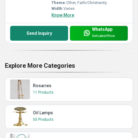
Theme:
Other, Faith/Christianity
Width:
Varies
Know More
WhatsApp
Send Inquiry
Get Latest Price
Explore More Categories
Rosaries
11 Products
Oil Lamps
50 Products