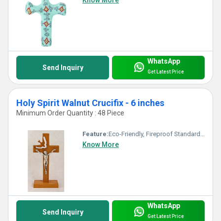
Know More
WhatsApp
Send Inquiry
Get Latest Price
Holy Spirit Walnut Crucifix - 6 inches
Minimum Order Quantity : 48 Piece
Feature:
Eco-Friendly, Fireproof Standard, Durable, Washable, Chemical Resistant, Light Weight, Non Toxic, Hygienic, Recyclable, Corrosion Resistant, Acid Resistant, Antibacterial, Other, Easy To Install, Easy To Clean, Rust Proof, UV Resistant, Scratch Resistant, Water Resistance
Know More
WhatsApp
Send Inquiry
Get Latest Price