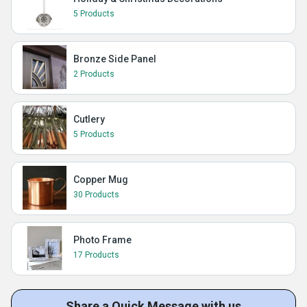
5 Products
Bronze Side Panel
2 Products
Cutlery
5 Products
Copper Mug
30 Products
Photo Frame
17 Products
Share a Quick Message with us