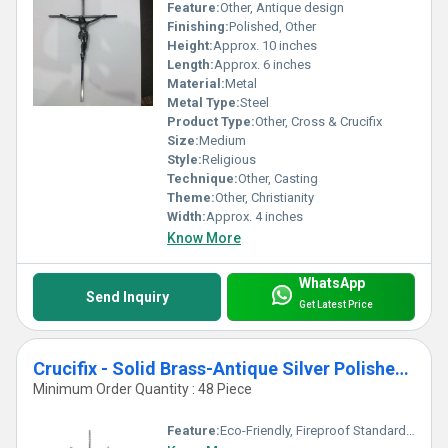
Feature:
Other, Antique design
Finishing:
Polished, Other
Height:
Approx. 10 inches
Length:
Approx. 6 inches
Material:
Metal
Metal Type:
Steel
Product Type:
Other, Cross & Crucifix
Size:
Medium
Style:
Religious
Technique:
Other, Casting
Theme:
Other, Christianity
Width:
Approx. 4 inches
Know More
WhatsApp
Send Inquiry
Get Latest Price
Crucifix - Solid Brass-Antique Silver Polished Cross
Minimum Order Quantity : 48 Piece
Feature:
Eco-Friendly, Fireproof Standard, Durable, Easy To Clean, Washable, Chemical Resistant, Light Weight, Non Toxic, Recyclable, Scratch Resistant, Acid Resistant, Antibacterial, Easy To Install, Rust Proof, UV Resistant, Hygienic, Corrosion Resistant, Other, Water Resistance