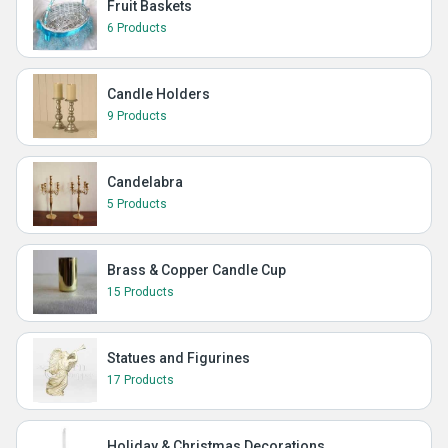
Fruit Baskets
6 Products
Candle Holders
9 Products
Candelabra
5 Products
Brass & Copper Candle Cup
15 Products
Statues and Figurines
17 Products
Holiday & Christmas Decorations