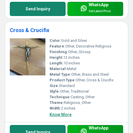
WhatsApp
Send Inquiry
Get Latest Price
Cross & Crucifix
Color:
Gold and Silver
Feature:
Other, Decorative Religious
Finishing:
Other, Glossy
Height:
12 inches
Length:
10 inches
Material:
Metal
Metal Type:
Other, Brass and Steel
Product Type:
Other, Cross & Crucifix
Size:
Standard
Style:
Other, Traditional
Technique:
Casting, Other
Theme:
Religious, Other
Width:
2 inches
Know More
WhatsApp
Send Inquiry