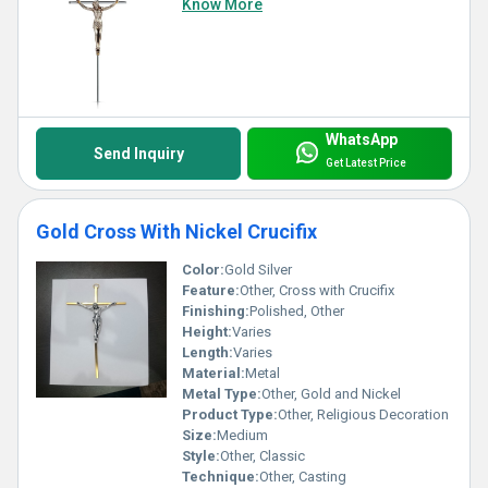
Know More
WhatsApp
Send Inquiry
Get Latest Price
Gold Cross With Nickel Crucifix
Color:
Gold Silver
Feature:
Other, Cross with Crucifix
Finishing:
Polished, Other
Height:
Varies
Length:
Varies
Material:
Metal
Metal Type:
Other, Gold and Nickel
Product Type:
Other, Religious Decoration
Size:
Medium
Style:
Other, Classic
Technique:
Other, Casting