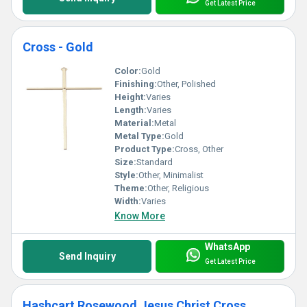
Get Latest Price
Cross - Gold
Color:
Gold
Finishing:
Other, Polished
Height:
Varies
Length:
Varies
Material:
Metal
Metal Type:
Gold
Product Type:
Cross, Other
Size:
Standard
Style:
Other, Minimalist
Theme:
Other, Religious
Width:
Varies
Know More
WhatsApp
Send Inquiry
Get Latest Price
Hashcart Rosewood Jesus Christ Cross