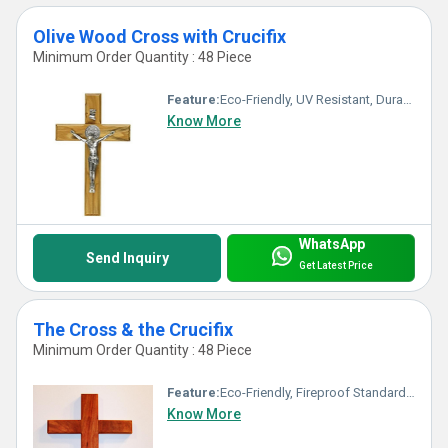
Olive Wood Cross with Crucifix
Minimum Order Quantity : 48 Piece
Feature:
Eco-Friendly, UV Resistant, Durable, Washable, Chemical Resistant, Other, Light Weight, Non Toxic, Hygienic, Recyclable, Acid Resistant, Antibacterial, Easy To Install, Easy To Clean, Rust Proof, Fireproof Standard, Corrosion Resistant, Scratch Resistant, Water Resistance
Know More
WhatsApp
Send Inquiry
Get Latest Price
The Cross & the Crucifix
Minimum Order Quantity : 48 Piece
Feature:
Eco-Friendly, Fireproof Standard, UV Resistant, Durable, Easy To Clean, Washable, Non Toxic, Hygienic, Scratch Resistant, Acid Resistant, Antibacterial, Easy To Install, Rust Proof, Recyclable, Chemical Resistant, Corrosion Resistant, Other, Light Weight, Water Resistance
Know More