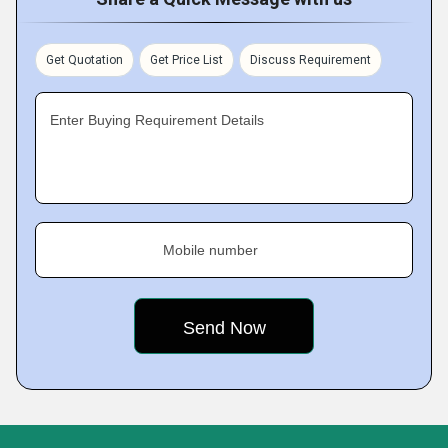
Get Quotation
Get Price List
Discuss Requirement
Enter Buying Requirement Details
Mobile number