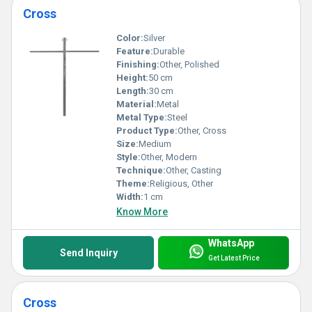
Cross
Color:
Silver
Feature:
Durable
Finishing:
Other, Polished
Height:
50 cm
Length:
30 cm
Material:
Metal
Metal Type:
Steel
Product Type:
Other, Cross
Size:
Medium
Style:
Other, Modern
Technique:
Other, Casting
Theme:
Religious, Other
Width:
1 cm
Know More
WhatsApp
Send Inquiry
Get Latest Price
Cross