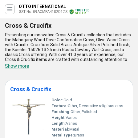
OTTO INTERNATIONAL
TRUSTED
GST No. 09ACMPA4182D1ZS
SELLER
Cross & Crucifix
Presenting our innovative Cross & Crucifix collection that includes
the Mahogany Wood Dove Confirmation Cross, Olive Wood Cross
with Crucifix, Crucifix in Solid Brass-Antique Silver Polished finish,
the Koehler 15026 13.25 inch Rustic Cowboy Wall Cross, and a
classic Cross offering. With over 41.0 years of experience, our
Cross & Crucifix items are crafted with outstanding attention to
detail, boasting superior quality materials and marvelous designs.
Show more
These items are highly popular in the market and make for a hot
deal, catering to a wide range of applications. Our supply ability
covers All India in the domestic market and we excel as an
exporter in Asia. Elevate your space with the elegance and
Cross & Crucifix
significance of our Cross & Crucifix products, offering unparalleled
beauty and symbolism for any setting.
Color:
Gold
Feature:
Other, Decorative religious cross featuring Jesus crucifixion
Finishing:
Other, Polished
Height:
Varies
Length:
Varies
Material:
Metal
Metal Type:
Brass