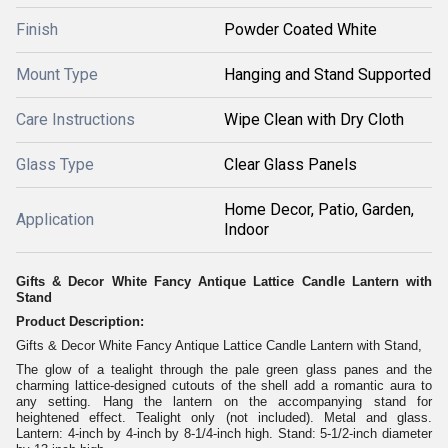
Finish
Powder Coated White
Mount Type
Hanging and Stand Supported
Care Instructions
Wipe Clean with Dry Cloth
Glass Type
Clear Glass Panels
Home Decor, Patio, Garden,
Application
Indoor
Gifts & Decor White Fancy Antique Lattice Candle Lantern with
Stand
Product Description:
Gifts & Decor White Fancy Antique Lattice Candle Lantern with Stand,
The glow of a tealight through the pale green glass panes and the
charming lattice-designed cutouts of the shell add a romantic aura to
any setting. Hang the lantern on the accompanying stand for
heightened effect. Tealight only (not included). Metal and glass.
Lantern: 4-inch by 4-inch by 8-1/4-inch high. Stand: 5-1/2-inch diameter