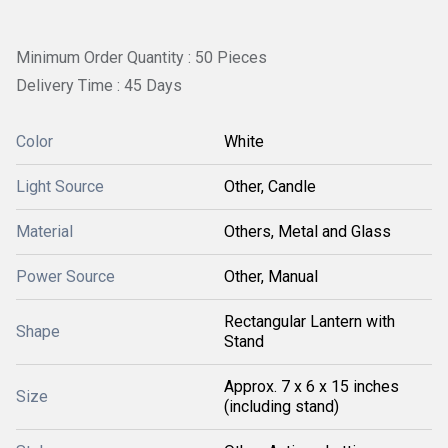
Minimum Order Quantity : 50 Pieces
Delivery Time : 45 Days
Color
White
Light Source
Other, Candle
Material
Others, Metal and Glass
Power Source
Other, Manual
Rectangular Lantern with
Shape
Stand
Approx. 7 x 6 x 15 inches
Size
(including stand)