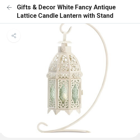
Gifts & Decor White Fancy Antique
Lattice Candle Lantern with Stand