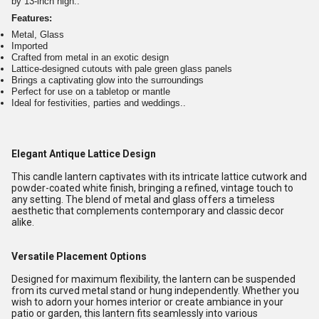
by 13-inch high..
Features:
Metal, Glass
Imported
Crafted from metal in an exotic design
Lattice-designed cutouts with pale green glass panels
Brings a captivating glow into the surroundings
Perfect for use on a tabletop or mantle
Ideal for festivities, parties and weddings..
Elegant Antique Lattice Design
This candle lantern captivates with its intricate lattice cutwork and
powder-coated white finish, bringing a refined, vintage touch to
any setting. The blend of metal and glass offers a timeless
aesthetic that complements contemporary and classic decor
alike.
Versatile Placement Options
Designed for maximum flexibility, the lantern can be suspended
from its curved metal stand or hung independently. Whether you
wish to adorn your homes interior or create ambiance in your
patio or garden, this lantern fits seamlessly into various