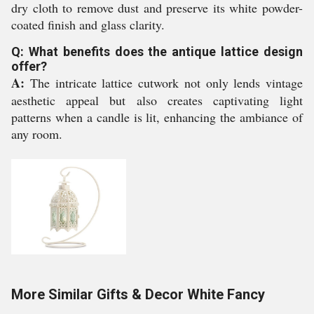
dry cloth to remove dust and preserve its white powder-
coated finish and glass clarity.
Q: What benefits does the antique lattice design
offer?
A:
The intricate lattice cutwork not only lends vintage
aesthetic appeal but also creates captivating light
patterns when a candle is lit, enhancing the ambiance of
any room.
More Similar Gifts & Decor White Fancy