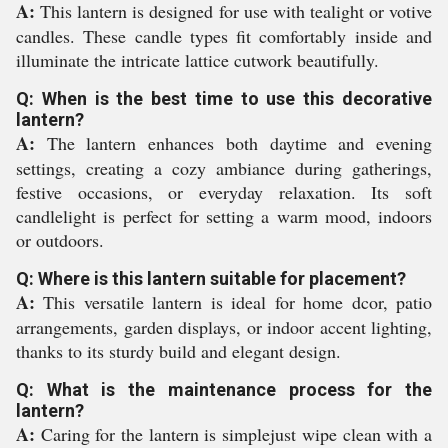
A:
This lantern is designed for use with tealight or votive
candles. These candle types fit comfortably inside and
illuminate the intricate lattice cutwork beautifully.
Q: When is the best time to use this decorative
lantern?
A:
The lantern enhances both daytime and evening
settings, creating a cozy ambiance during gatherings,
festive occasions, or everyday relaxation. Its soft
candlelight is perfect for setting a warm mood, indoors
or outdoors.
Q: Where is this lantern suitable for placement?
A:
This versatile lantern is ideal for home dcor, patio
arrangements, garden displays, or indoor accent lighting,
thanks to its sturdy build and elegant design.
Q: What is the maintenance process for the
lantern?
A:
Caring for the lantern is simplejust wipe clean with a