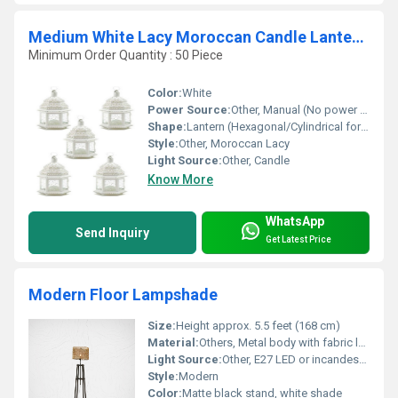
Medium White Lacy Moroccan Candle Lanterns Set of 5
Minimum Order Quantity : 50 Piece
Color:
White
Power Source:
Other, Manual (No power required)
Shape:
Lantern (Hexagonal/Cylindrical form)
Style:
Other, Moroccan Lacy
Light Source:
Other, Candle
Know More
WhatsApp
Send Inquiry
Get Latest Price
Modern Floor Lampshade
Size:
Height approx. 5.5 feet (168 cm)
Material:
Others, Metal body with fabric lampshade
Light Source:
Other, E27 LED or incandescent bulb (not included)
Style:
Modern
Color:
Matte black stand, white shade