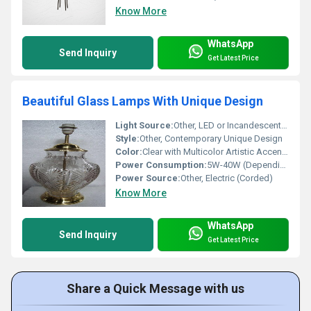
Know More
WhatsApp
Send Inquiry
Get Latest Price
Beautiful Glass Lamps With Unique Design
Light Source:
Other, LED or Incandescent Bulb Compatible
Style:
Other, Contemporary Unique Design
Color:
Clear with Multicolor Artistic Accents
Power Consumption:
5W-40W (Depending on Bulb Used)
Power Source:
Other, Electric (Corded)
Know More
WhatsApp
Send Inquiry
Get Latest Price
Share a Quick Message with us