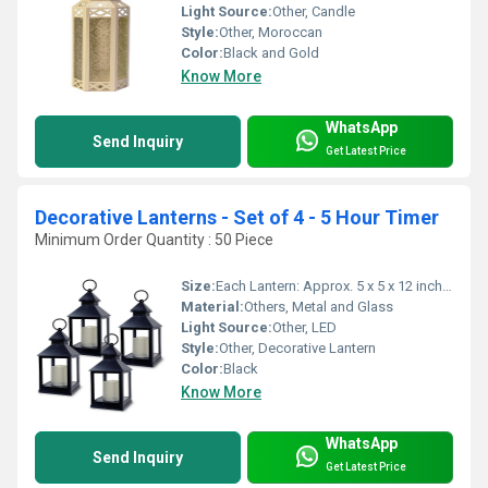
Light Source:
Other, Candle
Style:
Other, Moroccan
Color:
Black and Gold
Know More
WhatsApp
Send Inquiry
Get Latest Price
Decorative Lanterns - Set of 4 - 5 Hour Timer
Minimum Order Quantity : 50 Piece
Size:
Each Lantern: Approx. 5 x 5 x 12 inches
Material:
Others, Metal and Glass
Light Source:
Other, LED
Style:
Other, Decorative Lantern
Color:
Black
Know More
WhatsApp
Send Inquiry
Get Latest Price