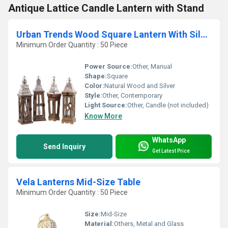
Antique Lattice Candle Lantern with Stand
Urban Trends Wood Square Lantern With Silver
Minimum Order Quantity : 50 Piece
Power Source:
Other, Manual
Shape:
Square
Color:
Natural Wood and Silver
Style:
Other, Contemporary
Light Source:
Other, Candle (not included)
Know More
WhatsApp
Send Inquiry
Get Latest Price
Vela Lanterns Mid-Size Table
Minimum Order Quantity : 50 Piece
Size:
Mid-Size
Material:
Others, Metal and Glass