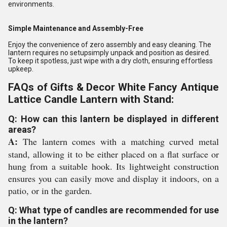
environments.
Simple Maintenance and Assembly-Free
Enjoy the convenience of zero assembly and easy cleaning. The
lantern requires no setupsimply unpack and position as desired.
To keep it spotless, just wipe with a dry cloth, ensuring effortless
upkeep.
FAQs of Gifts & Decor White Fancy Antique
Lattice Candle Lantern with Stand:
Q: How can this lantern be displayed in different
areas?
A:
The lantern comes with a matching curved metal
stand, allowing it to be either placed on a flat surface or
hung from a suitable hook. Its lightweight construction
ensures you can easily move and display it indoors, on a
patio, or in the garden.
Q: What type of candles are recommended for use
in the lantern?