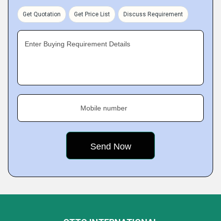
Get Quotation
Get Price List
Discuss Requirement
Enter Buying Requirement Details
Mobile number