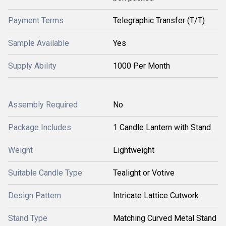
Payment Terms
Telegraphic Transfer (T/T)
Sample Available
Yes
Supply Ability
1000 Per Month
Assembly Required
No
Package Includes
1 Candle Lantern with Stand
Weight
Lightweight
Suitable Candle Type
Tealight or Votive
Design Pattern
Intricate Lattice Cutwork
Stand Type
Matching Curved Metal Stand