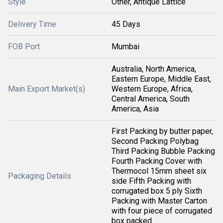
Style
Other, Antique Lattice
Delivery Time
45 Days
FOB Port
Mumbai
Australia, North America,
Eastern Europe, Middle East,
Main Export Market(s)
Western Europe, Africa,
Central America, South
America, Asia
First Packing by butter paper,
Second Packing Polybag
Third Packing Bubble Packing
Fourth Packing Cover with
Thermocol 15mm sheet six
Packaging Details
side Fifth Packing with
corrugated box 5 ply Sixth
Packing with Master Carton
with four piece of corrugated
box packed