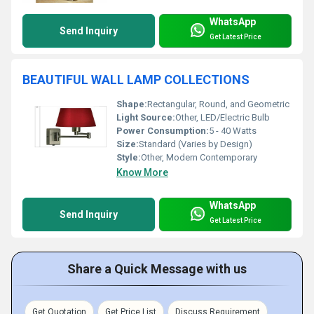
WhatsApp
Send Inquiry
Get Latest Price
BEAUTIFUL WALL LAMP COLLECTIONS
Shape:
Rectangular, Round, and Geometric
Light Source:
Other, LED/Electric Bulb
Power Consumption:
5 - 40 Watts
Size:
Standard (Varies by Design)
Style:
Other, Modern Contemporary
Know More
WhatsApp
Send Inquiry
Get Latest Price
Share a Quick Message with us
Get Quotation
Get Price List
Discuss Requirement