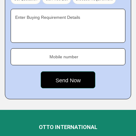
Enter Buying Requirement Details
Mobile number
OTTO INTERNATIONAL