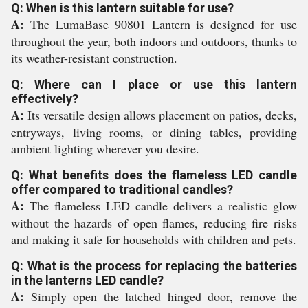
Q: When is this lantern suitable for use?
A:
The LumaBase 90801 Lantern is designed for use
throughout the year, both indoors and outdoors, thanks to
its weather-resistant construction.
Q: Where can I place or use this lantern
effectively?
A:
Its versatile design allows placement on patios, decks,
entryways, living rooms, or dining tables, providing
ambient lighting wherever you desire.
Q: What benefits does the flameless LED candle
offer compared to traditional candles?
A:
The flameless LED candle delivers a realistic glow
without the hazards of open flames, reducing fire risks
and making it safe for households with children and pets.
Q: What is the process for replacing the batteries
in the lanterns LED candle?
A:
Simply open the latched hinged door, remove the