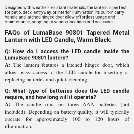
Designed with weather-resistant materials, the lantern is perfect
for patio, deck, entryway, or interior illumination. Its built-in carry
handle and latched hinged door allow effortless usage and
maintenance, adapting to various locations and occasions.
FAQs of LumaBase 90801 Tapered Metal
Lantern with LED Candle, Warm Black:
Q: How do I access the LED candle inside the
LumaBase 90801 lantern?
A:
The lantern features a latched hinged door, which
allows easy access to the LED candle for inserting or
replacing batteries and quick cleaning.
Q: What type of batteries does the LED candle
require, and how long will it operate?
A:
The candle runs on three AAA batteries (not
included). Depending on battery quality, it will typically
operate for approximately 100 to 120 hours of
illumination.