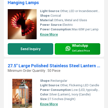
Hanging Lamps
Light Source:
Other, LED or Incandescent Bulbs
Shape:
Conical
Material:
Others, Metal and Glass
Power Source:
Electric
Power Consumption:
Max 60W per Lamp
Know More
WhatsApp
Send Inquiry
Get Latest Price
27.5" Large Polished Stainless Steel Lantern with Flickering LED Candle
Minimum Order Quantity : 50 Piece
Shape:
Rectangular
Light Source:
Other, Flickering LED Candle
Power Consumption:
Low (LED, typically <2W)
Color:
Silver (Lantern), Ivory (Candle)
Size:
27.5 inches (Height)
Know More