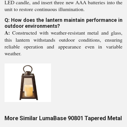
LED candle, and insert three new AAA batteries into the
unit to restore continuous illumination.
Q: How does the lantern maintain performance in
outdoor environments?
A:
Constructed with weather-resistant metal and glass,
this lantern withstands outdoor conditions, ensuring
reliable operation and appearance even in variable
weather.
More Similar LumaBase 90801 Tapered Metal