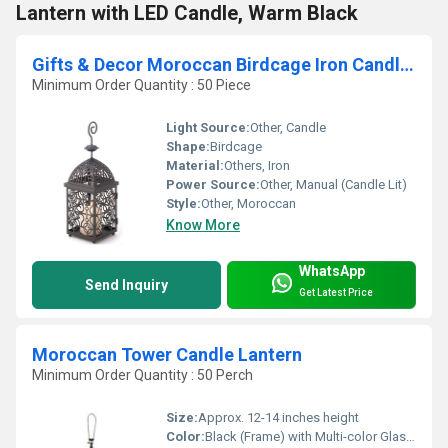
Lantern with LED Candle, Warm Black
Gifts & Decor Moroccan Birdcage Iron Candle Holder Hanging Lantern
Minimum Order Quantity : 50 Piece
Light Source:
Other, Candle
Shape:
Birdcage
Material:
Others, Iron
Power Source:
Other, Manual (Candle Lit)
Style:
Other, Moroccan
Know More
WhatsApp
Send Inquiry
Get Latest Price
Moroccan Tower Candle Lantern
Minimum Order Quantity : 50 Perch
Size:
Approx. 12-14 inches height
Color:
Black (Frame) with Multi-color Glass Panels