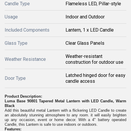
Candle Type
Flameless LED, Pillar-style
Usage
Indoor and Outdoor
Included Components
Lantern, 1 x LED Candle
Glass Type
Clear Glass Panels
Weather-resistant
Weather Resistance
construction for outdoor use
Latched hinged door for easy
Door Type
candle access
Product Description:
Luma Base 90801 Tapered Metal Lantern with LED Candle, Warm
Black
Add this beautiful metal Lantern with a flickering LED Candle to create
an absolutely stunning atmosphere to any room. it will easily brighten
up any occasion, event or home decor. With a 4" battery operated
Candle, this Lantern is safe to use indoors or outdoors.
Features: