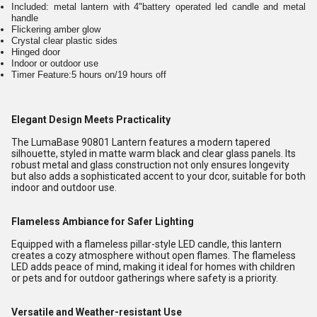
Included: metal lantern with 4"battery operated led candle and metal
handle
Flickering amber glow
Crystal clear plastic sides
Hinged door
Indoor or outdoor use
Timer Feature:5 hours on/19 hours off
Elegant Design Meets Practicality
The LumaBase 90801 Lantern features a modern tapered
silhouette, styled in matte warm black and clear glass panels. Its
robust metal and glass construction not only ensures longevity
but also adds a sophisticated accent to your dcor, suitable for both
indoor and outdoor use.
Flameless Ambiance for Safer Lighting
Equipped with a flameless pillar-style LED candle, this lantern
creates a cozy atmosphere without open flames. The flameless
LED adds peace of mind, making it ideal for homes with children
or pets and for outdoor gatherings where safety is a priority.
Versatile and Weather-resistant Use