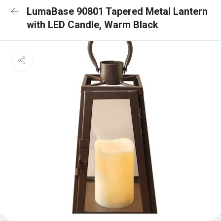
LumaBase 90801 Tapered Metal Lantern
with LED Candle, Warm Black