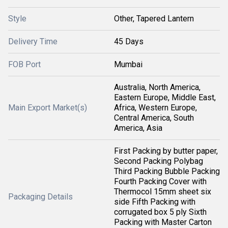
Style
Other, Tapered Lantern
Delivery Time
45 Days
FOB Port
Mumbai
Australia, North America,
Eastern Europe, Middle East,
Main Export Market(s)
Africa, Western Europe,
Central America, South
America, Asia
First Packing by butter paper,
Second Packing Polybag
Third Packing Bubble Packing
Fourth Packing Cover with
Thermocol 15mm sheet six
Packaging Details
side Fifth Packing with
corrugated box 5 ply Sixth
Packing with Master Carton