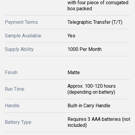
with four piece of corrugated
box packed
Payment Terms
Telegraphic Transfer (T/T)
Sample Available
Yes
Supply Ability
1000 Per Month
Finish
Matte
Approx. 100-120 hours
Run Time
(depending on battery)
Handle
Built-in Carry Handle
Requires 3 AAA batteries (not
Battery Type
included)