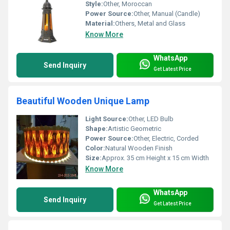
Style:
Other, Moroccan
Power Source:
Other, Manual (Candle)
Material:
Others, Metal and Glass
Know More
WhatsApp
Send Inquiry
Get Latest Price
Beautiful Wooden Unique Lamp
Light Source:
Other, LED Bulb
Shape:
Artistic Geometric
Power Source:
Other, Electric, Corded
Color:
Natural Wooden Finish
Size:
Approx. 35 cm Height x 15 cm Width
Know More
WhatsApp
Send Inquiry
Get Latest Price