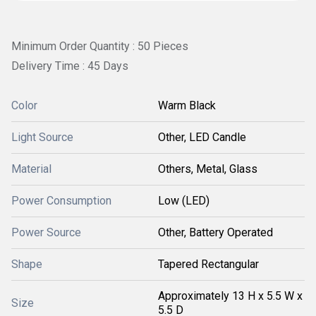
Minimum Order Quantity : 50 Pieces
Delivery Time : 45 Days
Color
Warm Black
Light Source
Other, LED Candle
Material
Others, Metal, Glass
Power Consumption
Low (LED)
Power Source
Other, Battery Operated
Shape
Tapered Rectangular
Approximately 13 H x 5.5 W x
Size
5.5 D