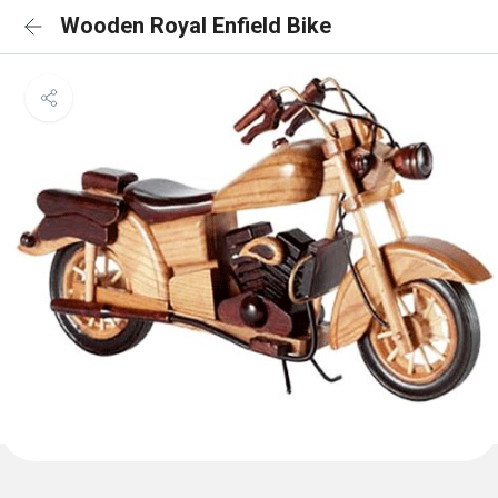
Wooden Royal Enfield Bike