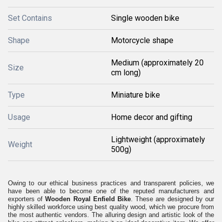
Set Contains
Single wooden bike
Shape
Motorcycle shape
Medium (approximately 20
Size
cm long)
Type
Miniature bike
Usage
Home decor and gifting
Lightweight (approximately
Weight
500g)
Owing to our ethical business practices and transparent policies, we
have been able to become one of the reputed manufacturers and
exporters of
Wooden Royal Enfield Bike
. These are designed by our
highly skilled workforce using best quality wood, which we procure from
the most authentic vendors. The alluring design and artistic look of the