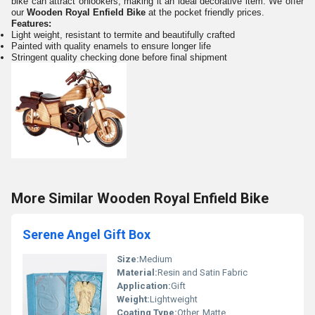
bike can attract onlookers, making it an ideal decorative item. We offer
our
Wooden Royal Enfield Bike
at the pocket friendly prices.
Features:
Light weight, resistant to termite and beautifully crafted
Painted with quality enamels to ensure longer life
Stringent quality checking done before final shipment
More Similar Wooden Royal Enfield Bike
Serene Angel Gift Box
Size:
Medium
Material:
Resin and Satin Fabric
Application:
Gift
Weight:
Lightweight
Coating Type:
Other, Matte