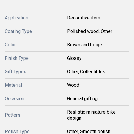
Application
Decorative item
Coating Type
Polished wood, Other
Color
Brown and beige
Finish Type
Glossy
Gift Types
Other, Collectibles
Material
Wood
Occasion
General gifting
Realistic miniature bike
Pattern
design
Polish Type
Other, Smooth polish