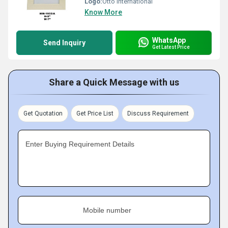
Logo:
Otto International
Know More
WhatsApp
Send Inquiry
Get Latest Price
Share a Quick Message with us
Get Quotation
Get Price List
Discuss Requirement
Enter Buying Requirement Details
Mobile number