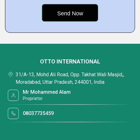
OTTO INTERNATIONAL
31/A-13, Mohd Ali Road, Opp. Takhat Wali Masjid,,
Moradabad, Uttar Pradesh, 244001, India
Mr Mohammed Alam
Proprietor
08037735459