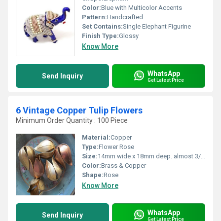
Color:
Blue with Multicolor Accents
Pattern:
Handcrafted
Set Contains:
Single Elephant Figurine
Finish Type:
Glossy
Know More
WhatsApp
Send Inquiry
Get Latest Price
6 Vintage Copper Tulip Flowers
Minimum Order Quantity : 100 Piece
Material:
Copper
Type:
Flower Rose
Size:
14mm wide x 18mm deep. almost 3/4 inch long
Color:
Brass & Copper
Shape:
Rose
Know More
WhatsApp
Send Inquiry
Get Latest Price