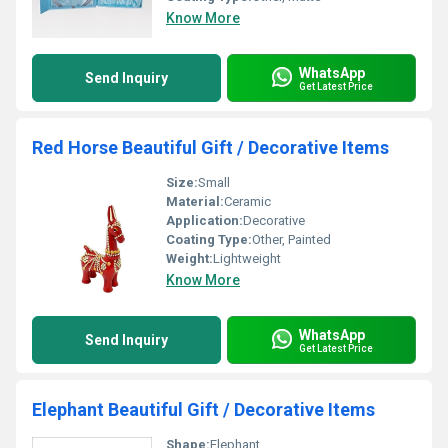
Know More
WhatsApp
Send Inquiry
Get Latest Price
Red Horse Beautiful Gift / Decorative Items
Size:
Small
Material:
Ceramic
Application:
Decorative
Coating Type:
Other, Painted
Weight:
Lightweight
Know More
WhatsApp
Send Inquiry
Get Latest Price
Elephant Beautiful Gift / Decorative Items
Shape:
Elephant