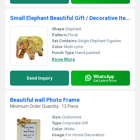
Small Elephant Beautiful Gift / Decorative Items
Shape:
Elephant
Pattern:
Floral
Set Contains:
Single Elephant Figurine
Color:
Multi-color
Finish Type:
Hand-painted
Know More
WhatsApp
Send Inquiry
Get Latest Price
Beautiful wall Photo Frame
Minimum Order Quantity : 12 Piece
Size:
Customize
Type:
Corporate Gift
Color:
White
Usage:
For Home Decoration