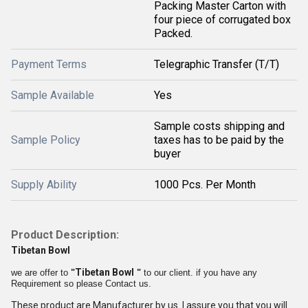
Packing Master Carton with
four piece of corrugated box
Packed.
Payment Terms
Telegraphic Transfer (T/T)
Sample Available
Yes
Sample costs shipping and
Sample Policy
taxes has to be paid by the
buyer
Supply Ability
1000 Pcs. Per Month
Product Description:
Tibetan Bowl
Tibetan Bowl
we are offer to
"
"
to our client. if you have any
Requirement so please Contact us.
These product are Manufacturer by us. I assure you that you will