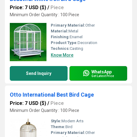
Price: 7 USD ($)
/
Piece
Minimum Order Quantity : 100 Piece
Primary Material:
Other
Material:
Metal
Finishing:
Enamel
Product Type:
Decoration
Technics:
Casting
Know More
WhatsApp
Send Inquiry
Get Latest Price
Otto International Best Bird Cage
Price: 7 USD ($)
/
Piece
Minimum Order Quantity : 100 Piece
Style:
Modern Arts
Theme:
Bird
Primary Material:
Other