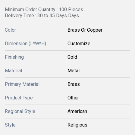
Minimum Order Quantity : 100 Pieces
Delivery Time : 30 to 45 Days Days
Color
Brass Or Copper
Dimension (L*W*H)
Customize
Finishing
Gold
Material
Metal
Primary Material
Brass
Product Type
Other
Regional Style
American
Style
Religious