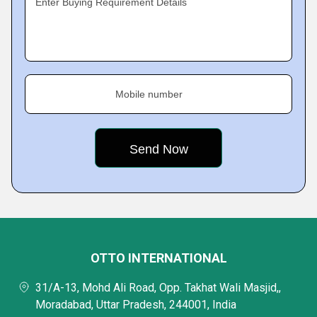
Enter Buying Requirement Details
Mobile number
OTTO INTERNATIONAL
31/A-13, Mohd Ali Road, Opp. Takhat Wali Masjid,,
Moradabad, Uttar Pradesh, 244001, India