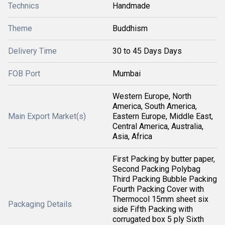
Technics
Handmade
Theme
Buddhism
Delivery Time
30 to 45 Days Days
FOB Port
Mumbai
Western Europe, North
America, South America,
Main Export Market(s)
Eastern Europe, Middle East,
Central America, Australia,
Asia, Africa
First Packing by butter paper,
Second Packing Polybag
Third Packing Bubble Packing
Fourth Packing Cover with
Thermocol 15mm sheet six
Packaging Details
side Fifth Packing with
corrugated box 5 ply Sixth