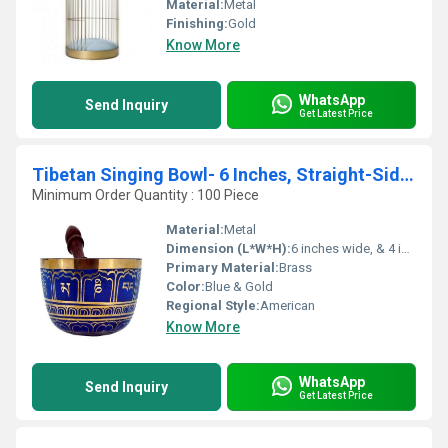
Material:
Metal
Finishing:
Gold
Know More
WhatsApp
Send Inquiry
Get Latest Price
Tibetan Singing Bowl- 6 Inches, Straight-Sided Singing Bowl
Minimum Order Quantity : 100 Piece
Material:
Metal
Dimension (L*W*H):
6 inches wide, & 4 inches tall Inch (in)
Primary Material:
Brass
Color:
Blue & Gold
Regional Style:
American
Know More
WhatsApp
Send Inquiry
Get Latest Price