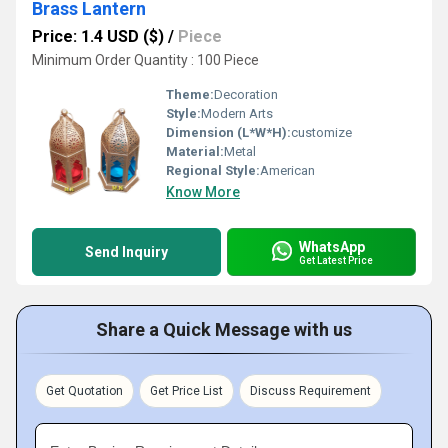
Brass Lantern
Price: 1.4 USD ($)
/
Piece
Minimum Order Quantity : 100 Piece
Theme:
Decoration
Style:
Modern Arts
Dimension (L*W*H):
customize
Material:
Metal
Regional Style:
American
Know More
WhatsApp
Send Inquiry
Get Latest Price
Share a Quick Message with us
Get Quotation
Get Price List
Discuss Requirement