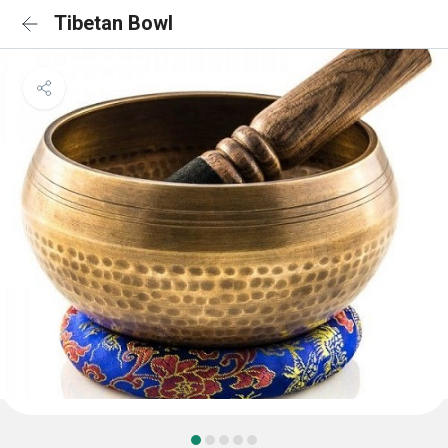
Tibetan Bowl