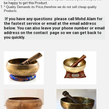
be happy to get this Product.
* Quality Demands its Price,therefore we do not sell cheap quality
Products.
If you have any questions please call Mohd Alam for
the fastest service or email at the email address
below. You can also leave your phone number or email
address on the contact page so we can get back to
you quickly.