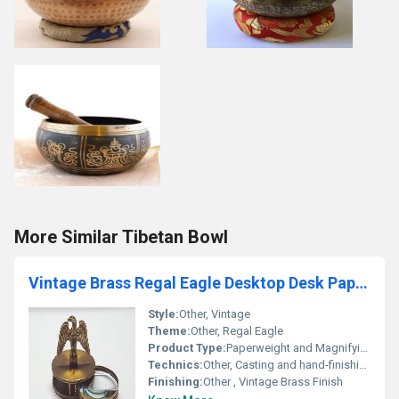
More Similar Tibetan Bowl
Vintage Brass Regal Eagle Desktop Desk Paperweight Magnifying Glass Loop Metal
Style:
Other, Vintage
Theme:
Other, Regal Eagle
Product Type:
Paperweight and Magnifying Glass, Other
Technics:
Other, Casting and hand-finishing
Finishing:
Other , Vintage Brass Finish