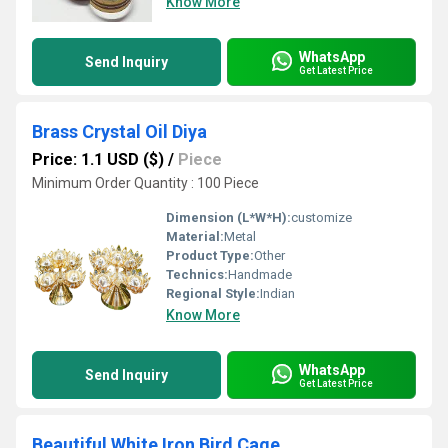
Know More
WhatsApp
Send Inquiry
Get Latest Price
Brass Crystal Oil Diya
Price: 1.1 USD ($)
/
Piece
Minimum Order Quantity : 100 Piece
Dimension (L*W*H):
customize
Material:
Metal
Product Type:
Other
Technics:
Handmade
Regional Style:
Indian
Know More
WhatsApp
Send Inquiry
Get Latest Price
Beautiful White Iron Bird Cage