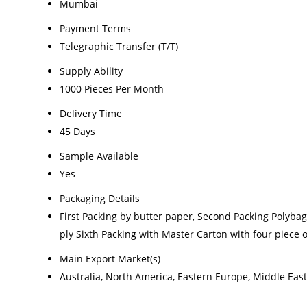
Mumbai
Payment Terms
Telegraphic Transfer (T/T)
Supply Ability
1000 Pieces Per Month
Delivery Time
45 Days
Sample Available
Yes
Packaging Details
First Packing by butter paper, Second Packing Polyba
ply Sixth Packing with Master Carton with four piece
Main Export Market(s)
Australia, North America, Eastern Europe, Middle East