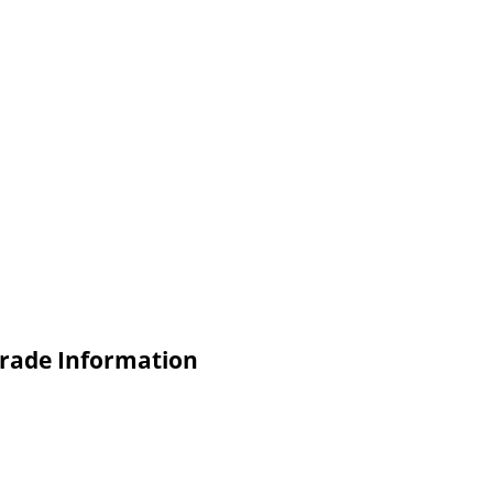
Trade Information