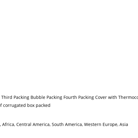
g Third Packing Bubble Packing Fourth Packing Cover with Thermoco
 of corrugated box packed
, Africa, Central America, South America, Western Europe, Asia