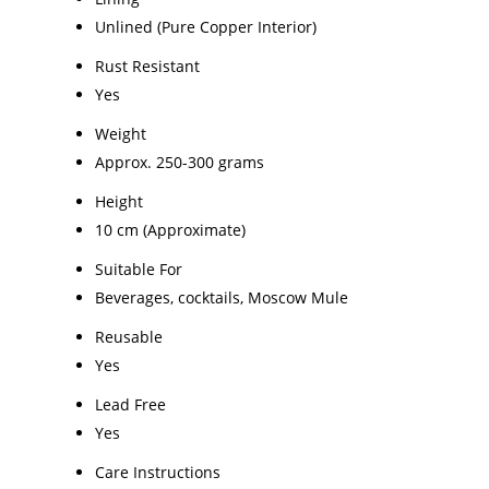
Unlined (Pure Copper Interior)
Rust Resistant
Yes
Weight
Approx. 250-300 grams
Height
10 cm (Approximate)
Suitable For
Beverages, cocktails, Moscow Mule
Reusable
Yes
Lead Free
Yes
Care Instructions