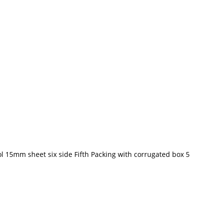
l 15mm sheet six side Fifth Packing with corrugated box 5