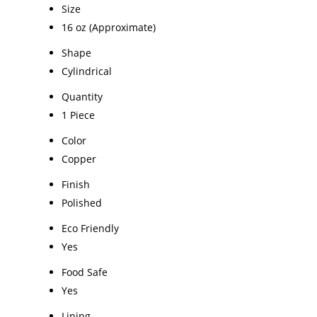
Size
16 oz (Approximate)
Shape
Cylindrical
Quantity
1 Piece
Color
Copper
Finish
Polished
Eco Friendly
Yes
Food Safe
Yes
Lining