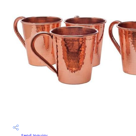
Send Inquiry