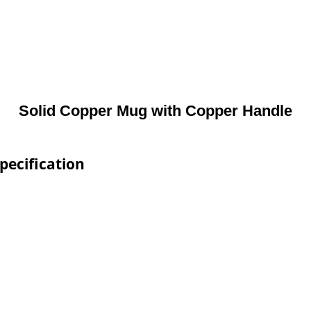
Solid Copper Mug with Copper Handle
pecification