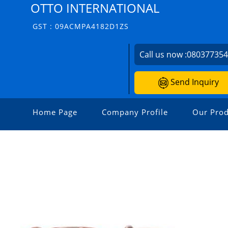
OTTO INTERNATIONAL
GST : 09ACMPA4182D1ZS
Call us now :
08037735
Send Inquiry
Home Page
Company Profile
Our Prod