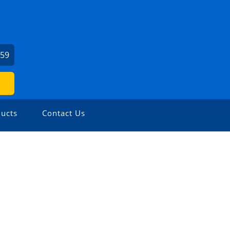
459
ucts
Contact Us