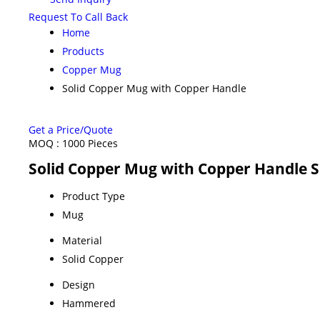
Request To Call Back
Home
Products
Copper Mug
Solid Copper Mug with Copper Handle
Get a Price/Quote
MOQ :
1000 Pieces
Solid Copper Mug with Copper Handle S
Product Type
Mug
Material
Solid Copper
Design
Hammered