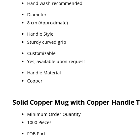
Hand wash recommended
Diameter
8 cm (Approximate)
Handle Style
Sturdy curved grip
Customizable
Yes, available upon request
Handle Material
Copper
Solid Copper Mug with Copper Handle 
Minimum Order Quantity
1000 Pieces
FOB Port