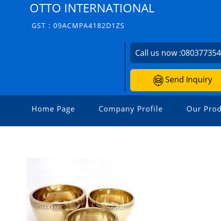
OTTO INTERNATIONAL
GST : 09ACMPA4182D1ZS
Call us now :
08037735
Send Inquiry
Home Page
Company Profile
Our Prod