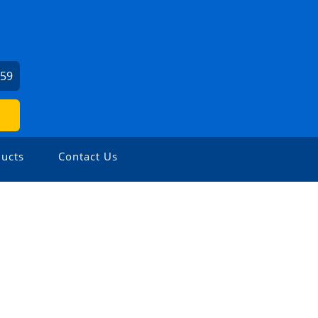
459
ucts
Contact Us