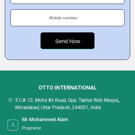
Mobile number
OTTO INTERNATIONAL
31/A-13, Mohd Ali Road, Opp. Takhat Wali Masjid,,
Moradabad, Uttar Pradesh, 244001, India
Mr Mohammed Alam
Proprietor