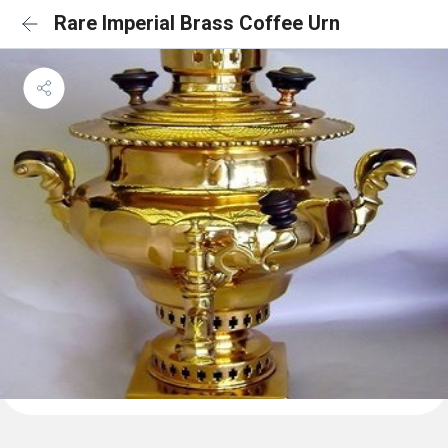
Rare Imperial Brass Coffee Urn