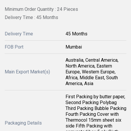
Minimum Order Quantity : 24 Pieces
Delivery Time : 45 Months
Delivery Time
45 Months
FOB Port
Mumbai
Australia, Central America,
North America, Eastern
Main Export Market(s)
Europe, Western Europe,
Africa, Middle East, South
America, Asia
First Packing by butter paper,
Second Packing Polybag
Third Packing Bubble Packing
Fourth Packing Cover with
Thermocol 15mm sheet six
Packaging Details
side Fifth Packing with