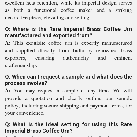
excellent heat retention, while its imperial design serves
as both a functional coffee maker and a striking
decorative piece, elevating any setting.
Q: Where is the Rare Imperial Brass Coffee Urn
manufactured and exported from?
A:
This exquisite coffee urn is expertly manufactured
and supplied directly from India by renowned brass
exporters, ensuring authenticity and eminent
craftsmanship.
Q: When can I request a sample and what does the
process involve?
A:
You may request a sample at any time. We will
provide a quotation and clearly outline our sample
policy, including secure shipping and payment terms, for
your convenience.
Q: What is the ideal setting for using this Rare
Imperial Brass Coffee Urn?