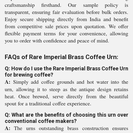
craftsmanship firsthand. Our sample policy is
transparent, ensuring fair evaluation before bulk orders.
Enjoy secure shipping directly from India and benefit
from competitive sale prices upon quotation. We offer
flexible payment terms for your convenience, allowing
you to order with confidence and peace of mind.
FAQs of Rare Imperial Brass Coffee Urn:
Q: How do I use the Rare Imperial Brass Coffee Urn
for brewing coffee?
A:
Simply add coffee grounds and hot water into the
urn, allowing it to steep as the antique design retains
heat. Once brewed, serve directly from the beautiful
spout for a traditional coffee experience.
Q: What are the benefits of choosing this urn over
conventional coffee makers?
A:
The urns outstanding brass construction ensures