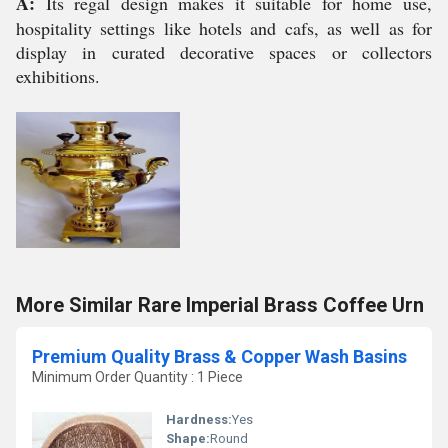
A:
Its regal design makes it suitable for home use,
hospitality settings like hotels and cafs, as well as for
display in curated decorative spaces or collectors
exhibitions.
More Similar Rare Imperial Brass Coffee Urn
Premium Quality Brass & Copper Wash Basins
Minimum Order Quantity : 1 Piece
Hardness:
Yes
Shape:
Round