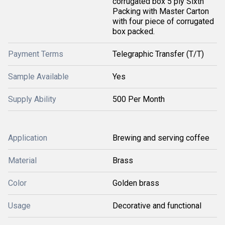
corrugated box 5 ply Sixth
Packing with Master Carton
with four piece of corrugated
box packed.
Payment Terms
Telegraphic Transfer (T/T)
Sample Available
Yes
Supply Ability
500 Per Month
Application
Brewing and serving coffee
Material
Brass
Color
Golden brass
Usage
Decorative and functional