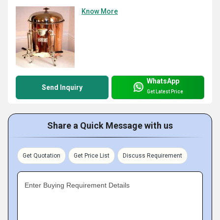
Know More
WhatsApp
Send Inquiry
Get Latest Price
Share a Quick Message with us
Get Quotation
Get Price List
Discuss Requirement
Enter Buying Requirement Details