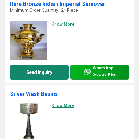
Rare Bronze Indian Imperial Samovar
Minimum Order Quantity : 24 Piece
Know More
WhatsApp
Send Inquiry
Get Latest Price
Silver Wash Basins
Know More