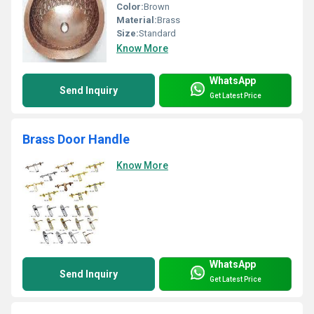
Color:
Brown
Material:
Brass
Size:
Standard
Know More
WhatsApp
Send Inquiry
Get Latest Price
Brass Door Handle
Know More
WhatsApp
Send Inquiry
Get Latest Price