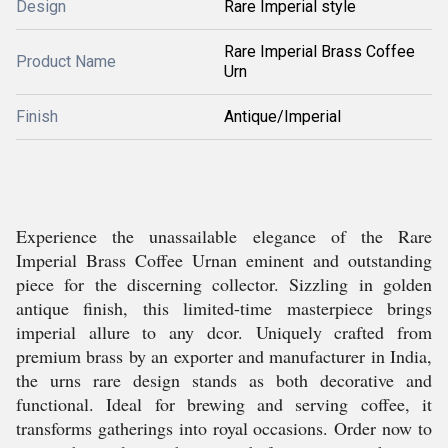
Design
Rare Imperial style
Rare Imperial Brass Coffee
Product Name
Urn
Finish
Antique/Imperial
Experience the unassailable elegance of the Rare
Imperial Brass Coffee Urnan eminent and outstanding
piece for the discerning collector. Sizzling in golden
antique finish, this limited-time masterpiece brings
imperial allure to any dcor. Uniquely crafted from
premium brass by an exporter and manufacturer in India,
the urns rare design stands as both decorative and
functional. Ideal for brewing and serving coffee, it
transforms gatherings into royal occasions. Order now to