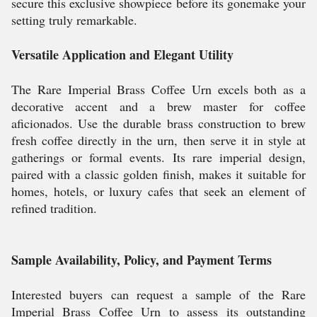
secure this exclusive showpiece before its gonemake your
setting truly remarkable.
Versatile Application and Elegant Utility
The Rare Imperial Brass Coffee Urn excels both as a
decorative accent and a brew master for coffee
aficionados. Use the durable brass construction to brew
fresh coffee directly in the urn, then serve it in style at
gatherings or formal events. Its rare imperial design,
paired with a classic golden finish, makes it suitable for
homes, hotels, or luxury cafes that seek an element of
refined tradition.
Sample Availability, Policy, and Payment Terms
Interested buyers can request a sample of the Rare
Imperial Brass Coffee Urn to assess its outstanding