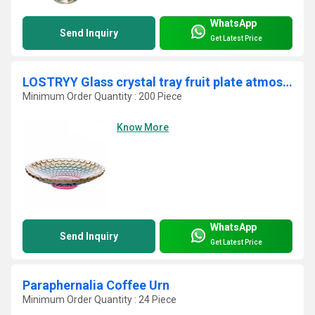
WhatsApp
Send Inquiry
Get Latest Price
LOSTRYY Glass crystal tray fruit plate atmospheric dry fruit pots
Minimum Order Quantity : 200 Piece
Know More
WhatsApp
Send Inquiry
Get Latest Price
Paraphernalia Coffee Urn
Minimum Order Quantity : 24 Piece