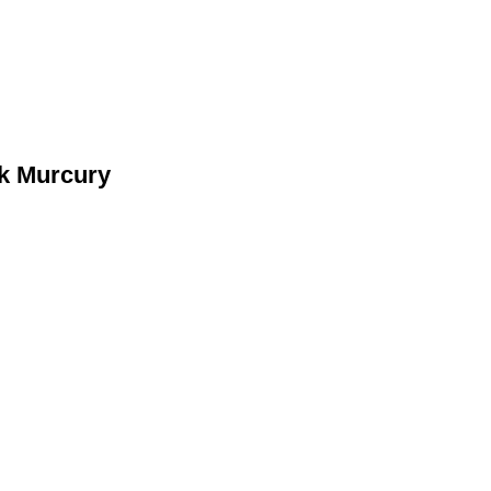
rk Murcury