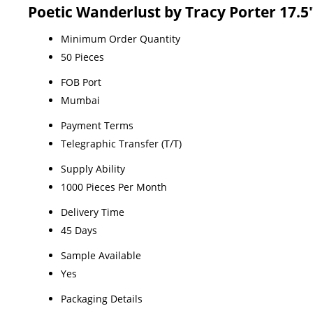
Poetic Wanderlust by Tracy Porter 17
Minimum Order Quantity
50 Pieces
FOB Port
Mumbai
Payment Terms
Telegraphic Transfer (T/T)
Supply Ability
1000 Pieces Per Month
Delivery Time
45 Days
Sample Available
Yes
Packaging Details