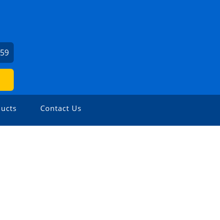
459
ucts
Contact Us