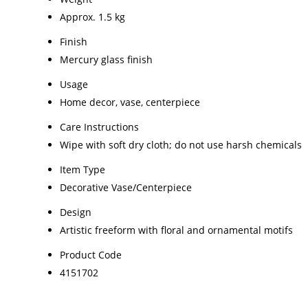
Approx. 1.5 kg
Finish
Mercury glass finish
Usage
Home decor, vase, centerpiece
Care Instructions
Wipe with soft dry cloth; do not use harsh chemicals
Item Type
Decorative Vase/Centerpiece
Design
Artistic freeform with floral and ornamental motifs
Product Code
4151702