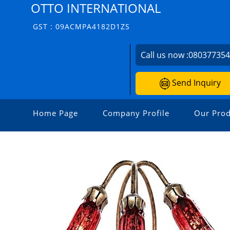
OTTO INTERNATIONAL
GST : 09ACMPA4182D1ZS
Call us now :
08037735
Send Inquiry
Home Page
Company Profile
Our Prod