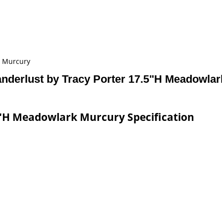
k Murcury
nderlust by Tracy Porter 17.5"H Meadowla
5"H Meadowlark Murcury Specification