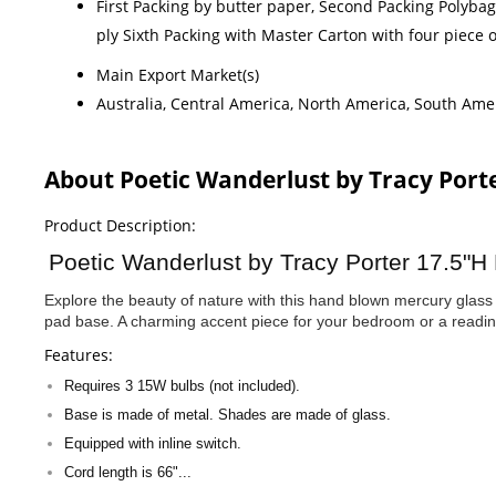
First Packing by butter paper, Second Packing Polyba
ply Sixth Packing with Master Carton with four piece
Main Export Market(s)
Australia, Central America, North America, South Amer
About Poetic Wanderlust by Tracy Por
Product Description:
Poetic Wanderlust by Tracy Porter 17.5"H
Explore the beauty of nature with this hand blown mercury glass 
pad base. A charming accent piece for your bedroom or a readi
Features:
Requires 3 15W bulbs (not included).
Base is made of metal. Shades are made of glass.
Equipped with inline switch.
Cord length is 66"...