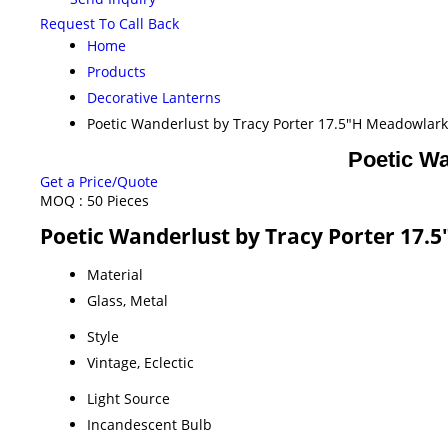
Request To Call Back
Home
Products
Decorative Lanterns
Poetic Wanderlust by Tracy Porter 17.5"H Meadowlar
Poetic Wa
Get a Price/Quote
MOQ :
50 Pieces
Poetic Wanderlust by Tracy Porter 17.
Material
Glass, Metal
Style
Vintage, Eclectic
Light Source
Incandescent Bulb