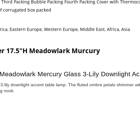
g Third Packing Bubble Packing Fourth Packing Cover with Thermoco
 of corrugated box packed
ica, Eastern Europe, Western Europe, Middle East, Africa, Asia
ter 17.5"H Meadowlark Murcury
 Meadowlark Mercury Glass 3-Lily Downlight Acc
3-lily downlight accent table lamp. The fluted ombre petals shimmer wi
ng nook.