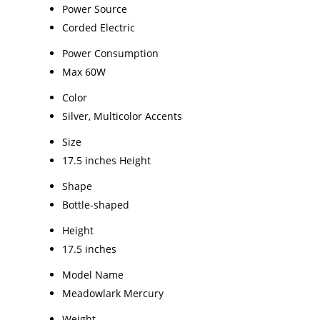
Power Source
Corded Electric
Power Consumption
Max 60W
Color
Silver, Multicolor Accents
Size
17.5 inches Height
Shape
Bottle-shaped
Height
17.5 inches
Model Name
Meadowlark Mercury
Weight