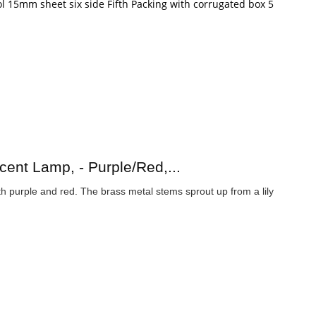
l 15mm sheet six side Fifth Packing with corrugated box 5
ent Lamp, - Purple/Red,...
th purple and red. The brass metal stems sprout up from a lily