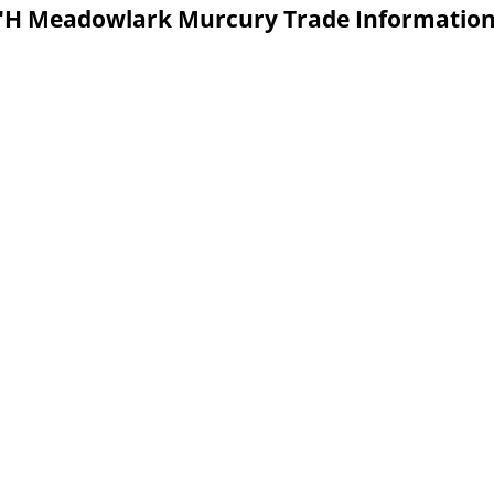
.5"H Meadowlark Murcury Trade Informatio