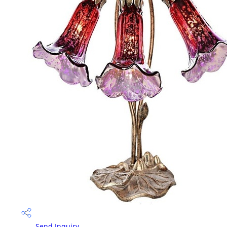
Send Inquiry