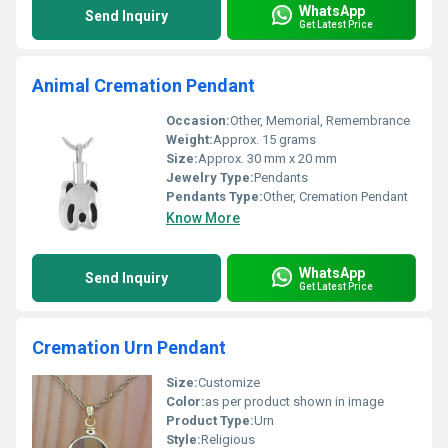
WhatsApp
Send Inquiry
Get Latest Price
Animal Cremation Pendant
Occasion:
Other, Memorial, Remembrance
Weight:
Approx. 15 grams
Size:
Approx. 30 mm x 20 mm
Jewelry Type:
Pendants
Pendants Type:
Other, Cremation Pendant
Know More
WhatsApp
Send Inquiry
Get Latest Price
Cremation Urn Pendant
Size:
Customize
Color:
as per product shown in image
Product Type:
Urn
Style:
Religious