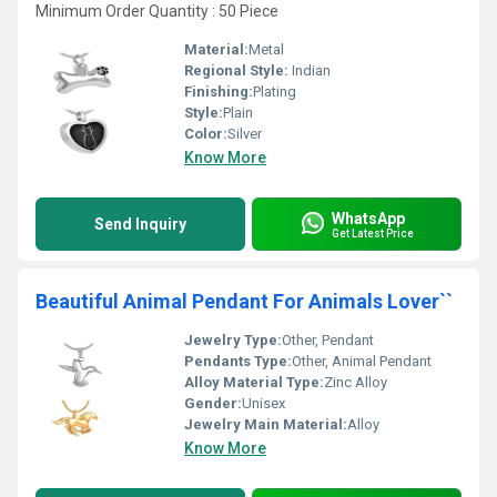
Minimum Order Quantity : 50 Piece
Material:
Metal
Regional Style:
Indian
Finishing:
Plating
Style:
Plain
Color:
Silver
Know More
WhatsApp
Send Inquiry
Get Latest Price
Beautiful Animal Pendant For Animals Lover``
Jewelry Type:
Other, Pendant
Pendants Type:
Other, Animal Pendant
Alloy Material Type:
Zinc Alloy
Gender:
Unisex
Jewelry Main Material:
Alloy
Know More