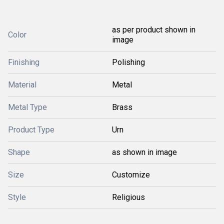
as per product shown in
Color
image
Finishing
Polishing
Material
Metal
Metal Type
Brass
Product Type
Urn
Shape
as shown in image
Size
Customize
Style
Religious