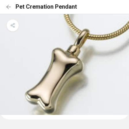
Pet Cremation Pendant