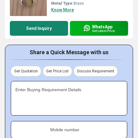
Metal Type:
Brass
Know More
WhatsApp
Send Inquiry
Get Latest Price
Share a Quick Message with us
Get Quotation
Get Price List
Discuss Requirement
Enter Buying Requirement Details
Mobile number