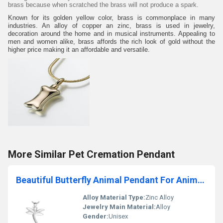
brass because when scratched the brass will not produce a spark.
Known for its golden yellow color, brass is commonplace in many
industries. An alloy of copper an zinc, brass is used in jewelry,
decoration around the home and in musical instruments. Appealing to
men and women alike, brass affords the rich look of gold without the
higher price making it an affordable and versatile.
More Similar Pet Cremation Pendant
Beautiful Butterfly Animal Pendant For Animals Lover
Alloy Material Type:
Zinc Alloy
Jewelry Main Material:
Alloy
Gender:
Unisex