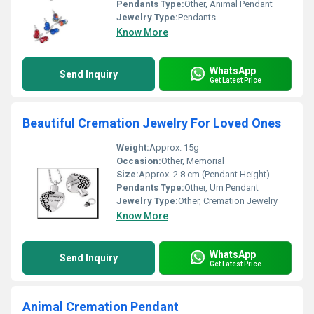
Pendants Type:
Other, Animal Pendant
Jewelry Type:
Pendants
Know More
WhatsApp
Send Inquiry
Get Latest Price
Beautiful Cremation Jewelry For Loved Ones
Weight:
Approx. 15g
Occasion:
Other, Memorial
Size:
Approx. 2.8 cm (Pendant Height)
Pendants Type:
Other, Urn Pendant
Jewelry Type:
Other, Cremation Jewelry
Know More
WhatsApp
Send Inquiry
Get Latest Price
Animal Cremation Pendant