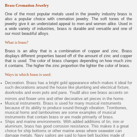
Brass Cremation Jewelry
One of the most popular metals used in the jewelry industry brass is
also a popular choice with cremation jewelry. The soft tones of the
jewelry give it an understated appeal to men and women alike. Used in
a wide variety of industries, brass is durable and versatile and one of
our most beautiful alloys.
What is brass?
Brass is an alloy that is a combination of copper and zinc. Brass
displays different properties based off of the amount of zinc and copper
that is used. The color of brass changes depending on how much zinc
it contains. The higher the zinc proportion the lighter the color of brass.
Ways in which brass is used:
Decoration. Brass has a bright gold appearance which makes it ideal for
such decorations around the house like plumbing and electrical fixture,
doorknobs and even pots and pans. Youâll also see brass accents on
mirrors and flower urns and other decorative art pieces in the home.
Musical instruments. Brass is used for many musical instruments
because of its ability to produce sound through vibration. Trombones,
musical horns and tambourines are some examples of musical
instruments that contain brass or are made primarily of brass.
Ships and marine environments. With added additions of tin, iron or
aluminum, brass has good corrosion resistance. This makes it a great
choice for ship bottoms or other marine areas where seawater can
damage metals. Navy sailors are said to have belt buckles made of