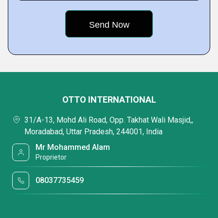
OTTO INTERNATIONAL
31/A-13, Mohd Ali Road, Opp. Takhat Wali Masjid,,
Moradabad, Uttar Pradesh, 244001, India
Mr Mohammed Alam
Proprietor
08037735459