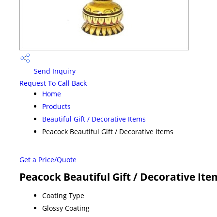
Send Inquiry
Request To Call Back
Home
Products
Beautiful Gift / Decorative Items
Peacock Beautiful Gift / Decorative Items
Get a Price/Quote
Peacock Beautiful Gift / Decorative Ite
Coating Type
Glossy Coating