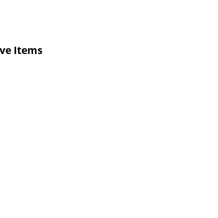
ive Items