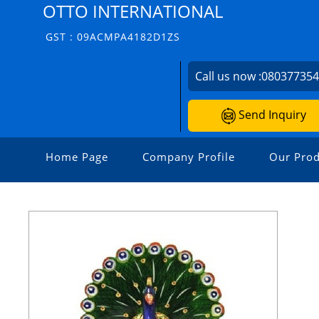
OTTO INTERNATIONAL
GST : 09ACMPA4182D1ZS
Call us now :
08037735
Send Inquiry
Home Page
Company Profile
Our Prod