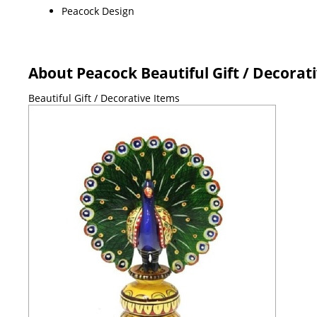
Peacock Design
About Peacock Beautiful Gift / Decorat
Beautiful Gift / Decorative Items