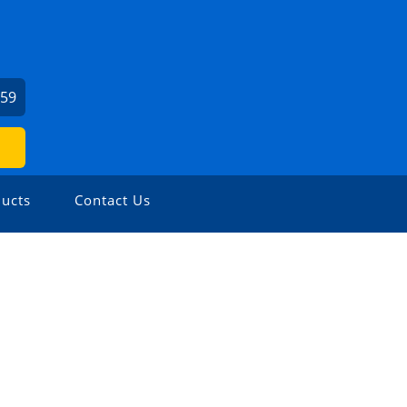
459
ucts
Contact Us