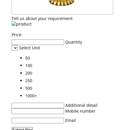
Tell us about your requirement
Price:
Quantity
Select Unit
50
100
200
250
500
1000+
Additional detail
Mobile number
Email