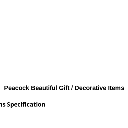
Peacock Beautiful Gift / Decorative Items
ms Specification