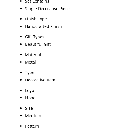
Set Contains
Single Decorative Piece
Finish Type
Handcrafted Finish
Gift Types
Beautiful Gift
Material
Metal
Type
Decorative Item
Logo
None
Size
Medium
Pattern