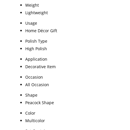
Weight
Lightweight
Usage
Home Décor Gift
Polish Type
High Polish
Application
Decorative Item
Occasion
All Occasion
Shape
Peacock Shape
Color
Multicolor