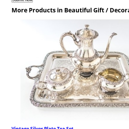
More Products in Beautiful Gift / Deco
Vintage Silver Plate Tea Set