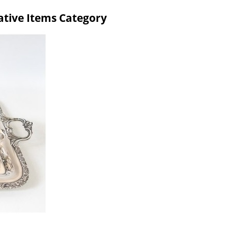
rative Items Category