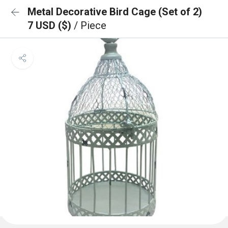
Metal Decorative Bird Cage (Set of 2)
7 USD ($)
/ Piece