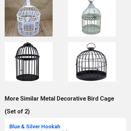
More Similar Metal Decorative Bird Cage
(Set of 2)
Blue & Silver Hookah