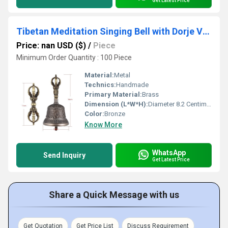
Get Latest Price
Tibetan Meditation Singing Bell with Dorje Vajra Bronze Temple Buddhism Buddhist Practice Instrument
Price: nan USD ($)
/
Piece
Minimum Order Quantity : 100 Piece
Material:
Metal
Technics:
Handmade
Primary Material:
Brass
Dimension (L*W*H):
Diameter 8.2 Centimeter (cm)
Color:
Bronze
Know More
WhatsApp
Send Inquiry
Get Latest Price
Share a Quick Message with us
Get Quotation
Get Price List
Discuss Requirement