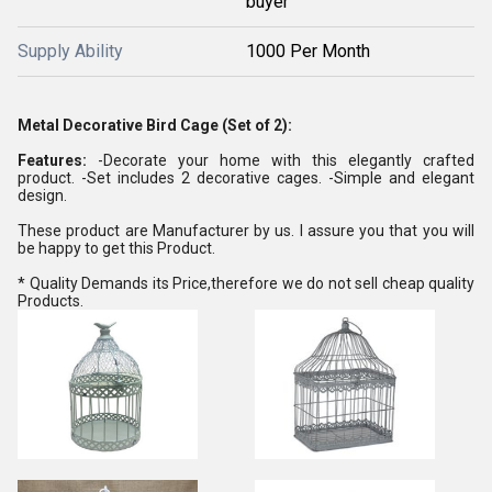
buyer
Supply Ability
1000 Per Month
Metal Decorative Bird Cage (Set of 2):
Features:
-Decorate your home with this elegantly crafted
product. -Set includes 2 decorative cages. -Simple and elegant
design.
These product are Manufacturer by us. I assure you that you will
be happy to get this Product.
* Quality Demands its Price,therefore we do not sell cheap quality
Products.