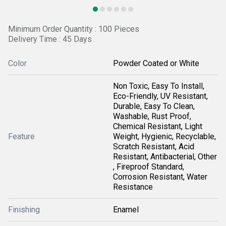
Minimum Order Quantity : 100 Pieces
Delivery Time : 45 Days
Color
Powder Coated or White
Non Toxic, Easy To Install,
Eco-Friendly, UV Resistant,
Durable, Easy To Clean,
Washable, Rust Proof,
Chemical Resistant, Light
Feature
Weight, Hygienic, Recyclable,
Scratch Resistant, Acid
Resistant, Antibacterial, Other
, Fireproof Standard,
Corrosion Resistant, Water
Resistance
Finishing
Enamel