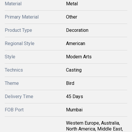
Material
Metal
Primary Material
Other
Product Type
Decoration
Regional Style
American
Style
Modern Arts
Technics
Casting
Theme
Bird
Delivery Time
45 Days
FOB Port
Mumbai
Western Europe, Australia,
North America, Middle East,