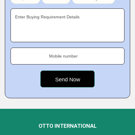
Enter Buying Requirement Details
Mobile number
OTTO INTERNATIONAL