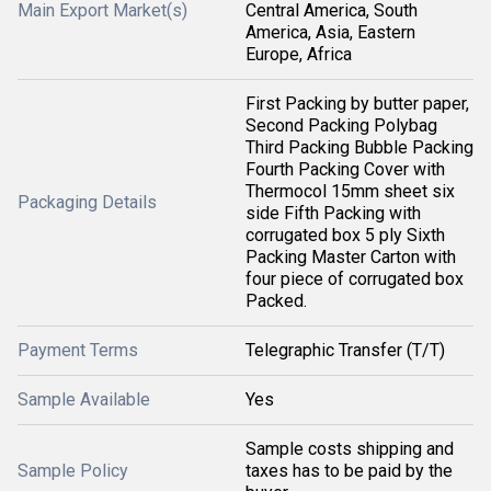
Main Export Market(s)
Central America, South
America, Asia, Eastern
Europe, Africa
First Packing by butter paper,
Second Packing Polybag
Third Packing Bubble Packing
Fourth Packing Cover with
Thermocol 15mm sheet six
Packaging Details
side Fifth Packing with
corrugated box 5 ply Sixth
Packing Master Carton with
four piece of corrugated box
Packed.
Payment Terms
Telegraphic Transfer (T/T)
Sample Available
Yes
Sample costs shipping and
Sample Policy
taxes has to be paid by the