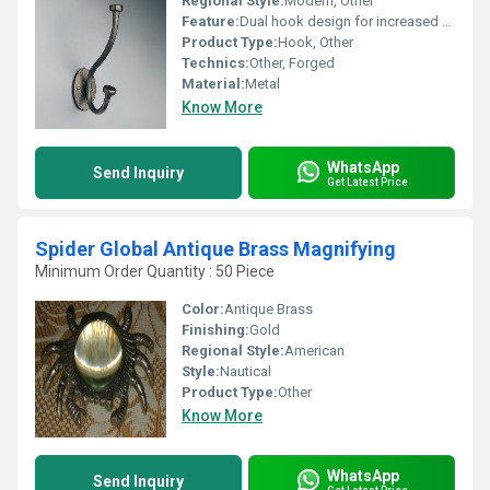
Regional Style:
Modern, Other
Feature:
Dual hook design for increased utility, Other
Product Type:
Hook, Other
Technics:
Other, Forged
Material:
Metal
Know More
WhatsApp
Send Inquiry
Get Latest Price
Spider Global Antique Brass Magnifying
Minimum Order Quantity : 50 Piece
Color:
Antique Brass
Finishing:
Gold
Regional Style:
American
Style:
Nautical
Product Type:
Other
Know More
WhatsApp
Send Inquiry