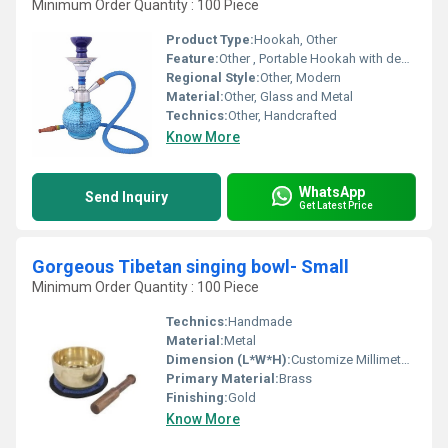
Minimum Order Quantity : 100 Piece
Product Type:
Hookah, Other
Feature:
Other , Portable Hookah with decorative design
Regional Style:
Other, Modern
Material:
Other, Glass and Metal
Technics:
Other, Handcrafted
Know More
WhatsApp
Send Inquiry
Get Latest Price
Gorgeous Tibetan singing bowl- Small
Minimum Order Quantity : 100 Piece
Technics:
Handmade
Material:
Metal
Dimension (L*W*H):
Customize Millimeter (mm)
Primary Material:
Brass
Finishing:
Gold
Know More