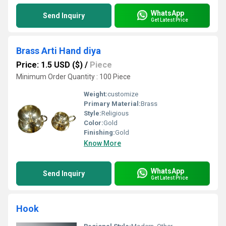
WhatsApp
Send Inquiry
Get Latest Price
Brass Arti Hand diya
Price: 1.5 USD ($)
/
Piece
Minimum Order Quantity : 100 Piece
Weight:
customize
Primary Material:
Brass
Style:
Religious
Color:
Gold
Finishing:
Gold
Know More
WhatsApp
Send Inquiry
Get Latest Price
Hook