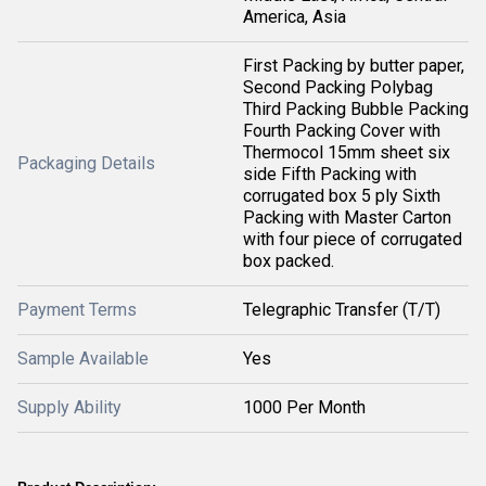
America, Asia
First Packing by butter paper,
Second Packing Polybag
Third Packing Bubble Packing
Fourth Packing Cover with
Thermocol 15mm sheet six
Packaging Details
side Fifth Packing with
corrugated box 5 ply Sixth
Packing with Master Carton
with four piece of corrugated
box packed.
Payment Terms
Telegraphic Transfer (T/T)
Sample Available
Yes
Supply Ability
1000 Per Month