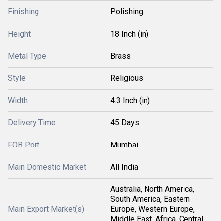
Finishing
Polishing
Height
18 Inch (in)
Metal Type
Brass
Style
Religious
Width
4.3 Inch (in)
Delivery Time
45 Days
FOB Port
Mumbai
Main Domestic Market
All India
Australia, North America,
South America, Eastern
Main Export Market(s)
Europe, Western Europe,
Middle East, Africa, Central