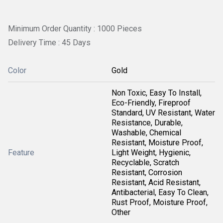
Minimum Order Quantity : 1000 Pieces
Delivery Time : 45 Days
Color
Gold
Non Toxic, Easy To Install,
Eco-Friendly, Fireproof
Standard, UV Resistant, Water
Resistance, Durable,
Washable, Chemical
Resistant, Moisture Proof,
Feature
Light Weight, Hygienic,
Recyclable, Scratch
Resistant, Corrosion
Resistant, Acid Resistant,
Antibacterial, Easy To Clean,
Rust Proof, Moisture Proof,
Other