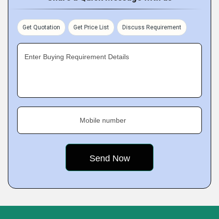
Get Quotation
Get Price List
Discuss Requirement
Enter Buying Requirement Details
Mobile number