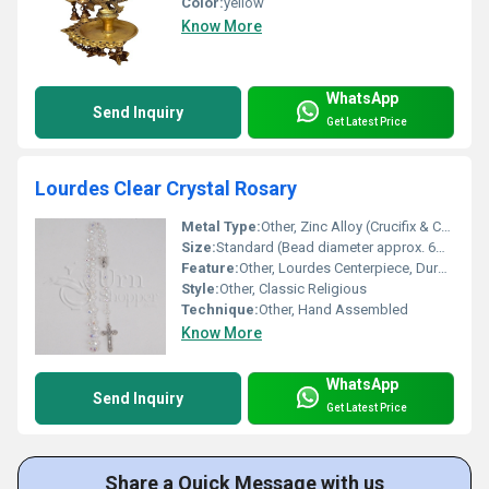
Color:
yellow
Know More
WhatsApp
Send Inquiry
Get Latest Price
Lourdes Clear Crystal Rosary
Metal Type:
Other, Zinc Alloy (Crucifix & Centerpiece)
Size:
Standard (Bead diameter approx. 6mm)
Feature:
Other, Lourdes Centerpiece, Durable, Lightweight
Style:
Other, Classic Religious
Technique:
Other, Hand Assembled
Know More
WhatsApp
Send Inquiry
Get Latest Price
Share a Quick Message with us