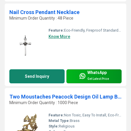
Nail Cross Pendant Necklace
Minimum Order Quantity : 48 Piece
Feature:
Eco-Friendly, Fireproof Standard, Durable, Easy To Clean, Washable, Chemical Resistant, Light Weight, Non Toxic, Recyclable, Acid Resistant, Antibacterial, Easy To Install, Rust Proof, UV Resistant, Hygienic, Corrosion Resistant, Scratch Resistant, Other, Water Resistance
Know More
WhatsApp
Send Inquiry
Get Latest Price
Two Moustaches Peacock Design Oil Lamp Brass Diya
Minimum Order Quantity : 1000 Piece
Feature:
Non Toxic, Easy To Install, Eco-Friendly, Fireproof Standard, UV Resistant, Water Resistance, Durable, Washable, Light Weight, Scratch Resistant, Acid Resistant, Antibacterial, Easy To Clean, Rust Proof, Moisture Proof, Moisture Proof, Recyclable, Chemical Resistant, Hygienic, Corrosion Resistant, Other
Metal Type:
Brass
Style:
Religious