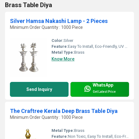
Brass Table Diya
Silver Hamsa Nakashi Lamp - 2 Pieces
Minimum Order Quantity : 1000 Piece
Color:
Silver
Feature:
Easy To Install, Eco-Friendly, UV Resistant, Durable, Washable, Chemical Resistant, Light Weight, Hygienic, Recyclable, Corrosion Resistant, Acid Resistant, Antibacterial, Other, Non Toxic, Easy To Clean, Rust Proof, Moisture Proof, Moisture Proof, Fireproof Standard, Scratch Resistant, Water Resistance
Metal Type:
Brass
Know More
WhatsApp
Send Inquiry
Get Latest Price
The Craftree Kerala Deep Brass Table Diya
Minimum Order Quantity : 1000 Piece
Metal Type:
Brass
Feature:
Non Toxic, Easy To Install, Eco-Friendly, UV Resistant, Water Resistance, Durable, Washable, Hygienic, Recyclable, Scratch Resistant, Acid Resistant, Antibacterial, Easy To Clean, Rust Proof, Moisture Proof, Moisture Proof, Chemical Resistant, Fireproof Standard, Corrosion Resistant, Other, Light Weight