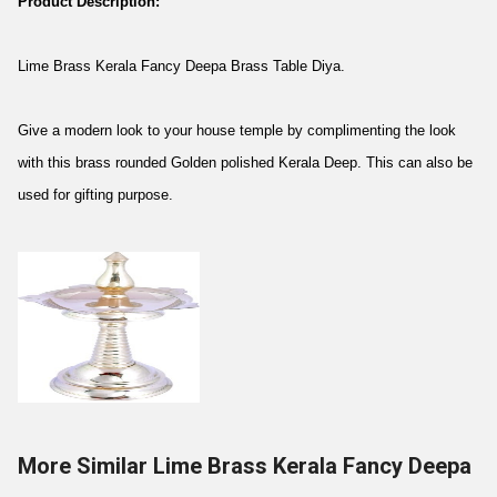
Product Description:
Lime Brass Kerala Fancy Deepa Brass Table Diya.
Give a modern look to your house temple by complimenting the look
with this brass rounded Golden polished Kerala Deep. This can also be
used for gifting purpose.
More Similar Lime Brass Kerala Fancy Deepa