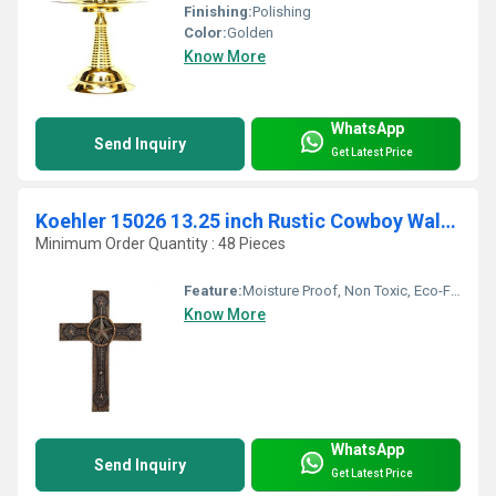
Finishing:
Polishing
Color:
Golden
Know More
WhatsApp
Send Inquiry
Get Latest Price
Koehler 15026 13.25 inch Rustic Cowboy Wall Cross
Minimum Order Quantity : 48 Pieces
Feature:
Moisture Proof, Non Toxic, Eco-Friendly, Durable, Easy To Clean, Washable, Moisture Proof, Light Weight, Other, Hygienic, Recyclable, Scratch Resistant, Acid Resistant, Antibacterial, Easy To Install, Rust Proof, Chemical Resistant, UV Resistant, Fireproof Standard, Corrosion Resistant, Water Resistance
Know More
WhatsApp
Send Inquiry
Get Latest Price