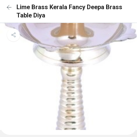
Lime Brass Kerala Fancy Deepa Brass
Table Diya