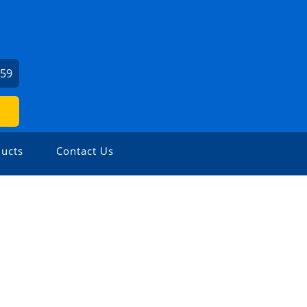
459
ucts
Contact Us