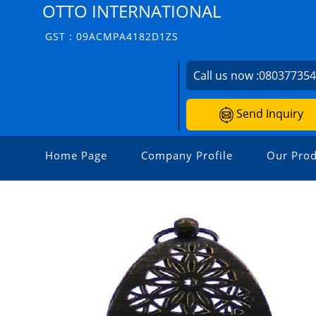
OTTO INTERNATIONAL
GST : 09ACMPA4182D1ZS
Call us now :
08037735
Send Inquiry
Home Page
Company Profile
Our Prod