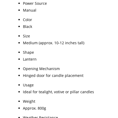
Power Source
Manual
Color
Black
Size
Medium (approx. 10-12 inches tall)
Shape
Lantern
Opening Mechanism
Hinged door for candle placement
Usage
Ideal for tealight, votive or pillar candles
Weight
Approx. 800g
Weather Resistance