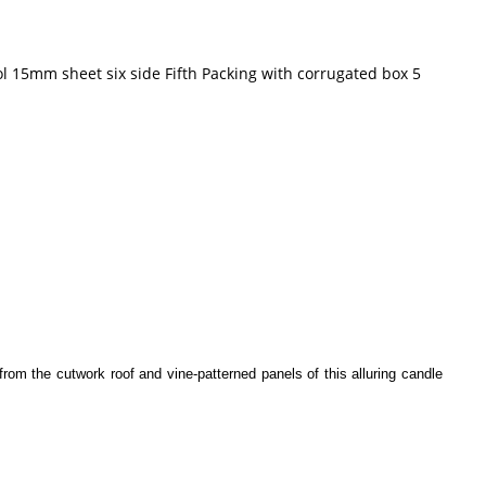
l 15mm sheet six side Fifth Packing with corrugated box 5
rom the cutwork roof and vine-patterned panels of this alluring candle