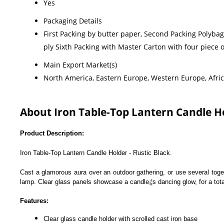
Yes
Packaging Details
First Packing by butter paper, Second Packing Polyba
ply Sixth Packing with Master Carton with four piece
Main Export Market(s)
North America, Eastern Europe, Western Europe, Africa
About Iron Table-Top Lantern Candle Ho
Product Description:
Iron Table-Top Lantern Candle Holder - Rustic Black.
Cast a glamorous aura over an outdoor gathering, or use several toget
lamp. Clear glass panels showcase a candle¡¦s dancing glow, for a tot
Features:
Clear glass candle holder with scrolled cast iron base