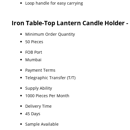
Loop handle for easy carrying
Iron Table-Top Lantern Candle Holder -
Minimum Order Quantity
50 Pieces
FOB Port
Mumbai
Payment Terms
Telegraphic Transfer (T/T)
Supply Ability
1000 Pieces Per Month
Delivery Time
45 Days
Sample Available