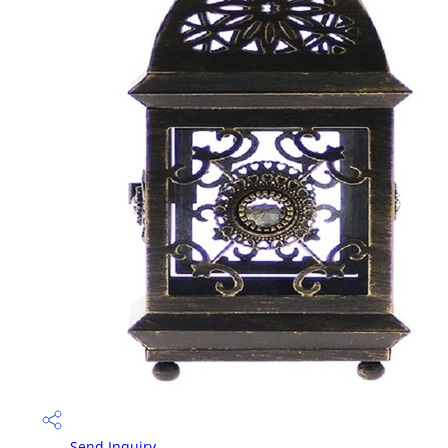
Send Inquiry