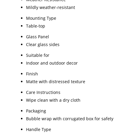
Mildly weather-resistant
Mounting Type
Table-top
Glass Panel
Clear glass sides
Suitable for
Indoor and outdoor decor
Finish
Matte with distressed texture
Care Instructions
Wipe clean with a dry cloth
Packaging
Bubble wrap with corrugated box for safety
Handle Type