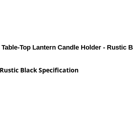
 Table-Top Lantern Candle Holder - Rustic 
Rustic Black Specification