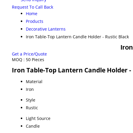
Request To Call Back
Home
Products
Decorative Lanterns
Iron Table-Top Lantern Candle Holder - Rustic Black
Iron
Get a Price/Quote
MOQ :
50 Pieces
Iron Table-Top Lantern Candle Holder - 
Material
Iron
Style
Rustic
Light Source
Candle