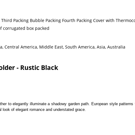
g Third Packing Bubble Packing Fourth Packing Cover with Thermoco
 of corrugated box packed
, Central America, Middle East, South America, Asia, Australia
lder - Rustic Black
her to elegantly illuminate a shadowy garden path. European style patterns f
al look of elegant romance and understated grace.