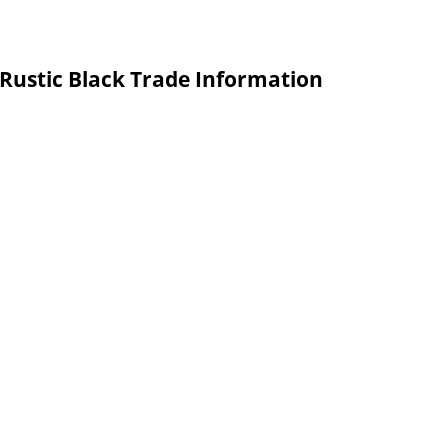
 Rustic Black Trade Information