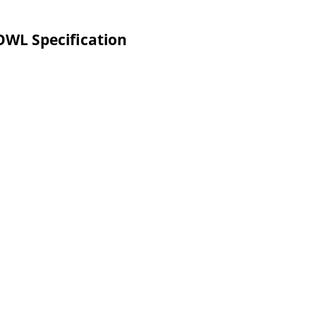
L Specification