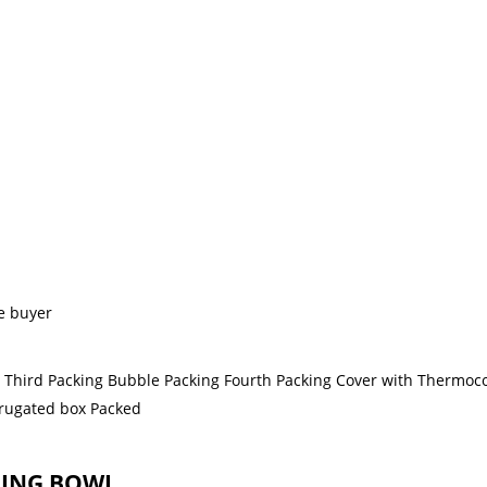
e buyer
g Third Packing Bubble Packing Fourth Packing Cover with Thermoco
orrugated box Packed
GING BOWL