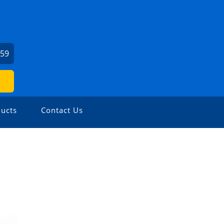
459
ucts
Contact Us