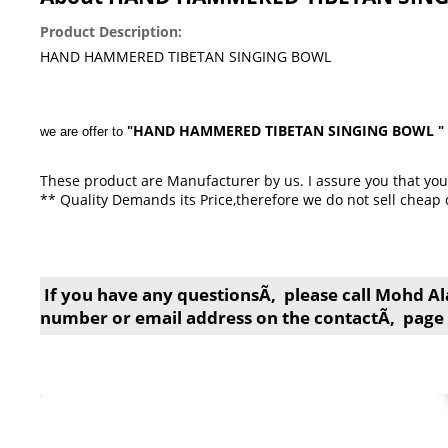
Product Description:
HAND HAMMERED TIBETAN SINGING BOWL
HAND HAMMERED TIBETAN SINGING BOWL
we are offer to
"
"
These product are Manufacturer by us. I assure you that you 
** Quality Demands its Price,therefore we do not sell cheap 
If you have any questionsÃ‚ please call Mohd Al
number or email address on the contactÃ‚ page 