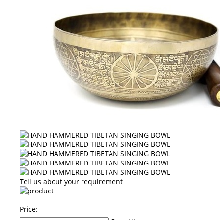
Tell us about your requirement
Price: