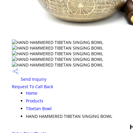
Send Inquiry
Request To Call Back
Home
Products
Tibetan Bowl
HAND HAMMERED TIBETAN SINGING BOWL