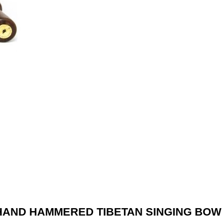
HAND HAMMERED TIBETAN SINGING BOW