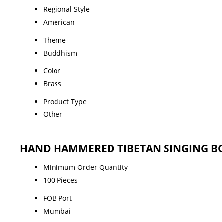
Regional Style
American
Theme
Buddhism
Color
Brass
Product Type
Other
HAND HAMMERED TIBETAN SINGING BO
Minimum Order Quantity
100 Pieces
FOB Port
Mumbai