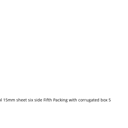
l 15mm sheet six side Fifth Packing with corrugated box 5