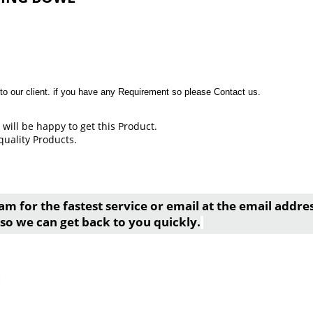
to our client. if you have any Requirement so please Contact us.
will be happy to get this Product.
quality Products.
am for the fastest service or email at the email addr
so we can get back to you quickly.