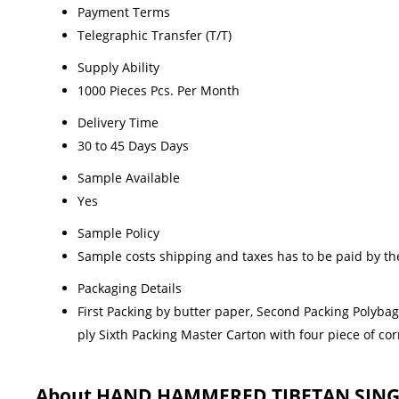
Payment Terms
Telegraphic Transfer (T/T)
Supply Ability
1000 Pieces Pcs. Per Month
Delivery Time
30 to 45 Days Days
Sample Available
Yes
Sample Policy
Sample costs shipping and taxes has to be paid by th
Packaging Details
First Packing by butter paper, Second Packing Polyba
ply Sixth Packing Master Carton with four piece of c
About HAND HAMMERED TIBETAN SIN