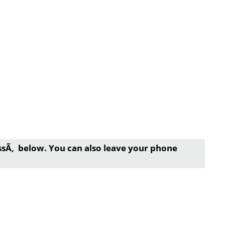
essÃ‚ below. You can also leave your phone