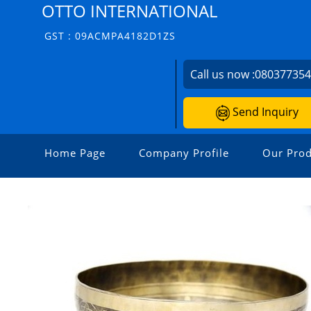
OTTO INTERNATIONAL
GST : 09ACMPA4182D1ZS
Call us now :
08037735
Send Inquiry
Home Page
Company Profile
Our Prod