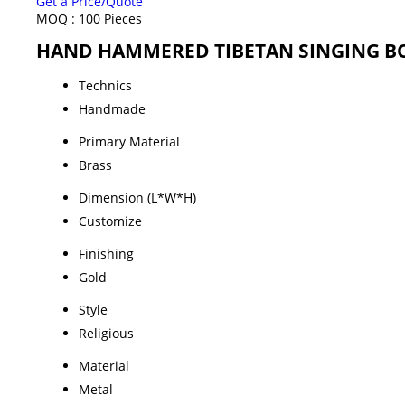
Get a Price/Quote
MOQ :
100 Pieces
HAND HAMMERED TIBETAN SINGING BOW
Technics
Handmade
Primary Material
Brass
Dimension (L*W*H)
Customize
Finishing
Gold
Style
Religious
Material
Metal