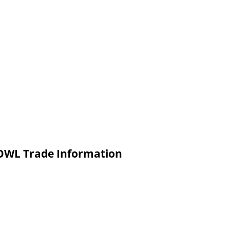
WL Trade Information