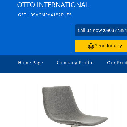
OTTO INTERNATIONAL
GST : 09ACMPA4182D1ZS
Call us now :
08037735
Send Inquiry
Home Page
Company Profile
Our Prod