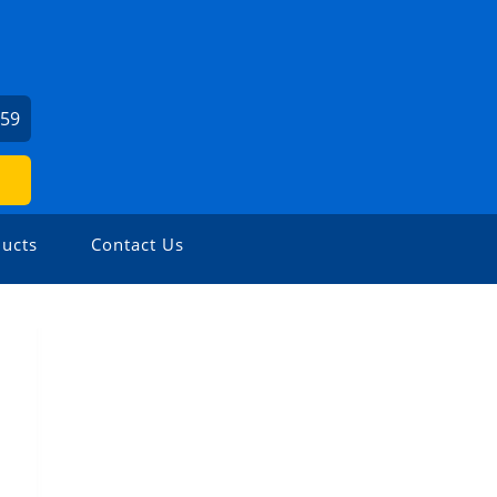
459
ucts
Contact Us