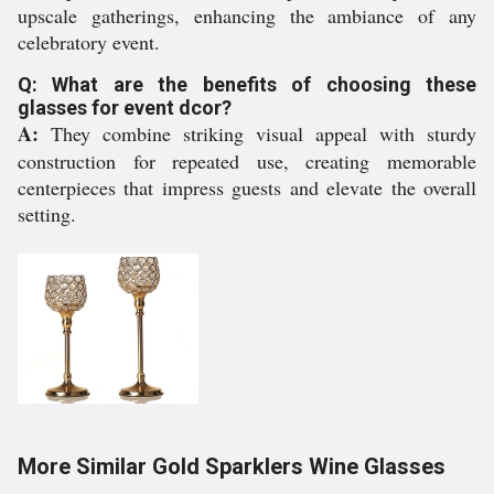
upscale gatherings, enhancing the ambiance of any
celebratory event.
Q: What are the benefits of choosing these
glasses for event dcor?
A:
They combine striking visual appeal with sturdy
construction for repeated use, creating memorable
centerpieces that impress guests and elevate the overall
setting.
More Similar Gold Sparklers Wine Glasses