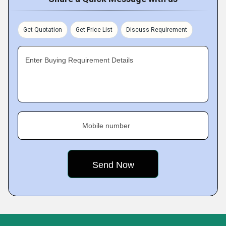
Get Quotation
Get Price List
Discuss Requirement
Enter Buying Requirement Details
Mobile number