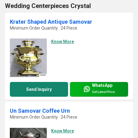
Wedding Centerpieces Crystal
Krater Shaped Antique Samovar
Minimum Order Quantity : 24 Piece
Know More
WhatsApp
Send Inquiry
Get Latest Price
Un Samovar Coffee Urn
Minimum Order Quantity : 24 Piece
Know More