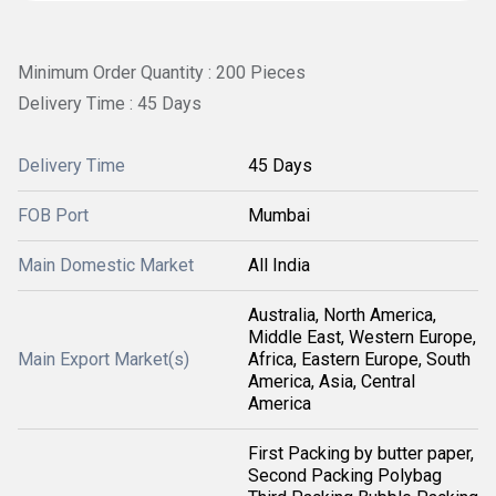
Minimum Order Quantity : 200 Pieces
Delivery Time : 45 Days
Delivery Time
45 Days
FOB Port
Mumbai
Main Domestic Market
All India
Australia, North America,
Middle East, Western Europe,
Main Export Market(s)
Africa, Eastern Europe, South
America, Asia, Central
America
First Packing by butter paper,
Second Packing Polybag