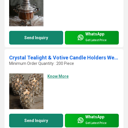
WhatsApp
Send Inquiry
Get Latest Price
Crystal Tealight & Votive Candle Holders Wedding Table Centerpieces Set Of 4
Minimum Order Quantity : 200 Piece
Know More
WhatsApp
Send Inquiry
Get Latest Price