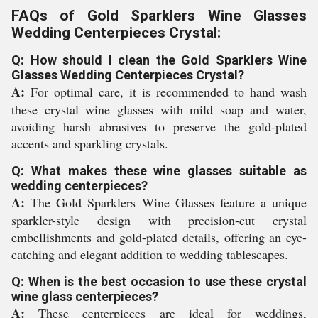
FAQs of Gold Sparklers Wine Glasses
Wedding Centerpieces Crystal:
Q: How should I clean the Gold Sparklers Wine
Glasses Wedding Centerpieces Crystal?
A:
For optimal care, it is recommended to hand wash
these crystal wine glasses with mild soap and water,
avoiding harsh abrasives to preserve the gold-plated
accents and sparkling crystals.
Q: What makes these wine glasses suitable as
wedding centerpieces?
A:
The Gold Sparklers Wine Glasses feature a unique
sparkler-style design with precision-cut crystal
embellishments and gold-plated details, offering an eye-
catching and elegant addition to wedding tablescapes.
Q: When is the best occasion to use these crystal
wine glass centerpieces?
A:
These centerpieces are ideal for weddings,