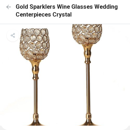
Gold Sparklers Wine Glasses Wedding
Centerpieces Crystal