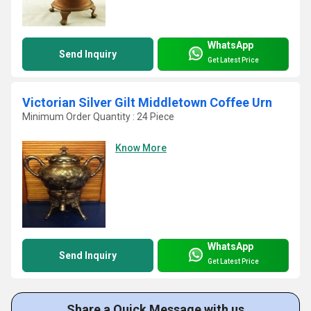
WhatsApp
Send Inquiry
Get Latest Price
Victorian Silver Gilt Middletown Coffee Urn
Minimum Order Quantity : 24 Piece
Know More
WhatsApp
Send Inquiry
Get Latest Price
Share a Quick Message with us