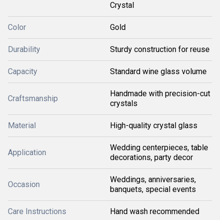
Crystal
Color
Gold
Durability
Sturdy construction for reuse
Capacity
Standard wine glass volume
Handmade with precision-cut
Craftsmanship
crystals
Material
High-quality crystal glass
Wedding centerpieces, table
Application
decorations, party decor
Weddings, anniversaries,
Occasion
banquets, special events
Care Instructions
Hand wash recommended