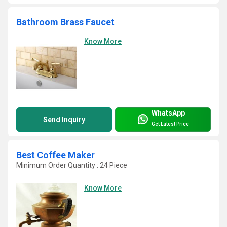
Bathroom Brass Faucet
Know More
WhatsApp
Send Inquiry
Get Latest Price
Best Coffee Maker
Minimum Order Quantity : 24 Piece
Know More