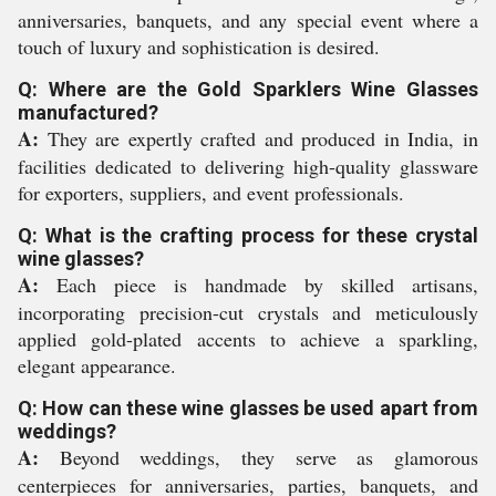
anniversaries, banquets, and any special event where a
touch of luxury and sophistication is desired.
Q: Where are the Gold Sparklers Wine Glasses
manufactured?
A:
They are expertly crafted and produced in India, in
facilities dedicated to delivering high-quality glassware
for exporters, suppliers, and event professionals.
Q: What is the crafting process for these crystal
wine glasses?
A:
Each piece is handmade by skilled artisans,
incorporating precision-cut crystals and meticulously
applied gold-plated accents to achieve a sparkling,
elegant appearance.
Q: How can these wine glasses be used apart from
weddings?
A:
Beyond weddings, they serve as glamorous
centerpieces for anniversaries, parties, banquets, and