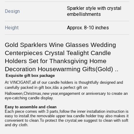
Sparkler style with crystal
Design
embellishments
Height
Approx. 8-10 inches
Gold Sparklers Wine Glasses Wedding
Centerpieces Crystal Tealight Candle
Holders Set for Thanksgiving Home
Decoration Housewarming Gifts(Gold) ..
Exquisite gift box package
At VINCIGANT,all of our candle holders is thoughtfully designed and
carefully packed in gift box,itâs a perfect gift on
Halloween,Christmas,new year,engagement or anniversary to create an
eye-catching candle display.
Easy to assemble and clean
Each piece comes with 3 parts,follow the inner installation instruction is
easy to install.the removable upper tea candle holder tray also makes it
convenient to clean.To protect the crystal,we suggest to clean with soft
and dry cloth.