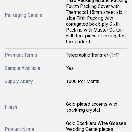
Third Packing Bubble Packing
Fourth Packing Cover with
Thermocol 15mm sheet six
Packaging Details
side Fifth Packing with
corrugated box 5 ply Sixth
Packing with Master Carton
with four piece of corrugated
box packed
Payment Terms
Telegraphic Transfer (T/T)
Sample Available
Yes
Supply Ability
1000 Per Month
Gold-plated accents with
Finish
sparkling crystal
Gold Sparklers Wine Glasses
Product Name
Wedding Centerpieces