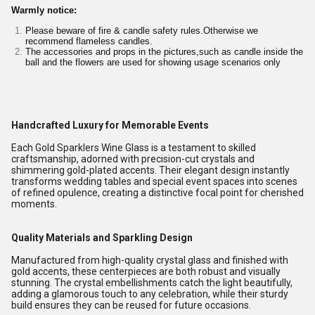
Warmly notice:
Please beware of fire & candle safety rules.Otherwise we
recommend flameless candles.
The accessories and props in the pictures,such as candle inside the
ball and the flowers are used for showing usage scenarios only
Handcrafted Luxury for Memorable Events
Each Gold Sparklers Wine Glass is a testament to skilled
craftsmanship, adorned with precision-cut crystals and
shimmering gold-plated accents. Their elegant design instantly
transforms wedding tables and special event spaces into scenes
of refined opulence, creating a distinctive focal point for cherished
moments.
Quality Materials and Sparkling Design
Manufactured from high-quality crystal glass and finished with
gold accents, these centerpieces are both robust and visually
stunning. The crystal embellishments catch the light beautifully,
adding a glamorous touch to any celebration, while their sturdy
build ensures they can be reused for future occasions.