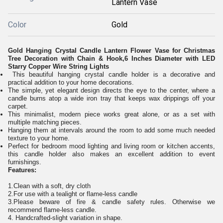
Lantern Vase
Color
Gold
Gold Hanging Crystal Candle Lantern Flower Vase for Christmas
Tree Decoration with Chain & Hook,6 Inches Diameter with LED
Starry Copper Wire String Lights
This beautiful hanging crystal candle holder is a decorative and
practical addition to your home decorations.
The simple, yet elegant design directs the eye to the center, where a
candle burns atop a wide iron tray that keeps wax drippings off your
carpet.
This minimalist, modern piece works great alone, or as a set with
multiple matching pieces.
Hanging them at intervals around the room to add some much needed
texture to your home.
Perfect for bedroom mood lighting and living room or kitchen accents,
this candle holder also makes an excellent addition to event
furnishings.
Features:
1.Clean with a soft, dry cloth
2.For use with a tealight or flame-less candle
3.Please beware of fire & candle safety rules. Otherwise we
recommend flame-less candle.
4. Handcrafted-slight variation in shape.