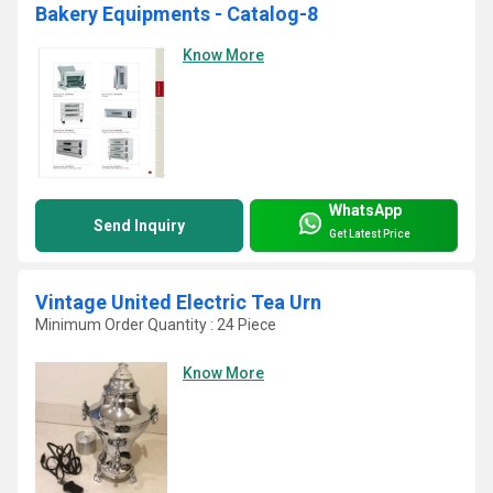
Bakery Equipments - Catalog-8
Know More
WhatsApp
Send Inquiry
Get Latest Price
Vintage United Electric Tea Urn
Minimum Order Quantity : 24 Piece
Know More