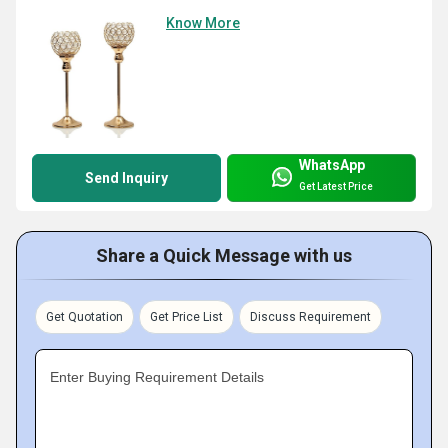
Know More
WhatsApp
Send Inquiry
Get Latest Price
Share a Quick Message with us
Get Quotation
Get Price List
Discuss Requirement
Enter Buying Requirement Details