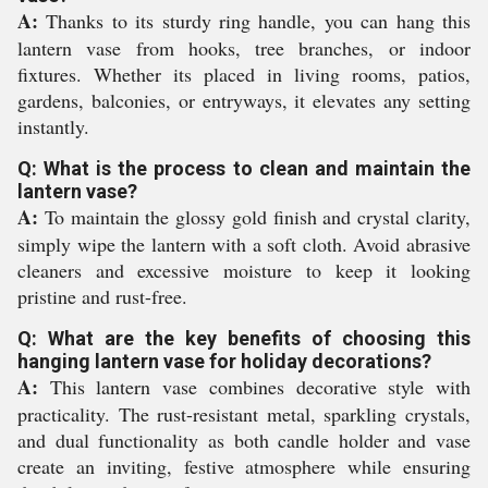
A:
Thanks to its sturdy ring handle, you can hang this
lantern vase from hooks, tree branches, or indoor
fixtures. Whether its placed in living rooms, patios,
gardens, balconies, or entryways, it elevates any setting
instantly.
Q: What is the process to clean and maintain the
lantern vase?
A:
To maintain the glossy gold finish and crystal clarity,
simply wipe the lantern with a soft cloth. Avoid abrasive
cleaners and excessive moisture to keep it looking
pristine and rust-free.
Q: What are the key benefits of choosing this
hanging lantern vase for holiday decorations?
A:
This lantern vase combines decorative style with
practicality. The rust-resistant metal, sparkling crystals,
and dual functionality as both candle holder and vase
create an inviting, festive atmosphere while ensuring