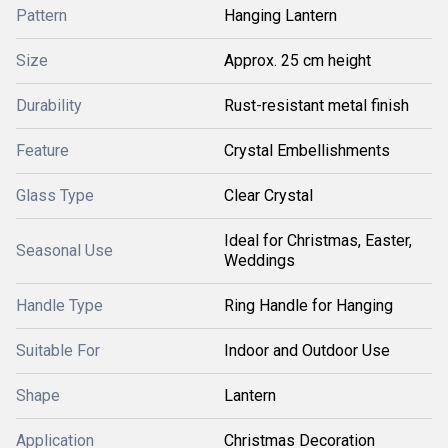
Pattern
Hanging Lantern
Size
Approx. 25 cm height
Durability
Rust-resistant metal finish
Feature
Crystal Embellishments
Glass Type
Clear Crystal
Ideal for Christmas, Easter,
Seasonal Use
Weddings
Handle Type
Ring Handle for Hanging
Suitable For
Indoor and Outdoor Use
Shape
Lantern
Application
Christmas Decoration