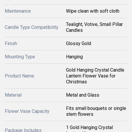
Maintenance
Wipe clean with soft cloth
Tealight, Votive, Small Pillar
Candle Type Compatibility
Candles
Finish
Glossy Gold
Mounting Type
Hanging
Gold Hanging Crystal Candle
Product Name
Lantern Flower Vase for
Christmas
Material
Metal and Glass
Fits small bouquets or single
Flower Vase Capacity
stem flowers
1 Gold Hanging Crystal
Package Includes