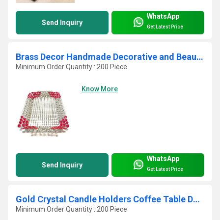
WhatsApp
Send Inquiry
Get Latest Price
Brass Decor Handmade Decorative and Beautiful Tray with Crystal and Beads
Minimum Order Quantity : 200 Piece
Know More
WhatsApp
Send Inquiry
Get Latest Price
Gold Crystal Candle Holders Coffee Table Decorative
Minimum Order Quantity : 200 Piece