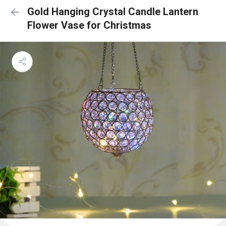
Gold Hanging Crystal Candle Lantern
Flower Vase for Christmas