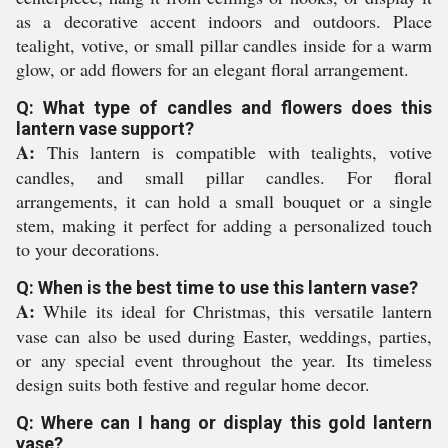
as a decorative accent indoors and outdoors. Place
tealight, votive, or small pillar candles inside for a warm
glow, or add flowers for an elegant floral arrangement.
Q: What type of candles and flowers does this
lantern vase support?
A:
This lantern is compatible with tealights, votive
candles, and small pillar candles. For floral
arrangements, it can hold a small bouquet or a single
stem, making it perfect for adding a personalized touch
to your decorations.
Q: When is the best time to use this lantern vase?
A:
While its ideal for Christmas, this versatile lantern
vase can also be used during Easter, weddings, parties,
or any special event throughout the year. Its timeless
design suits both festive and regular home decor.
Q: Where can I hang or display this gold lantern
vase?