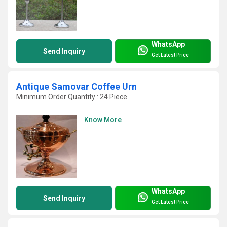
WhatsApp
Send Inquiry
Get Latest Price
Antique Samovar Coffee Urn
Minimum Order Quantity : 24 Piece
Know More
WhatsApp
Send Inquiry
Get Latest Price