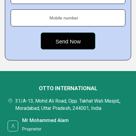
Mobile number
OTTO INTERNATIONAL
31/A-13, Mohd Ali Road, Opp. Takhat Wali Masjid,,
Moradabad, Uttar Pradesh, 244001, India
Mr Mohammed Alam
Proprietor