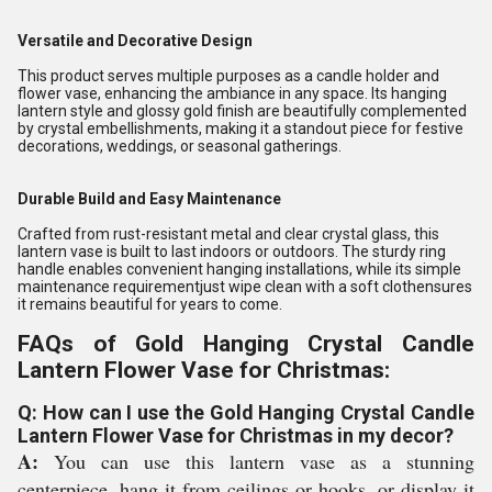
Versatile and Decorative Design
This product serves multiple purposes as a candle holder and
flower vase, enhancing the ambiance in any space. Its hanging
lantern style and glossy gold finish are beautifully complemented
by crystal embellishments, making it a standout piece for festive
decorations, weddings, or seasonal gatherings.
Durable Build and Easy Maintenance
Crafted from rust-resistant metal and clear crystal glass, this
lantern vase is built to last indoors or outdoors. The sturdy ring
handle enables convenient hanging installations, while its simple
maintenance requirementjust wipe clean with a soft clothensures
it remains beautiful for years to come.
FAQs of Gold Hanging Crystal Candle
Lantern Flower Vase for Christmas:
Q: How can I use the Gold Hanging Crystal Candle
Lantern Flower Vase for Christmas in my decor?
A:
You can use this lantern vase as a stunning
centerpiece, hang it from ceilings or hooks, or display it