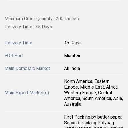
Minimum Order Quantity : 200 Pieces
Delivery Time : 45 Days
Delivery Time
45 Days
FOB Port
Mumbai
Main Domestic Market
All India
North America, Eastern
Europe, Middle East, Africa,
Main Export Market(s)
Western Europe, Central
America, South America, Asia,
Australia
First Packing by butter paper,
Second Packing Polybag