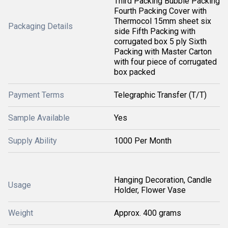
Third Packing Bubble Packing
Fourth Packing Cover with
Thermocol 15mm sheet six
Packaging Details
side Fifth Packing with
corrugated box 5 ply Sixth
Packing with Master Carton
with four piece of corrugated
box packed
Payment Terms
Telegraphic Transfer (T/T)
Sample Available
Yes
Supply Ability
1000 Per Month
Hanging Decoration, Candle
Usage
Holder, Flower Vase
Weight
Approx. 400 grams