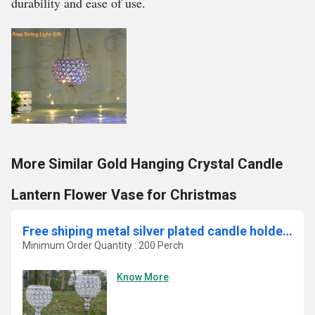
durability and ease of use.
More Similar Gold Hanging Crystal Candle
Lantern Flower Vase for Christmas
Free shiping metal silver plated candle holder with crystals
Minimum Order Quantity : 200 Perch
Know More