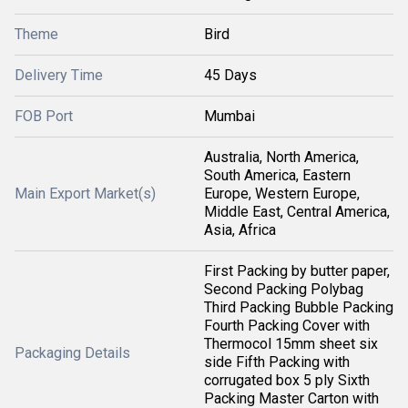
Theme
Bird
Delivery Time
45 Days
FOB Port
Mumbai
Australia, North America,
South America, Eastern
Main Export Market(s)
Europe, Western Europe,
Middle East, Central America,
Asia, Africa
First Packing by butter paper,
Second Packing Polybag
Third Packing Bubble Packing
Fourth Packing Cover with
Thermocol 15mm sheet six
Packaging Details
side Fifth Packing with
corrugated box 5 ply Sixth
Packing Master Carton with