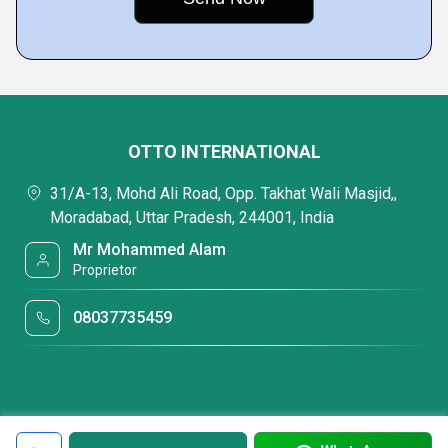
OTTO INTERNATIONAL
31/A-13, Mohd Ali Road, Opp. Takhat Wali Masjid,,
Moradabad, Uttar Pradesh, 244001, India
Mr Mohammed Alam
Proprietor
08037735459