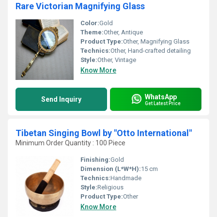
Rare Victorian Magnifying Glass
Color:
Gold
Theme:
Other, Antique
Product Type:
Other, Magnifying Glass
Technics:
Other, Hand-crafted detailing
Style:
Other, Vintage
Know More
WhatsApp
Send Inquiry
Get Latest Price
Tibetan Singing Bowl by "Otto International"
Minimum Order Quantity : 100 Piece
Finishing:
Gold
Dimension (L*W*H):
15 cm
Technics:
Handmade
Style:
Religious
Product Type:
Other
Know More