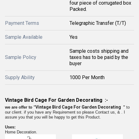
four piece of corrugated box
Packed.
Payment Terms
Telegraphic Transfer (T/T)
Sample Available
Yes
Sample costs shipping and
Sample Policy
taxes has to be paid by the
buyer
Supply Ability
1000 Per Month
Vintage Bird Cage For Garden Decorating :-
Vintage Bird Cage For Garden Decorating
we are offer to
"
"
to
our client. if you have any Requirement so please Contact us,
&
. I
assure you that you will be happy to get this Product.
Uses:
Home Decoration.