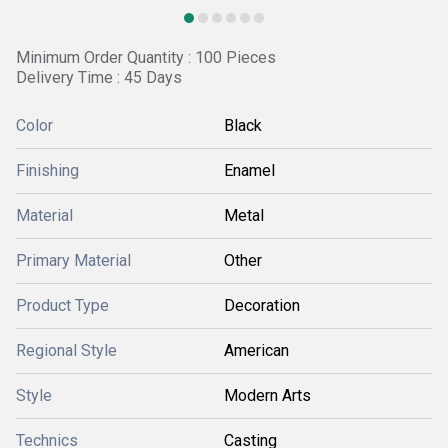
Minimum Order Quantity : 100 Pieces
Delivery Time : 45 Days
Color
Black
Finishing
Enamel
Material
Metal
Primary Material
Other
Product Type
Decoration
Regional Style
American
Style
Modern Arts
Technics
Casting