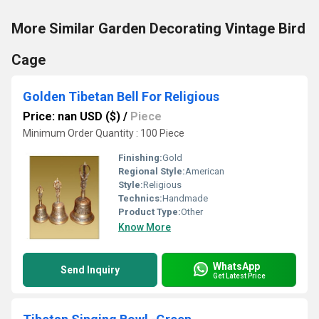
More Similar Garden Decorating Vintage Bird
Cage
Golden Tibetan Bell For Religious
Price: nan USD ($)
/
Piece
Minimum Order Quantity : 100 Piece
Finishing:
Gold
Regional Style:
American
Style:
Religious
Technics:
Handmade
Product Type:
Other
Know More
WhatsApp
Send Inquiry
Get Latest Price