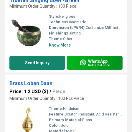
Tibetan Singing Bowl -Green
Minimum Order Quantity : 100 Piece
Style:
Religious
Technics:
Handmade
Dimension (L*W*H):
Customize Millimeter (mm)
Finishing:
Painting
Theme:
Other
Know More
WhatsApp
Send Inquiry
Get Latest Price
Brass Loban Daan
Price: 1.2 USD ($)
/
Piece
Minimum Order Quantity : 100 Pcs Piece
Theme:
Hinduism
Feature:
Scratch Resistant, Acid Resistant, Water Resistance, Washable, Easy To Install, Other , Easy To Clean, Rust Proof, Moisture Proof, Light Weight
Primary Material:
Brass
Color:
Gold
Material:
Metal