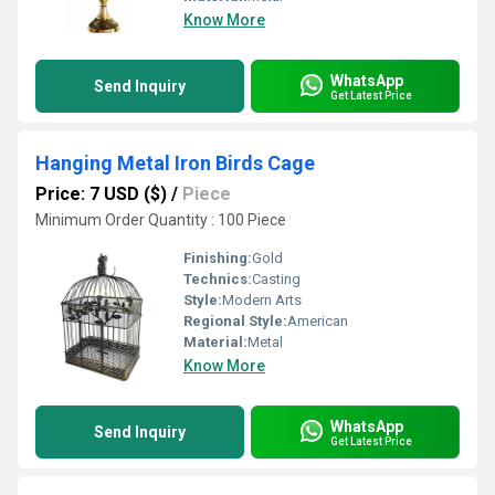
Know More
WhatsApp
Send Inquiry
Get Latest Price
Hanging Metal Iron Birds Cage
Price: 7 USD ($)
/
Piece
Minimum Order Quantity : 100 Piece
Finishing:
Gold
Technics:
Casting
Style:
Modern Arts
Regional Style:
American
Material:
Metal
Know More
WhatsApp
Send Inquiry
Get Latest Price