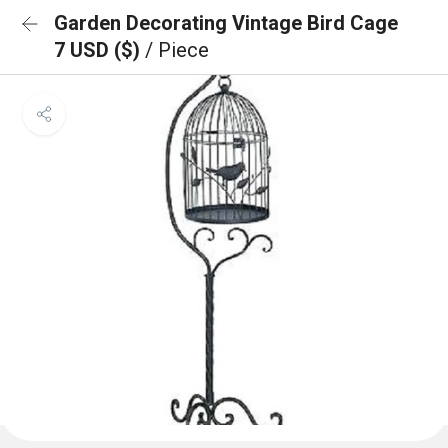
Garden Decorating Vintage Bird Cage
7 USD ($)
/ Piece