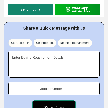
WhatsApp
Send Inquiry
Get Latest Price
Share a Quick Message with us
Get Quotation
Get Price List
Discuss Requirement
Enter Buying Requirement Details
Mobile number