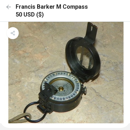
Francis Barker M Compass
50 USD ($)