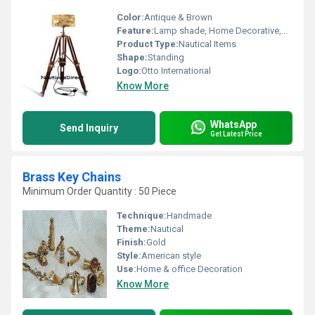
Color:
Antique & Brown
Feature:
Lamp shade, Home Decorative,Bed Corner Lighting,Corner Lamp
Product Type:
Nautical Items
Shape:
Standing
Logo:
Otto International
Know More
WhatsApp
Send Inquiry
Get Latest Price
Brass Key Chains
Minimum Order Quantity : 50 Piece
Technique:
Handmade
Theme:
Nautical
Finish:
Gold
Style:
American style
Use:
Home & office Decoration
Know More