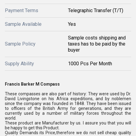
Payment Terms
Telegraphic Transfer (T/T)
Sample Available
Yes
Sample costs shipping and
Sample Policy
taxes has to be paid by the
buyer
Supply Ability
1000 Pcs Per Month
Francis Barker M Compass
These compasses are also part of history: They were used by Dr.
David Livingstone on his Africa expeditions, and by noblemen
since the company was founded in 1848. They have been issued
to officers of the British Army for generations, and they are
currently used by a number of military forces throughout the
world.
These product are Manufacturer by us. I assure you that you will
be happy to get this Product.
Quality Demands its Price,therefore we do not sell cheap quality