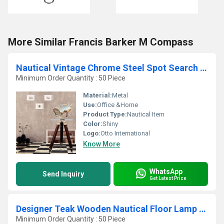
More Similar Francis Barker M Compass
Nautical Vintage Chrome Steel Spot Search Home Light D
Minimum Order Quantity : 50 Piece
Material:
Metal
Use:
Office &Home
Product Type:
Nautical Item
Color:
Shiny
Logo:
Otto International
Know More
WhatsApp
Send Inquiry
Get Latest Price
Designer Teak Wooden Nautical Floor Lamp - Shade Tripod
Minimum Order Quantity : 50 Piece