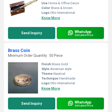
Use:
Home & Office Decor
Color:
Brass & brown
Logo:
Otto International
Know More
WhatsApp
Send Inquiry
Get Latest Price
Brass Coin
Minimum Order Quantity : 50 Piece
Finish:
Brass Gold
Style:
American style
Theme:
Nautical
Technique:
Handmade
Logo:
Otto International
Know More
WhatsApp
Send Inquiry
Get Latest Price