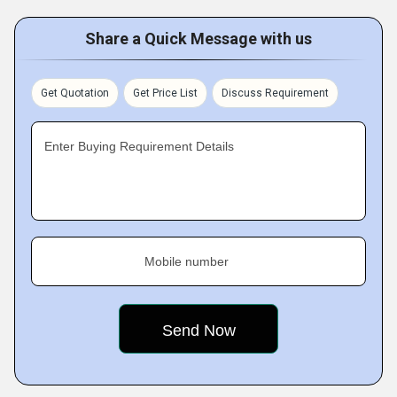
Share a Quick Message with us
Get Quotation
Get Price List
Discuss Requirement
Enter Buying Requirement Details
Mobile number