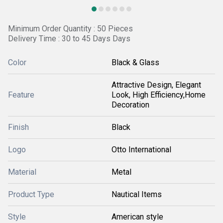
Minimum Order Quantity : 50 Pieces
Delivery Time : 30 to 45 Days Days
Color
Black & Glass
Attractive Design, Elegant
Feature
Look, High Efficiency,Home
Decoration
Finish
Black
Logo
Otto International
Material
Metal
Product Type
Nautical Items
Style
American style