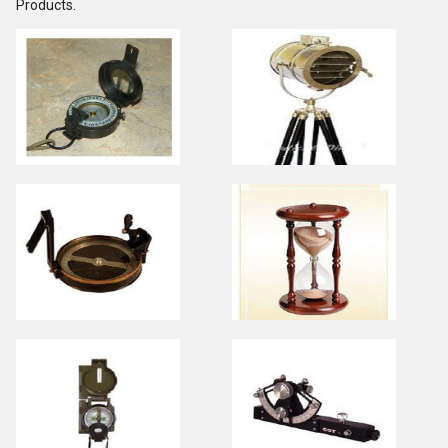
Products.