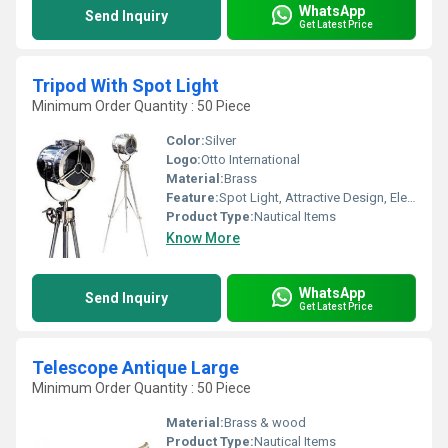
WhatsApp
Send Inquiry
Get Latest Price
Tripod With Spot Light
Minimum Order Quantity : 50 Piece
Color:
Silver
Logo:
Otto International
Material:
Brass
Feature:
Spot Light, Attractive Design, Elegant Look, High Efficiency,Home Decoration
Product Type:
Nautical Items
Know More
WhatsApp
Send Inquiry
Get Latest Price
Telescope Antique Large
Minimum Order Quantity : 50 Piece
Material:
Brass & wood
Product Type:
Nautical Items