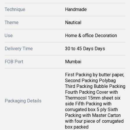
Technique
Handmade
Theme
Nautical
Use
Home & office Decoration
Delivery Time
30 to 45 Days Days
FOB Port
Mumbai
First Packing by butter paper,
Second Packing Polybag
Third Packing Bubble Packing
Fourth Packing Cover with
Thermocol 15mm sheet six
Packaging Details
side Fifth Packing with
corrugated box 5 ply Sixth
Packing with Master Carton
with four piece of corrugated
box packed