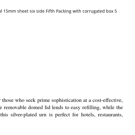
l 15mm sheet six side Fifth Packing with corrugated box 5
 those who seek prime sophistication at a cost-effective,
he removable domed lid lends to easy refilling, while the
is silver-plated urn is perfect for hotels, restaurants,