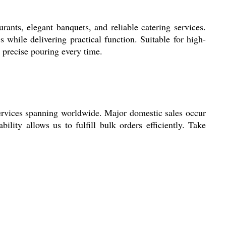
rants, elegant banquets, and reliable catering services.
s while delivering practical function. Suitable for high-
r precise pouring every time.
services spanning worldwide. Major domestic sales occur
bility allows us to fulfill bulk orders efficiently. Take