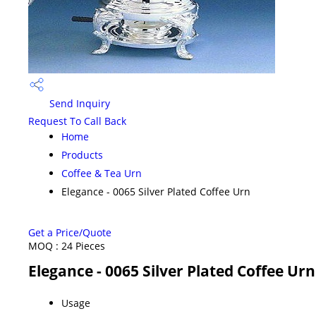
Send Inquiry
Request To Call Back
Home
Products
Coffee & Tea Urn
Elegance - 0065 Silver Plated Coffee Urn
Get a Price/Quote
MOQ :
24 Pieces
Elegance - 0065 Silver Plated Coffee Urn
Usage