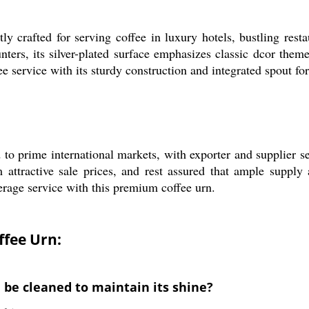
y crafted for serving coffee in luxury hotels, bustling restau
nters, its silver-plated surface emphasizes classic dcor theme
fee service with its sturdy construction and integrated spout fo
d to prime international markets, with exporter and supplier 
 attractive sale prices, and rest assured that ample supply a
erage service with this premium coffee urn.
ffee Urn:
 be cleaned to maintain its shine?