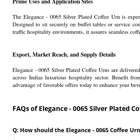
Prime Uses and Application Sites
The Elegance - 0065 Silver Plated Coffee Urn is expertl
Designed to sit securely on buffet tables or service cou
traffic hospitality environments, it assures seamless cof
Export, Market Reach, and Supply Details
Elegance - 0065 Silver Plated Coffee Urns are delivere
across Indias luxurious hospitality sector. Benefit from
advantage of favorable offers today to enhance your bev
FAQs of Elegance - 0065 Silver Plated Co
Q: How should the Elegance - 0065 Coffee Urn