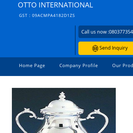
OTTO INTERNATIONAL
GST : 09ACMPA4182D1ZS
Call us now :
08037735
Send Inquiry
Home Page
Company Profile
Our Prod