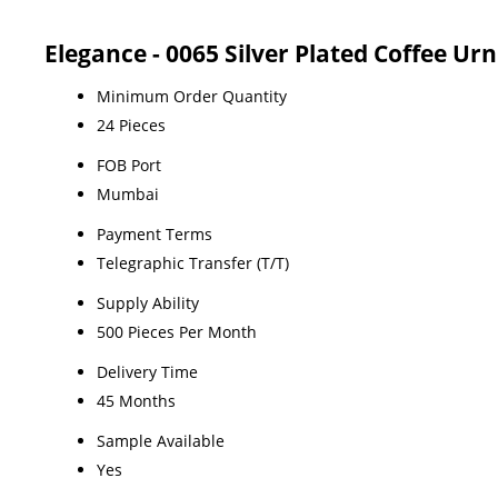
Elegance - 0065 Silver Plated Coffee Ur
Minimum Order Quantity
24 Pieces
FOB Port
Mumbai
Payment Terms
Telegraphic Transfer (T/T)
Supply Ability
500 Pieces Per Month
Delivery Time
45 Months
Sample Available
Yes