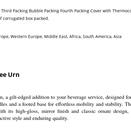
g Third Packing Bubble Packing Fourth Packing Cover with Thermoco
of corrugated box packed.
rope, Western Europe, Middle East, Africa, South America, Asia
fee Urn
, a gilt-edged addition to your beverage service, designed for
dles and a footed base for effortless mobility and stability. T
h its high-gloss, mirror finish and classic ornate design, th
nctive style and enduring quality.