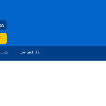
459
ucts
Contact Us