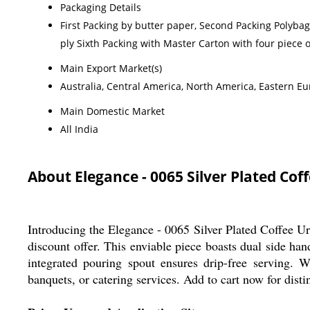
Packaging Details
First Packing by butter paper, Second Packing Polyba
ply Sixth Packing with Master Carton with four piece 
Main Export Market(s)
Australia, Central America, North America, Eastern Eu
Main Domestic Market
All India
About Elegance - 0065 Silver Plated Cof
Introducing the Elegance - 0065 Silver Plated Coffee Urn
discount offer. This enviable piece boasts dual side han
integrated pouring spout ensures drip-free serving. Wit
banquets, or catering services. Add to cart now for disti