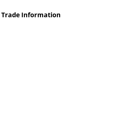
n Trade Information