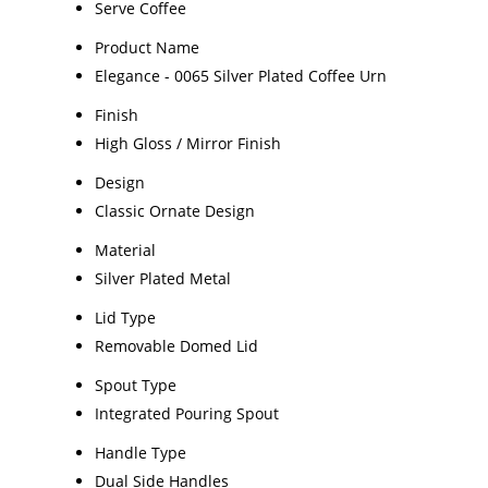
Serve Coffee
Product Name
Elegance - 0065 Silver Plated Coffee Urn
Finish
High Gloss / Mirror Finish
Design
Classic Ornate Design
Material
Silver Plated Metal
Lid Type
Removable Domed Lid
Spout Type
Integrated Pouring Spout
Handle Type
Dual Side Handles