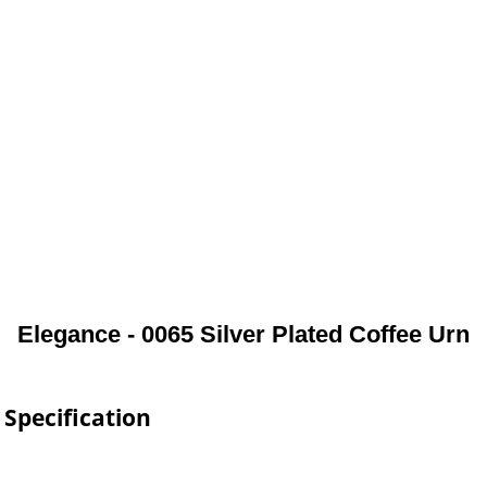
Elegance - 0065 Silver Plated Coffee Urn
 Specification