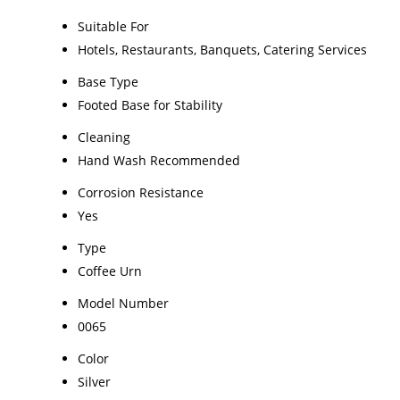
Suitable For
Hotels, Restaurants, Banquets, Catering Services
Base Type
Footed Base for Stability
Cleaning
Hand Wash Recommended
Corrosion Resistance
Yes
Type
Coffee Urn
Model Number
0065
Color
Silver