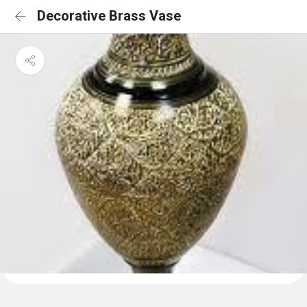
Decorative Brass Vase