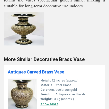
suitable for long-term decorative use indoors.
More Similar Decorative Brass Vase
Antiques Carved Brass Vase
Height:
12 inches (approx.)
Material:
Other, Brass
Color:
Antique brass gold
Finishing:
Antique carved finish
Weight:
1.3 kg (approx.)
Know More