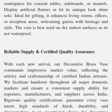
centerpiece for console tables, sideboards, or mantels.
Display artificial flowers or let its antique look shine
solo. Ideal for gifting, it enhances living rooms, offices,
or reception areas, welcoming guests with heritage and
style. The vase is best used on dry indoor surfaces as its
not waterproof.
Reliable Supply & Certified Quality Assurance
With each new arrival, our Decorative Brass Vase
commands impressive market value, reflecting the
artistry and craftsmanship of certified Indian artisans.
We facilitate handover throughout all major domestic
markets and ensure a consistent supply ability for
exporters, manufacturers, and suppliers across India.
Rigorous quality certifications guarantee every vase
meets high standards of finish, durability, and
designmaking it an exceptional choice for discerning