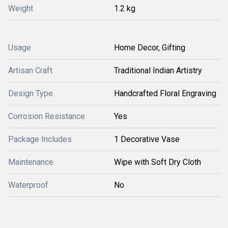
Weight
1.2 kg
Usage
Home Decor, Gifting
Artisan Craft
Traditional Indian Artistry
Design Type
Handcrafted Floral Engraving
Corrosion Resistance
Yes
Package Includes
1 Decorative Vase
Maintenance
Wipe with Soft Dry Cloth
Waterproof
No