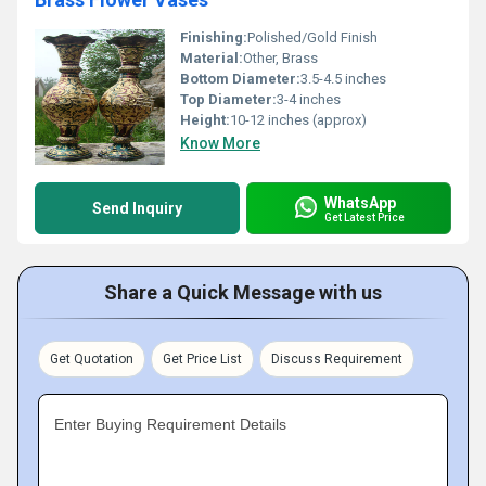
Finishing:
Polished/Gold Finish
Material:
Other, Brass
Bottom Diameter:
3.5-4.5 inches
Top Diameter:
3-4 inches
Height:
10-12 inches (approx)
Know More
WhatsApp
Send Inquiry
Get Latest Price
Share a Quick Message with us
Get Quotation
Get Price List
Discuss Requirement
Enter Buying Requirement Details