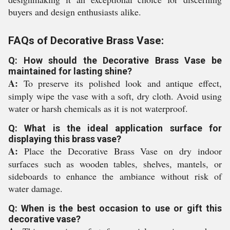
buyers and design enthusiasts alike.
FAQs of Decorative Brass Vase:
Q: How should the Decorative Brass Vase be
maintained for lasting shine?
A:
To preserve its polished look and antique effect,
simply wipe the vase with a soft, dry cloth. Avoid using
water or harsh chemicals as it is not waterproof.
Q: What is the ideal application surface for
displaying this brass vase?
A:
Place the Decorative Brass Vase on dry indoor
surfaces such as wooden tables, shelves, mantels, or
sideboards to enhance the ambiance without risk of
water damage.
Q: When is the best occasion to use or gift this
decorative vase?