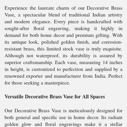
Experience the laureate charm of our Decorative Brass
Vase, a spectacular blend of traditional Indian artistry
and modern elegance. Every piece is handcrafted with
sought-after floral engraving, making it highly in
demand for both home decor and premium gifting. With
its antique look, polished golden finish, and corrosion-
resistant brass, this limited stock vase is truly exquisite.
Although not waterproof, its durability is assured by
superior craftsmanship. Each vase, measuring 14 inches
in height, is customized to perfection and supplied by a
renowned exporter and manufacturer from India. Perfect
for those seeking a masterpiece.
Versatile Decorative Brass Vase for All Spaces
Our Decorative Brass Vase is meticulously designed for
both general and specific use in home decor. Its radiant
golden glow and floral engravings make it a stellar