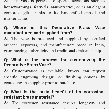
A:
This vase is perfect for special occasions such as
housewarmings, festivals, anniversaries, or as an elegant
corporate gift, thanks to its handcrafted appeal and
market value.
Q: Where is this Decorative Brass Vase
manufactured and supplied from?
A:
The vase is produced and supplied by certified
artisans, exporters, and manufacturers based in India,
guaranteeing authenticity and traditional craftsmanship.
Q: What is the process for customizing the
Decorative Brass Vase?
A:
Customization is available; buyers can request
specific engraving designs or finishing options by
contacting the supplier prior to purchase.
Q: What is the main benefit of its corrosion-
resistant brass material?
A:
The corrosion resistance ensures longevity and
retains the vases spectacular golden shine, making it