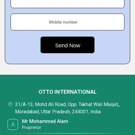
Mobile number
OTTO INTERNATIONAL
31/A-13, Mohd Ali Road, Opp. Takhat Wali Masjid,,
Moradabad, Uttar Pradesh, 244001, India
Mr Mohammed Alam
Proprietor