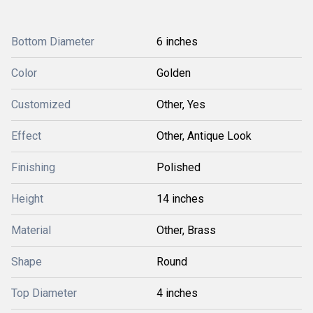
Bottom Diameter
6 inches
Color
Golden
Customized
Other, Yes
Effect
Other, Antique Look
Finishing
Polished
Height
14 inches
Material
Other, Brass
Shape
Round
Top Diameter
4 inches