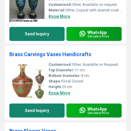
Customized:
Other, Available on request
Material:
Other, Copper with enamel coating
Know More
WhatsApp
Send Inquiry
Get Latest Price
Brass Carvings Vases Handicrafts
Customized:
Other, Available on Request
Top Diameter:
11 cm
Bottom Diameter:
9 cm
Shape:
Floral Curved
Height:
25 cm
Know More
WhatsApp
Send Inquiry
Get Latest Price
Brass Flower Vases