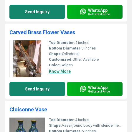
WhatsApp
Send Inquiry
Get Latest Price
Carved Brass Flower Vases
Top Diameter:
4 inches
Bottom Diameter:
3 inches
Shape:
Cylindrical
Customized:
Other, Available
Color:
Golden
Know More
WhatsApp
Send Inquiry
Get Latest Price
Cloisonne Vase
Top Diameter:
4 inches
Shape:
Vase (round body with slender neck)
Bottom Diameter:
5 inches