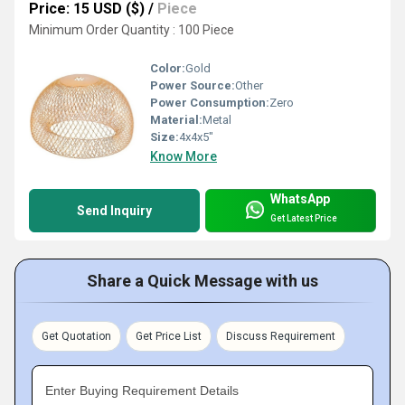
Price: 15 USD ($)
/
Piece
Minimum Order Quantity : 100 Piece
Color:
Gold
Power Source:
Other
Power Consumption:
Zero
Material:
Metal
Size:
4x4x5"
Know More
WhatsApp
Send Inquiry
Get Latest Price
Share a Quick Message with us
Get Quotation
Get Price List
Discuss Requirement
Enter Buying Requirement Details