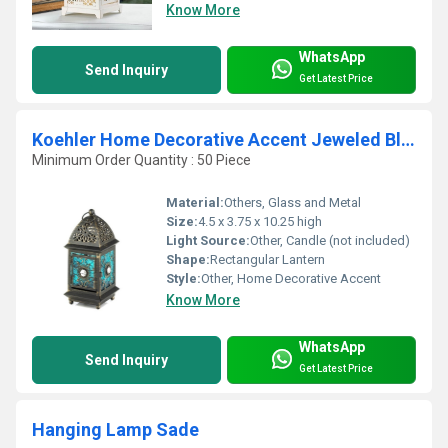
Know More
WhatsApp
Send Inquiry
Get Latest Price
Koehler Home Decorative Accent Jeweled Blue Glass Lantern
Minimum Order Quantity : 50 Piece
Material:
Others, Glass and Metal
Size:
4.5 x 3.75 x 10.25 high
Light Source:
Other, Candle (not included)
Shape:
Rectangular Lantern
Style:
Other, Home Decorative Accent
Know More
WhatsApp
Send Inquiry
Get Latest Price
Hanging Lamp Sade