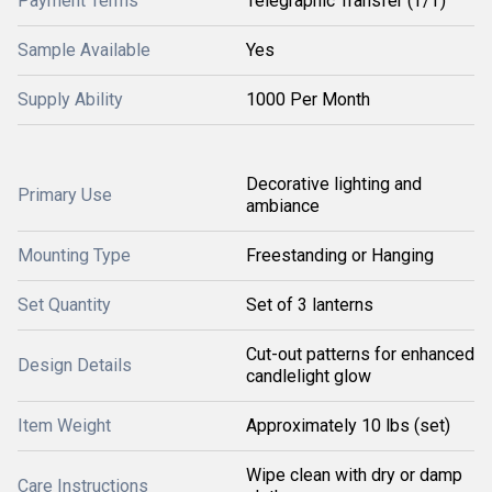
Payment Terms
Telegraphic Transfer (T/T)
Sample Available
Yes
Supply Ability
1000 Per Month
Decorative lighting and
Primary Use
ambiance
Mounting Type
Freestanding or Hanging
Set Quantity
Set of 3 lanterns
Cut-out patterns for enhanced
Design Details
candlelight glow
Item Weight
Approximately 10 lbs (set)
Wipe clean with dry or damp
Care Instructions