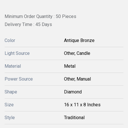
Minimum Order Quantity : 50 Pieces
Delivery Time : 45 Days
Color
Antique Bronze
Light Source
Other, Candle
Material
Metal
Power Source
Other, Manual
Shape
Diamond
Size
16 x 11 x 8 Inches
Style
Traditional