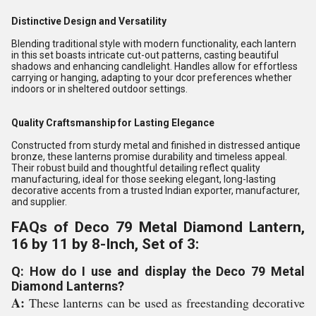
Distinctive Design and Versatility
Blending traditional style with modern functionality, each lantern
in this set boasts intricate cut-out patterns, casting beautiful
shadows and enhancing candlelight. Handles allow for effortless
carrying or hanging, adapting to your dcor preferences whether
indoors or in sheltered outdoor settings.
Quality Craftsmanship for Lasting Elegance
Constructed from sturdy metal and finished in distressed antique
bronze, these lanterns promise durability and timeless appeal.
Their robust build and thoughtful detailing reflect quality
manufacturing, ideal for those seeking elegant, long-lasting
decorative accents from a trusted Indian exporter, manufacturer,
and supplier.
FAQs of Deco 79 Metal Diamond Lantern,
16 by 11 by 8-Inch, Set of 3:
Q: How do I use and display the Deco 79 Metal
Diamond Lanterns?
A:
These lanterns can be used as freestanding decorative