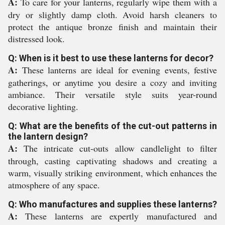
A:
To care for your lanterns, regularly wipe them with a
dry or slightly damp cloth. Avoid harsh cleaners to
protect the antique bronze finish and maintain their
distressed look.
Q: When is it best to use these lanterns for decor?
A:
These lanterns are ideal for evening events, festive
gatherings, or anytime you desire a cozy and inviting
ambiance. Their versatile style suits year-round
decorative lighting.
Q: What are the benefits of the cut-out patterns in
the lantern design?
A:
The intricate cut-outs allow candlelight to filter
through, casting captivating shadows and creating a
warm, visually striking environment, which enhances the
atmosphere of any space.
Q: Who manufactures and supplies these lanterns?
A:
These lanterns are expertly manufactured and