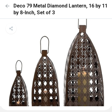
Deco 79 Metal Diamond Lantern, 16 by 11
by 8-Inch, Set of 3