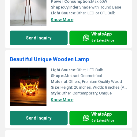
Power Consumption:
Max 60W
Shape:
Cylinder Shade with Round Base
Light Source:
Other, LED or CFL Bulb
Know More
WhatsApp
Send Inquiry
Get Latest Price
Beautiful Unique Wooden Lamp
Light Source:
Other, LED Bulb
Shape:
Abstract Geometrical
Material:
Others, Premium Quality Wood
Size:
Height: 20 inches, Width: 8 inches (Approx.)
Style:
Other, Contemporary, Unique
Know More
WhatsApp
Send Inquiry
Get Latest Price