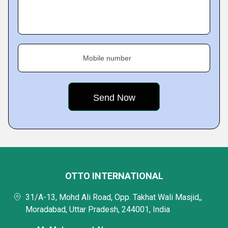
Mobile number
OTTO INTERNATIONAL
31/A-13, Mohd Ali Road, Opp. Takhat Wali Masjid,,
Moradabad, Uttar Pradesh, 244001, India