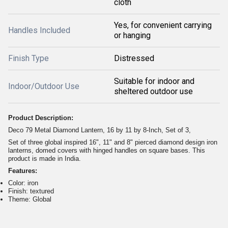
cloth
Yes, for convenient carrying
Handles Included
or hanging
Finish Type
Distressed
Suitable for indoor and
Indoor/Outdoor Use
sheltered outdoor use
Product Description:
Deco 79 Metal Diamond Lantern, 16 by 11 by 8-Inch, Set of 3,
Set of three global inspired 16", 11" and 8" pierced diamond design iron
lanterns, domed covers with hinged handles on square bases. This
product is made in India.
Features:
Color: iron
Finish: textured
Theme: Global