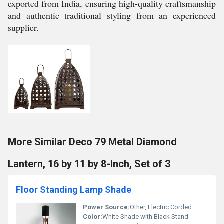
exported from India, ensuring high-quality craftsmanship
and authentic traditional styling from an experienced
supplier.
More Similar Deco 79 Metal Diamond
Lantern, 16 by 11 by 8-Inch, Set of 3
Floor Standing Lamp Shade
Power Source:
Other, Electric Corded
Color:
White Shade with Black Stand