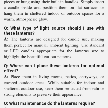
pieces or hung using their built-in handles. Simply insert
a candle inside and position them on flat surfaces or
hang them in sheltered indoor or outdoor spaces for a
warm, atmospheric glow.
Q: What type of light source should I use with
these lanterns?
A:
The lanterns are designed for candle use, making
them perfect for manual, ambient lighting. Use standard
or LED candles appropriate for the lanterns size to
highlight the beautiful cut-out patterns.
Q: Where can I place these lanterns for optimal
effect?
A:
Place them in living rooms, patios, entryways, or
covered outdoor areas. While suitable for indoor and
sheltered outdoor use, keep them protected from rain or
strong elements to preserve their appearance.
Q: What maintenance do the lanterns require?