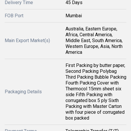
Delivery Time
45 Days
FOB Port
Mumbai
Australia, Eastern Europe,
Africa, Central America,
Main Export Market(s)
Middle East, South America,
Western Europe, Asia, North
America
First Packing by butter paper,
Second Packing Polybag
Third Packing Bubble Packing
Fourth Packing Cover with
Thermocol 15mm sheet six
Packaging Details
side Fifth Packing with
corrugated box 5 ply Sixth
Packing with Master Carton
with four piece of corrugated
box packed