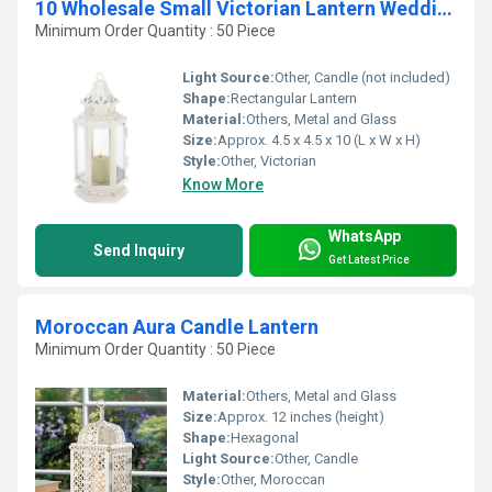
10 Wholesale Small Victorian Lantern Wedding Centerpieces
Minimum Order Quantity : 50 Piece
Light Source:
Other, Candle (not included)
Shape:
Rectangular Lantern
Material:
Others, Metal and Glass
Size:
Approx. 4.5 x 4.5 x 10 (L x W x H)
Style:
Other, Victorian
Know More
WhatsApp
Send Inquiry
Get Latest Price
Moroccan Aura Candle Lantern
Minimum Order Quantity : 50 Piece
Material:
Others, Metal and Glass
Size:
Approx. 12 inches (height)
Shape:
Hexagonal
Light Source:
Other, Candle
Style:
Other, Moroccan