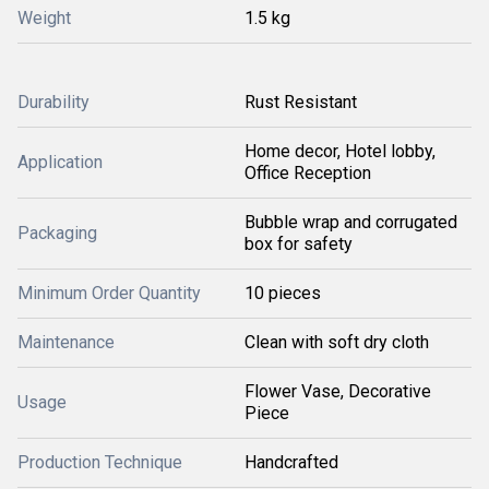
Weight
1.5 kg
Durability
Rust Resistant
Home decor, Hotel lobby,
Application
Office Reception
Bubble wrap and corrugated
Packaging
box for safety
Minimum Order Quantity
10 pieces
Maintenance
Clean with soft dry cloth
Flower Vase, Decorative
Usage
Piece
Production Technique
Handcrafted