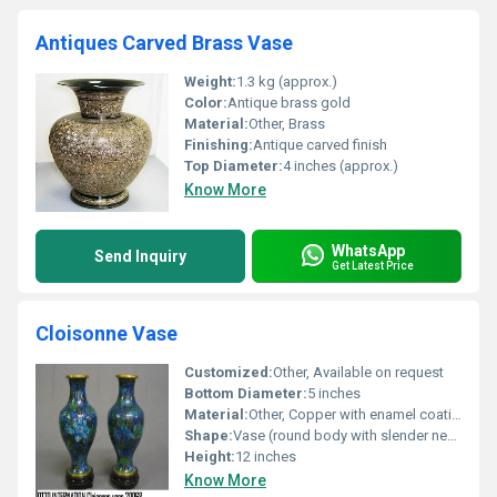
Antiques Carved Brass Vase
Weight:
1.3 kg (approx.)
Color:
Antique brass gold
Material:
Other, Brass
Finishing:
Antique carved finish
Top Diameter:
4 inches (approx.)
Know More
WhatsApp
Send Inquiry
Get Latest Price
Cloisonne Vase
Customized:
Other, Available on request
Bottom Diameter:
5 inches
Material:
Other, Copper with enamel coating
Shape:
Vase (round body with slender neck)
Height:
12 inches
Know More