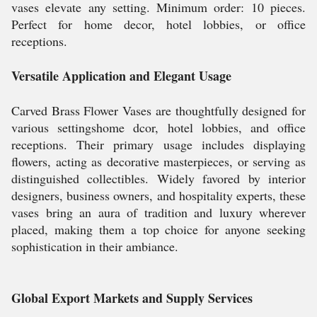
vases elevate any setting. Minimum order: 10 pieces.
Perfect for home decor, hotel lobbies, or office
receptions.
Versatile Application and Elegant Usage
Carved Brass Flower Vases are thoughtfully designed for
various settingshome dcor, hotel lobbies, and office
receptions. Their primary usage includes displaying
flowers, acting as decorative masterpieces, or serving as
distinguished collectibles. Widely favored by interior
designers, business owners, and hospitality experts, these
vases bring an aura of tradition and luxury wherever
placed, making them a top choice for anyone seeking
sophistication in their ambiance.
Global Export Markets and Supply Services