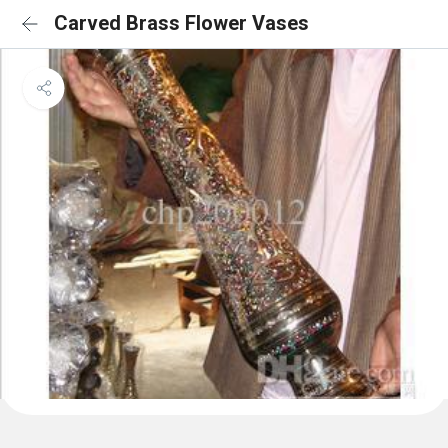
Carved Brass Flower Vases