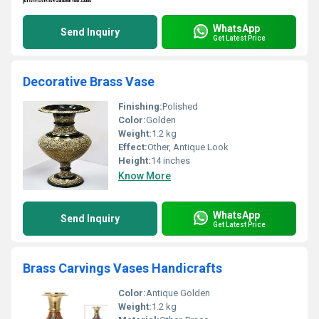
WhatsApp
Send Inquiry
Get Latest Price
Decorative Brass Vase
Finishing:
Polished
Color:
Golden
Weight:
1.2 kg
Effect:
Other, Antique Look
Height:
14 inches
Know More
WhatsApp
Send Inquiry
Get Latest Price
Brass Carvings Vases Handicrafts
Color:
Antique Golden
Weight:
1.2 kg