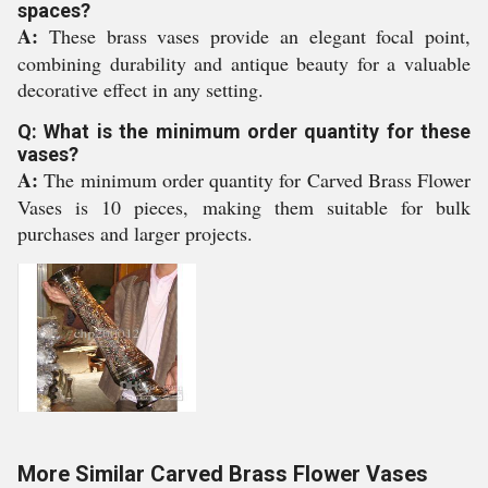
spaces?
A:
These brass vases provide an elegant focal point,
combining durability and antique beauty for a valuable
decorative effect in any setting.
Q: What is the minimum order quantity for these
vases?
A:
The minimum order quantity for Carved Brass Flower
Vases is 10 pieces, making them suitable for bulk
purchases and larger projects.
More Similar Carved Brass Flower Vases