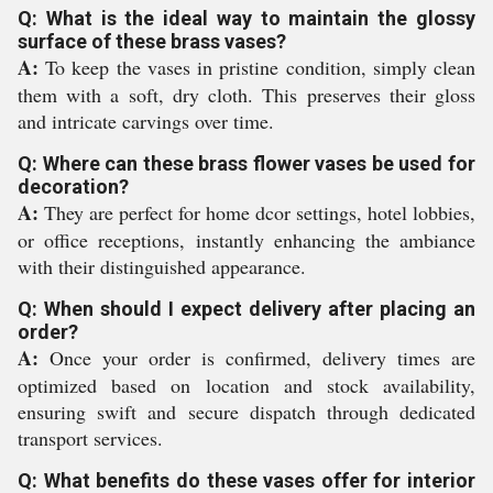
Q: What is the ideal way to maintain the glossy
surface of these brass vases?
A:
To keep the vases in pristine condition, simply clean
them with a soft, dry cloth. This preserves their gloss
and intricate carvings over time.
Q: Where can these brass flower vases be used for
decoration?
A:
They are perfect for home dcor settings, hotel lobbies,
or office receptions, instantly enhancing the ambiance
with their distinguished appearance.
Q: When should I expect delivery after placing an
order?
A:
Once your order is confirmed, delivery times are
optimized based on location and stock availability,
ensuring swift and secure dispatch through dedicated
transport services.
Q: What benefits do these vases offer for interior