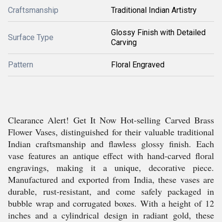
Craftsmanship
Traditional Indian Artistry
Glossy Finish with Detailed
Surface Type
Carving
Pattern
Floral Engraved
Clearance Alert! Get It Now Hot-selling Carved Brass
Flower Vases, distinguished for their valuable traditional
Indian craftsmanship and flawless glossy finish. Each
vase features an antique effect with hand-carved floral
engravings, making it a unique, decorative piece.
Manufactured and exported from India, these vases are
durable, rust-resistant, and come safely packaged in
bubble wrap and corrugated boxes. With a height of 12
inches and a cylindrical design in radiant gold, these