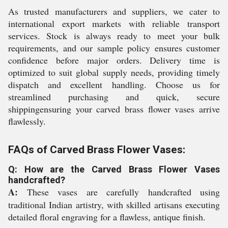
As trusted manufacturers and suppliers, we cater to
international export markets with reliable transport
services. Stock is always ready to meet your bulk
requirements, and our sample policy ensures customer
confidence before major orders. Delivery time is
optimized to suit global supply needs, providing timely
dispatch and excellent handling. Choose us for
streamlined purchasing and quick, secure
shippingensuring your carved brass flower vases arrive
flawlessly.
FAQs of Carved Brass Flower Vases:
Q: How are the Carved Brass Flower Vases
handcrafted?
A:
These vases are carefully handcrafted using
traditional Indian artistry, with skilled artisans executing
detailed floral engraving for a flawless, antique finish.