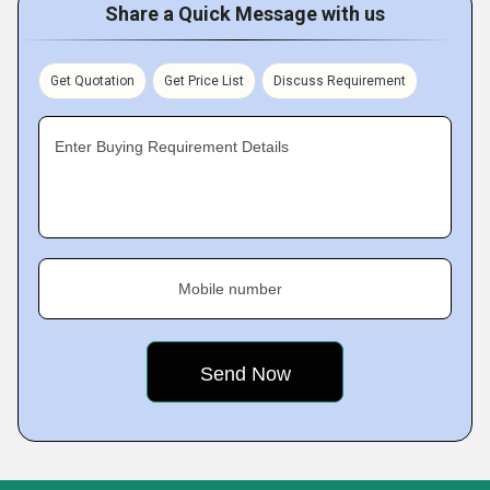
Share a Quick Message with us
Get Quotation
Get Price List
Discuss Requirement
Enter Buying Requirement Details
Mobile number