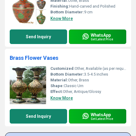
Material:
Other, Brass
Finishing:
Hand-carved and Polished
Bottom Diameter:
9 cm
Know More
WhatsApp
Send Inquiry
Get Latest Price
Brass Flower Vases
Customized:
Other, Available (as per requirement)
Bottom Diameter:
3.5-4.5 inches
Material:
Other, Brass
Shape:
Classic Urn
Effect:
Other, Antique/Glossy
Know More
WhatsApp
Send Inquiry
Get Latest Price