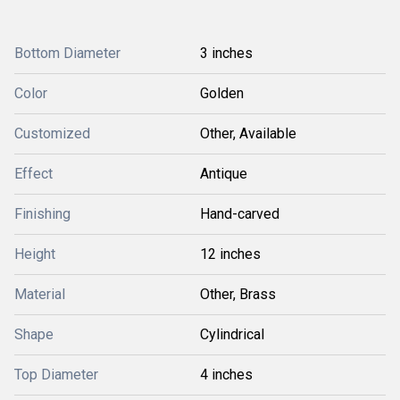
Bottom Diameter
3 inches
Color
Golden
Customized
Other, Available
Effect
Antique
Finishing
Hand-carved
Height
12 inches
Material
Other, Brass
Shape
Cylindrical
Top Diameter
4 inches