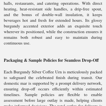
halls, restaurants, and catering operations. With direct
heating, heat-resistant side handles, a drip-free spout,
and the bonus of double-wall insulation, it keeps
beverages hot and fresh for extended hours. Its glossy
burgundy accented exterior adds an exquisite touch
wherever its positioned, while the construction ensures it
remains both robust and easy to maintain during
continuous use.
Packaging & Sample Policies for Seamless Drop-Off
Each Burgundy Silver Coffee Urn is meticulously packed
to safeguard the celebrated finish during transit. Our
domestic mar is supported by a prompt delivery network,
ensuring drop-off occurs efficiently within estimated
timelines. Sample policies are flexible to enable
assessment before large outlay is made, helping clients
make informed decisions. The total outlay for delivery is