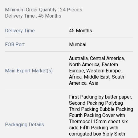
Minimum Order Quantity : 24 Pieces
Delivery Time : 45 Months
Delivery Time
45 Months
FOB Port
Mumbai
Australia, Central America,
North America, Eastern
Main Export Market(s)
Europe, Western Europe,
Africa, Middle East, South
America, Asia
First Packing by butter paper,
Second Packing Polybag
Third Packing Bubble Packing
Fourth Packing Cover with
Thermocol 15mm sheet six
Packaging Details
side Fifth Packing with
corrugated box 5 ply Sixth