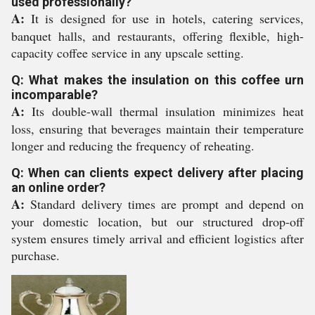
used professionally?
A:
It is designed for use in hotels, catering services,
banquet halls, and restaurants, offering flexible, high-
capacity coffee service in any upscale setting.
Q: What makes the insulation on this coffee urn
incomparable?
A:
Its double-wall thermal insulation minimizes heat
loss, ensuring that beverages maintain their temperature
longer and reducing the frequency of reheating.
Q: When can clients expect delivery after placing
an online order?
A:
Standard delivery times are prompt and depend on
your domestic location, but our structured drop-off
system ensures timely arrival and efficient logistics after
purchase.