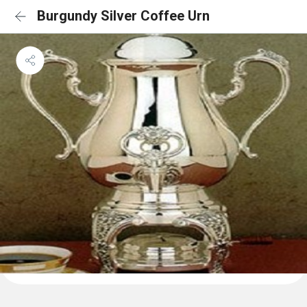
Burgundy Silver Coffee Urn