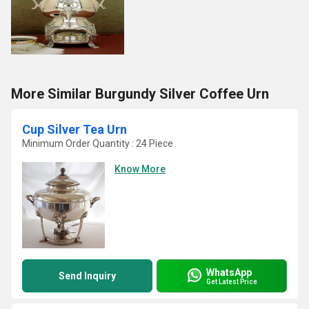
More Similar Burgundy Silver Coffee Urn
Cup Silver Tea Urn
Minimum Order Quantity : 24 Piece
Know More
WhatsApp
Send Inquiry
Get Latest Price