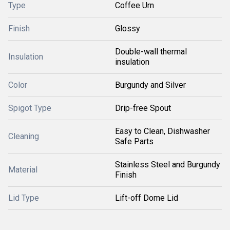
Type
Coffee Urn
Finish
Glossy
Double-wall thermal
Insulation
insulation
Color
Burgundy and Silver
Spigot Type
Drip-free Spout
Easy to Clean, Dishwasher
Cleaning
Safe Parts
Stainless Steel and Burgundy
Material
Finish
Lid Type
Lift-off Dome Lid