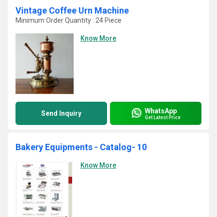
Vintage Coffee Urn Machine
Minimum Order Quantity : 24 Piece
Know More
WhatsApp
Send Inquiry
Get Latest Price
Bakery Equipments - Catalog- 10
Know More