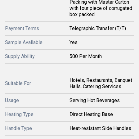
Packing with Master Carton
with four piece of corrugated
box packed.
Payment Terms
Telegraphic Transfer (T/T)
Sample Available
Yes
Supply Ability
500 Per Month
Hotels, Restaurants, Banquet
Suitable For
Halls, Catering Services
Usage
Serving Hot Beverages
Heating Type
Direct Heating Base
Handle Type
Heat-resistant Side Handles