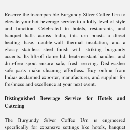
Reserve the incomparable Burgundy Silver Coffee Urn to
elevate your hot beverage service to a lofty level of style
and function. Celebrated in hotels, restaurants, and
banquet halls across India, this urn boasts a direct
heating base, double-wall thermal insulation, and a
glossy stainless steel finish with striking burgundy
accents. Its lift-off dome lid, heat-resistant handles, and
drip-free spout ensure safe, fresh serving. Dishwasher
safe parts make cleaning effortless. Buy online from
Indias acclaimed exporter, manufacturer, and supplier for
freshness and excellence at your next event.
Distinguished Beverage Service for Hotels and
Catering
The Burgundy Silver Coffee Urn is engineered
specifically for expansive settings like hotels, banquet