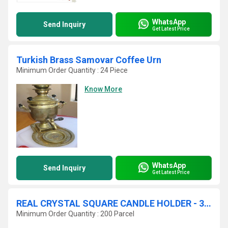
WhatsApp
Send Inquiry
Get Latest Price
Turkish Brass Samovar Coffee Urn
Minimum Order Quantity : 24 Piece
Know More
WhatsApp
Send Inquiry
Get Latest Price
REAL CRYSTAL SQUARE CANDLE HOLDER - 3 PIECE SET!
Minimum Order Quantity : 200 Parcel