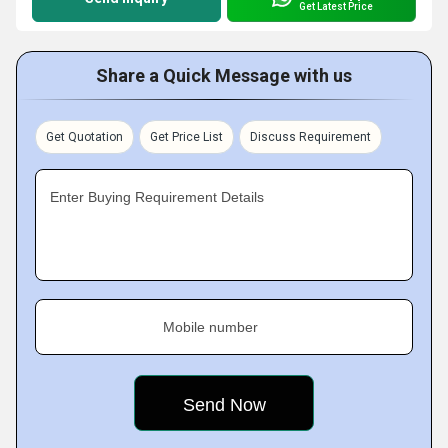
Get Latest Price
Share a Quick Message with us
Get Quotation
Get Price List
Discuss Requirement
Enter Buying Requirement Details
Mobile number