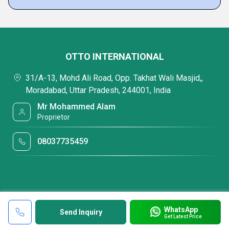
OTTO INTERNATIONAL
31/A-13, Mohd Ali Road, Opp. Takhat Wali Masjid,,
Moradabad, Uttar Pradesh, 244001, India
Mr Mohammed Alam
Proprietor
08037735459
WhatsApp
Send Inquiry
Get Latest Price