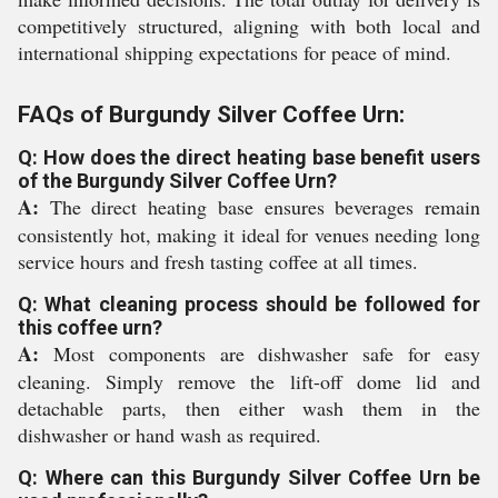
competitively structured, aligning with both local and
international shipping expectations for peace of mind.
FAQs of Burgundy Silver Coffee Urn:
Q: How does the direct heating base benefit users
of the Burgundy Silver Coffee Urn?
A:
The direct heating base ensures beverages remain
consistently hot, making it ideal for venues needing long
service hours and fresh tasting coffee at all times.
Q: What cleaning process should be followed for
this coffee urn?
A:
Most components are dishwasher safe for easy
cleaning. Simply remove the lift-off dome lid and
detachable parts, then either wash them in the
dishwasher or hand wash as required.
Q: Where can this Burgundy Silver Coffee Urn be