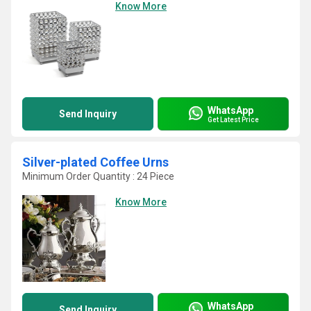
Know More
WhatsApp
Send Inquiry
Get Latest Price
Silver-plated Coffee Urns
Minimum Order Quantity : 24 Piece
Know More
WhatsApp
Send Inquiry