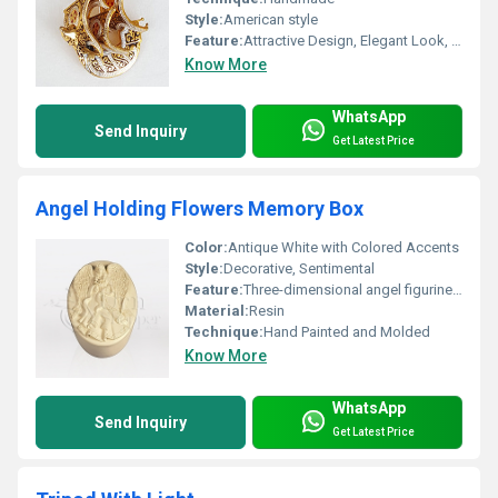
Style:
American style
Feature:
Attractive Design, Elegant Look, High Efficiency,Home Decoration
Know More
WhatsApp
Send Inquiry
Get Latest Price
Angel Holding Flowers Memory Box
Color:
Antique White with Colored Accents
Style:
Decorative, Sentimental
Feature:
Three-dimensional angel figurine holding flowers, ornamental details
Material:
Resin
Technique:
Hand Painted and Molded
Know More
WhatsApp
Send Inquiry
Get Latest Price