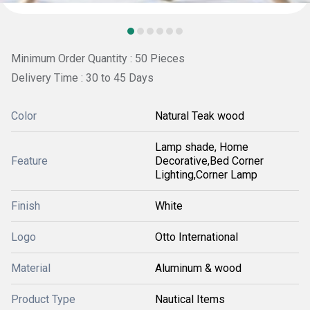
Minimum Order Quantity : 50 Pieces
Delivery Time : 30 to 45 Days
Color
Natural Teak wood
Lamp shade, Home
Feature
Decorative,Bed Corner
Lighting,Corner Lamp
Finish
White
Logo
Otto International
Material
Aluminum & wood
Product Type
Nautical Items