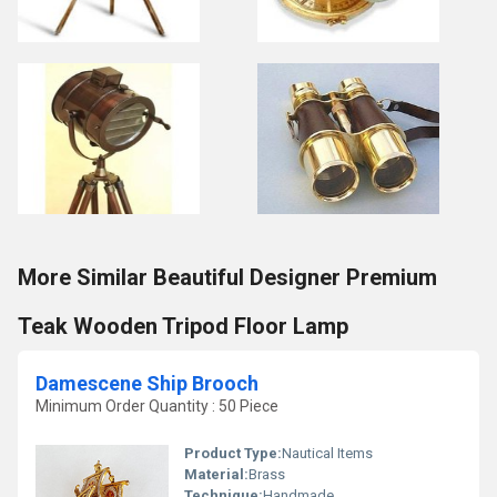
More Similar Beautiful Designer Premium
Teak Wooden Tripod Floor Lamp
Damescene Ship Brooch
Minimum Order Quantity : 50 Piece
Product Type:
Nautical Items
Material:
Brass
Technique:
Handmade