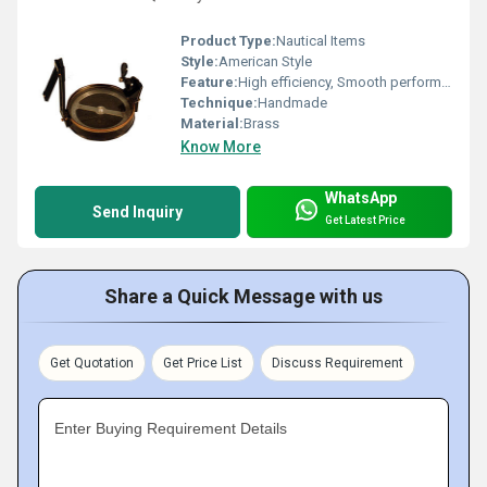
Product Type:
Nautical Items
Style:
American Style
Feature:
High efficiency, Smooth performance, Low maintenance cost
Technique:
Handmade
Material:
Brass
Know More
WhatsApp
Send Inquiry
Get Latest Price
Share a Quick Message with us
Get Quotation
Get Price List
Discuss Requirement
Enter Buying Requirement Details