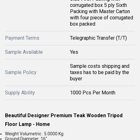
corrugated box 5 ply Sixth
Packing with Master Carton
with four piece of corrugated
box packed
Payment Terms
Telegraphic Transfer (T/T)
Sample Available
Yes
Sample costs shipping and
Sample Policy
taxes has to be paid by the
buyer
Supply Ability
1000 Pcs Per Month
Beautiful Designer Premium Teak Wooden Tripod
Floor Lamp - Home
Weight Volumetric :
5.0000 Kg
Ground Diameter :16"