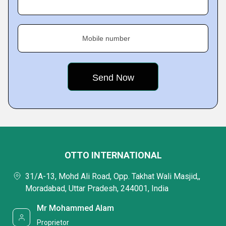
Mobile number
OTTO INTERNATIONAL
31/A-13, Mohd Ali Road, Opp. Takhat Wali Masjid,,
Moradabad, Uttar Pradesh, 244001, India
Mr Mohammed Alam
Proprietor