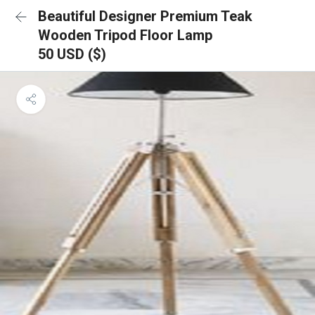
Beautiful Designer Premium Teak
Wooden Tripod Floor Lamp
50 USD ($)