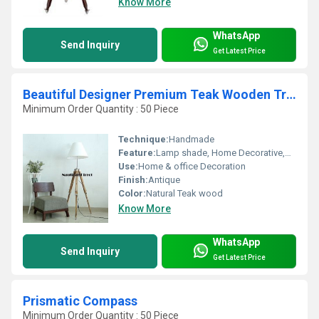
Know More
WhatsApp
Send Inquiry
Get Latest Price
Beautiful Designer Premium Teak Wooden Tripod Floor Lamp
Minimum Order Quantity : 50 Piece
Technique:
Handmade
Feature:
Lamp shade, Home Decorative,Bed Corner Lighting,Corner Lamp
Use:
Home & office Decoration
Finish:
Antique
Color:
Natural Teak wood
Know More
WhatsApp
Send Inquiry
Get Latest Price
Prismatic Compass
Minimum Order Quantity : 50 Piece