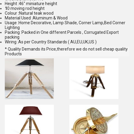
Height :46" miniature height
1
0 moving rod height
Colour
:
Natural teak wood
Material Used :Aluminum & Wood
Usage :Home Decorative, Lamp Shade, Corner Lamp,Bed Corner
Lighting
Packing :Packed in One different Parcels , Corrugated Export
packing
Wiring :As per Country Standards ( AU,EU,UK,US )
* Quality Demands its Price,therefore we do not sell cheap quality
Products