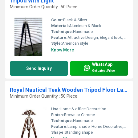
Tripod With Light
Minimum Order Quantity : 50 Piece
Color:
Black & Silver
Material:
Aluminum & Black
Technique:
Handmade
Feature:
Attractive Design, Elegant look, Reliable Functioning
Style:
American style
Know More
WhatsApp
Send Inquiry
Get Latest Price
Royal Nautical Teak Wooden Tripod Floor Lamp - Shade Home Deco
Minimum Order Quantity : 50 Piece
Use:
Home & office Decoration
Finish:
Brown or Chrome
Technique:
Handmade
Feature:
Lamp shade, Home Decorative,Bed Corner Lighting,Corner Lamp
Shape:
Standing shape