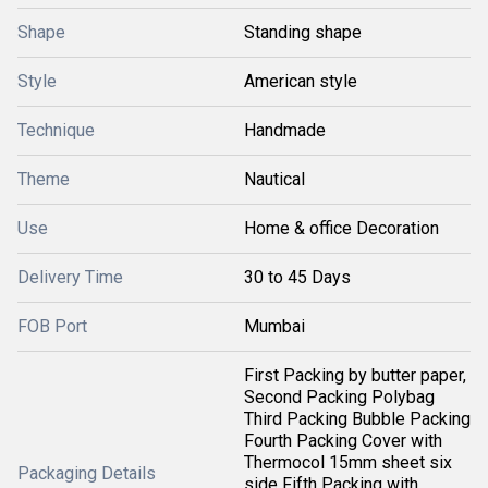
Shape
Standing shape
Style
American style
Technique
Handmade
Theme
Nautical
Use
Home & office Decoration
Delivery Time
30 to 45 Days
FOB Port
Mumbai
First Packing by butter paper,
Second Packing Polybag
Third Packing Bubble Packing
Fourth Packing Cover with
Thermocol 15mm sheet six
Packaging Details
side Fifth Packing with