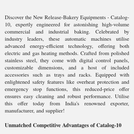
Discover the New Release-Bakery Equipments - Catalog-
10, expertly engineered for astonishing high-volume
commercial and industrial baking. Celebrated by
industry leaders, these automatic machines utilise
advanced energy-efficient technology, offering both
electric and gas heating methods. Crafted from polished
stainless steel, they come with digital control panels,
customizable dimensions, and a host of included
accessories such as trays and racks. Equipped with
enlightened safety features like overheat protection and
emergency stop functions, this reduced-price offer
ensures easy cleaning and robust performance. Utilise
this offer today from India's renowned exporter,
manufacturer, and supplier!
Unmatched Competitive Advantages of Catalog-10