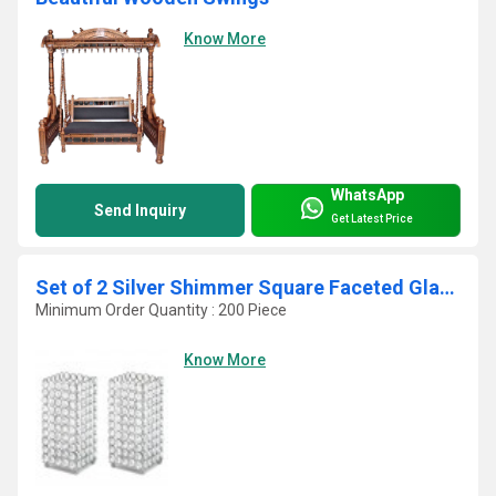
Know More
WhatsApp
Send Inquiry
Get Latest Price
Set of 2 Silver Shimmer Square Faceted Glass Crystals Pillar Candle Holders
Minimum Order Quantity : 200 Piece
Know More