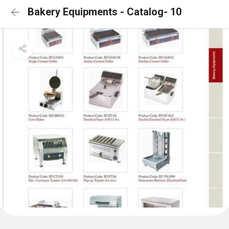
Bakery Equipments - Catalog- 10