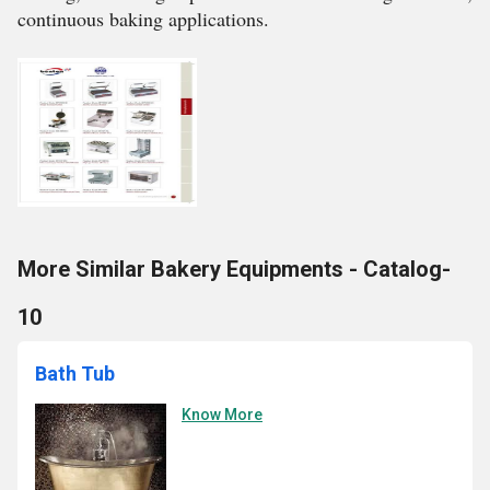
continuous baking applications.
More Similar Bakery Equipments - Catalog-
10
Bath Tub
Know More