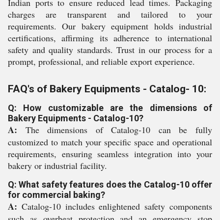
Indian ports to ensure reduced lead times. Packaging
charges are transparent and tailored to your
requirements. Our bakery equipment holds industrial
certifications, affirming its adherence to international
safety and quality standards. Trust in our process for a
prompt, professional, and reliable export experience.
FAQ's of Bakery Equipments - Catalog- 10:
Q: How customizable are the dimensions of
Bakery Equipments - Catalog-10?
A:
The dimensions of Catalog-10 can be fully
customized to match your specific space and operational
requirements, ensuring seamless integration into your
bakery or industrial facility.
Q: What safety features does the Catalog-10 offer
for commercial baking?
A:
Catalog-10 includes enlightened safety components
such as overheat protection and an emergency stop