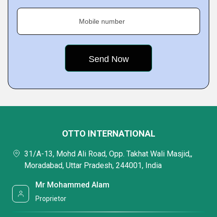
Mobile number
OTTO INTERNATIONAL
31/A-13, Mohd Ali Road, Opp. Takhat Wali Masjid,,
Moradabad, Uttar Pradesh, 244001, India
Mr Mohammed Alam
Proprietor