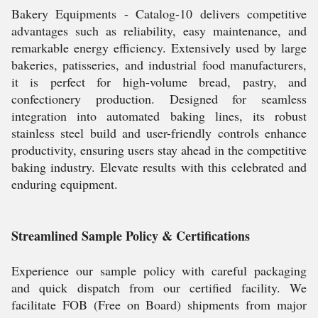
Bakery Equipments - Catalog-10 delivers competitive
advantages such as reliability, easy maintenance, and
remarkable energy efficiency. Extensively used by large
bakeries, patisseries, and industrial food manufacturers,
it is perfect for high-volume bread, pastry, and
confectionery production. Designed for seamless
integration into automated baking lines, its robust
stainless steel build and user-friendly controls enhance
productivity, ensuring users stay ahead in the competitive
baking industry. Elevate results with this celebrated and
enduring equipment.
Streamlined Sample Policy & Certifications
Experience our sample policy with careful packaging
and quick dispatch from our certified facility. We
facilitate FOB (Free on Board) shipments from major