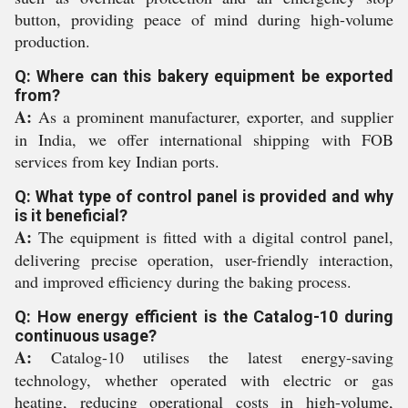
button, providing peace of mind during high-volume
production.
Q: Where can this bakery equipment be exported
from?
A:
As a prominent manufacturer, exporter, and supplier
in India, we offer international shipping with FOB
services from key Indian ports.
Q: What type of control panel is provided and why
is it beneficial?
A:
The equipment is fitted with a digital control panel,
delivering precise operation, user-friendly interaction,
and improved efficiency during the baking process.
Q: How energy efficient is the Catalog-10 during
continuous usage?
A:
Catalog-10 utilises the latest energy-saving
technology, whether operated with electric or gas
heating, reducing operational costs in high-volume,