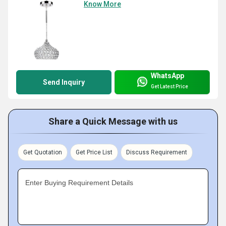
Know More
WhatsApp
Send Inquiry
Get Latest Price
Share a Quick Message with us
Get Quotation
Get Price List
Discuss Requirement
Enter Buying Requirement Details