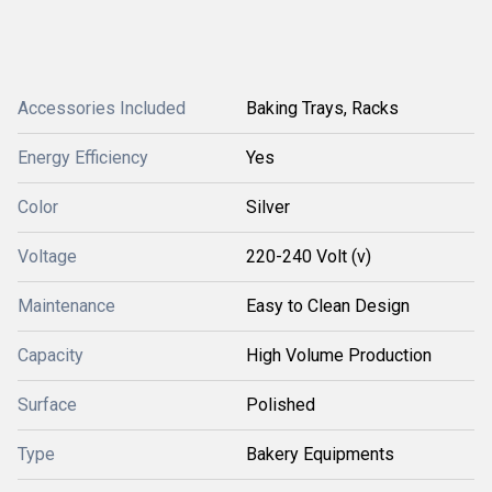
Accessories Included
Baking Trays, Racks
Energy Efficiency
Yes
Color
Silver
Voltage
220-240 Volt (v)
Maintenance
Easy to Clean Design
Capacity
High Volume Production
Surface
Polished
Type
Bakery Equipments