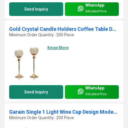
WhatsApp
Send Inquiry
Get Latest Price
Gold Crystal Candle Holders Coffee Table Decorative
Minimum Order Quantity : 200 Piece
Know More
WhatsApp
Send Inquiry
Get Latest Price
Garain Single 1 Light Wine Cup Design Modern Crystal Pendant
Minimum Order Quantity : 200 Piece