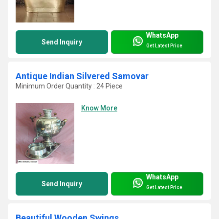
WhatsApp
Send Inquiry
Get Latest Price
Antique Indian Silvered Samovar
Minimum Order Quantity : 24 Piece
Know More
WhatsApp
Send Inquiry
Get Latest Price
Beautiful Wooden Swings