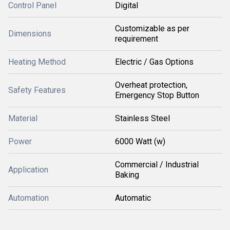
Control Panel
Digital
Customizable as per
Dimensions
requirement
Heating Method
Electric / Gas Options
Overheat protection,
Safety Features
Emergency Stop Button
Material
Stainless Steel
Power
6000 Watt (w)
Commercial / Industrial
Application
Baking
Automation
Automatic