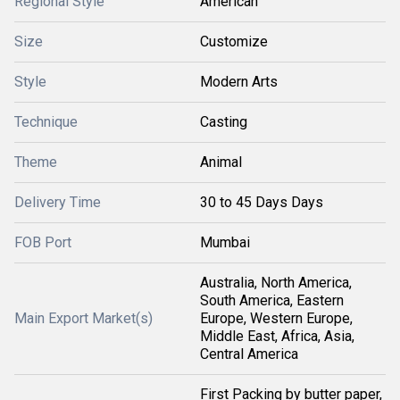
Regional Style
American
Size
Customize
Style
Modern Arts
Technique
Casting
Theme
Animal
Delivery Time
30 to 45 Days Days
FOB Port
Mumbai
Australia, North America,
South America, Eastern
Main Export Market(s)
Europe, Western Europe,
Middle East, Africa, Asia,
Central America
First Packing by butter paper,