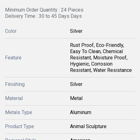
Minimum Order Quantity : 24 Pieces
Delivery Time : 30 to 45 Days Days
Color
Silver
Rust Proof, Eco-Friendly,
Easy To Clean, Chemical
Feature
Resistant, Moisture Proof,
Hygienic, Corrosion
Resistant, Water Resistance
Finishing
Silver
Material
Metal
Metals Type
Aluminum
Product Type
Animal Sculpture