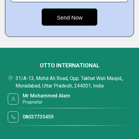
OTTO INTERNATIONAL
31/A-13, Mohd Ali Road, Opp. Takhat Wali Masjid,,
Moradabad, Uttar Pradesh, 244001, India
Mr Mohammed Alam
Proprietor
08037735459