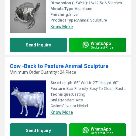
Dimension (L*W*H):
16x12.5x 6.5 inches Inch (in)
Metals Type:
Aluminum
Finishing:
Silver
Product Type:
Animal Sculpture
Know More
WhatsApp
Send Inquiry
Get Latest Price
Cow -Back to Pasture Animal Sculpture
Minimum Order Quantity : 24 Piece
Size:
Length: 85" Width: 27" Height: 60"
Feature:
Eco-Friendly, Easy To Clean, Rust Proof, Moisture Proof, Hygienic, Scratch Resistant, Chemical Resistant, Corrosion Resistant, Water Resistance
Technique:
Casting
Style:
Modern Arts
Color:
Silver or Nickel
Know More
WhatsApp
Send Inquiry
Get Latest Price