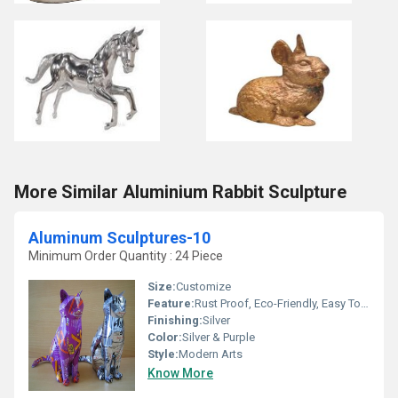
More Similar Aluminium Rabbit Sculpture
Aluminum Sculptures-10
Minimum Order Quantity : 24 Piece
Size:
Customize
Feature:
Rust Proof, Eco-Friendly, Easy To Clean, Chemical Resistant, Moisture Proof, Light Weight, Hygienic, Scratch Resistant
Finishing:
Silver
Color:
Silver & Purple
Style:
Modern Arts
Know More