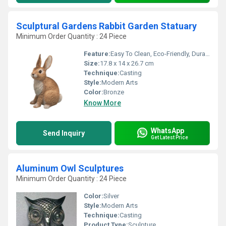
Sculptural Gardens Rabbit Garden Statuary
Minimum Order Quantity : 24 Piece
Feature:
Easy To Clean, Eco-Friendly, Durable, Rust Proof, Moisture Proof, Light Weight, Chemical Resistant, Scratch Resistant, Other, Water Resistance
Size:
17.8 x 14 x 26.7 cm
Technique:
Casting
Style:
Modern Arts
Color:
Bronze
Know More
WhatsApp
Send Inquiry
Get Latest Price
Aluminum Owl Sculptures
Minimum Order Quantity : 24 Piece
Color:
Silver
Style:
Modern Arts
Technique:
Casting
Product Type:
Sculpture