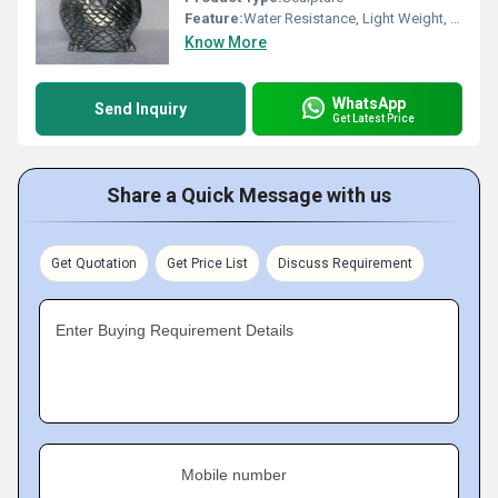
Feature:
Water Resistance, Light Weight, Rust Proof, Eco-Friendly, Durable, Easy To Clean, Chemical Resistant, Moisture Proof, Hygienic, Scratch Resistant
Know More
WhatsApp
Send Inquiry
Get Latest Price
Share a Quick Message with us
Get Quotation
Get Price List
Discuss Requirement
Enter Buying Requirement Details
Mobile number