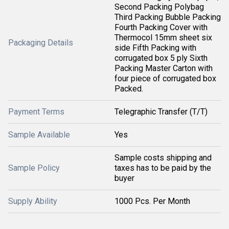
Second Packing Polybag
Third Packing Bubble Packing
Fourth Packing Cover with
Thermocol 15mm sheet six
Packaging Details
side Fifth Packing with
corrugated box 5 ply Sixth
Packing Master Carton with
four piece of corrugated box
Packed.
Payment Terms
Telegraphic Transfer (T/T)
Sample Available
Yes
Sample costs shipping and
Sample Policy
taxes has to be paid by the
buyer
Supply Ability
1000 Pcs. Per Month