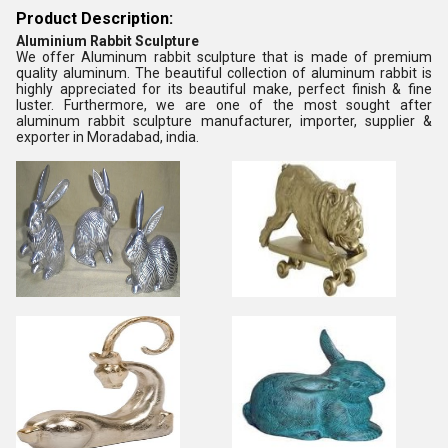
Product Description:
Aluminium Rabbit Sculpture
We offer Aluminum rabbit sculpture that is made of premium
quality aluminum. The beautiful collection of aluminum rabbit is
highly appreciated for its beautiful make, perfect finish & fine
luster. Furthermore, we are one of the most sought after
aluminum rabbit sculpture manufacturer, importer, supplier &
exporter in Moradabad, india.