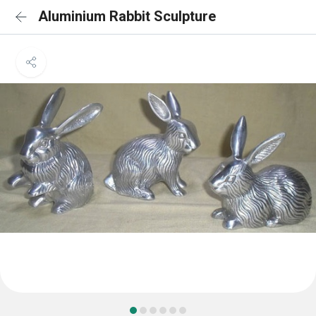
Aluminium Rabbit Sculpture