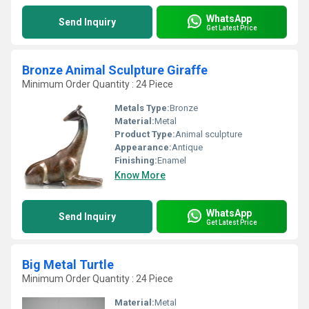
WhatsApp
Send Inquiry
Get Latest Price
Bronze Animal Sculpture Giraffe
Minimum Order Quantity : 24 Piece
Metals Type:
Bronze
Material:
Metal
Product Type:
Animal sculpture
Appearance:
Antique
Finishing:
Enamel
Know More
WhatsApp
Send Inquiry
Get Latest Price
Big Metal Turtle
Minimum Order Quantity : 24 Piece
Material:
Metal