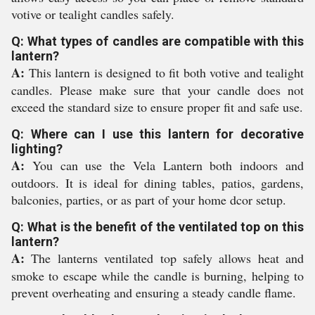
votive or tealight candles safely.
Q: What types of candles are compatible with this
lantern?
A:
This lantern is designed to fit both votive and tealight
candles. Please make sure that your candle does not
exceed the standard size to ensure proper fit and safe use.
Q: Where can I use this lantern for decorative
lighting?
A:
You can use the Vela Lantern both indoors and
outdoors. It is ideal for dining tables, patios, gardens,
balconies, parties, or as part of your home dcor setup.
Q: What is the benefit of the ventilated top on this
lantern?
A:
The lanterns ventilated top safely allows heat and
smoke to escape while the candle is burning, helping to
prevent overheating and ensuring a steady candle flame.