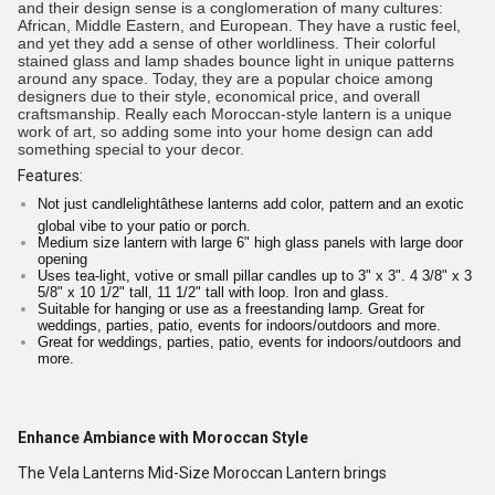
and their design sense is a conglomeration of many cultures:
African, Middle Eastern, and European. They have a rustic feel,
and yet they add a sense of other worldliness. Their colorful
stained glass and lamp shades bounce light in unique patterns
around any space. Today, they are a popular choice among
designers due to their style, economical price, and overall
craftsmanship. Really each Moroccan-style lantern is a unique
work of art, so adding some into your home design can add
something special to your decor.
Features:
Not just candlelightâthese lanterns add color, pattern and an exotic
global vibe to your patio or porch.
Medium size lantern with large 6" high glass panels with large door
opening
Uses tea-light, votive or small pillar candles up to 3" x 3". 4 3/8" x 3
5/8" x 10 1/2" tall, 11 1/2" tall with loop. Iron and glass.
Suitable for hanging or use as a freestanding lamp. Great for
weddings, parties, patio, events for indoors/outdoors and more.
Great for weddings, parties, patio, events for indoors/outdoors and
more.
Enhance Ambiance with Moroccan Style
The Vela Lanterns Mid-Size Moroccan Lantern brings