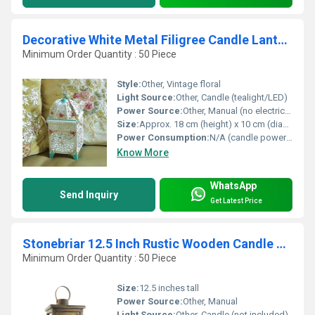
Decorative White Metal Filigree Candle Lantern Holder with Hand Painted Roses and Dangling Tassel
Minimum Order Quantity : 50 Piece
Style:
Other, Vintage floral
Light Source:
Other, Candle (tealight/LED)
Power Source:
Other, Manual (no electric supply required)
Size:
Approx. 18 cm (height) x 10 cm (diameter)
Power Consumption:
N/A (candle powered)
Know More
WhatsApp
Send Inquiry
Get Latest Price
Stonebriar 12.5 Inch Rustic Wooden Candle Hurricane Lanterns
Minimum Order Quantity : 50 Piece
Size:
12.5 inches tall
Power Source:
Other, Manual
Light Source:
Other, Candle (not included)