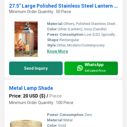
27.5" Large Polished Stainless Steel Lantern with Flickering LED Candle
Minimum Order Quantity : 50 Piece
Material:
Others, Polished Stainless Steel, Glass
Color:
Silver (Lantern), Ivory (Candle)
Power Consumption:
Low (LED, typically <2W)
Shape:
Rectangular
Style:
Other, Modern/Contemporary
Know More
WhatsApp
Send Inquiry
Get Latest Price
Metal Lamp Shade
Price: 20 USD ($)
/
Piece
Minimum Order Quantity : 100 Piece
Power Consumption:
Zero
Material:
Metal
Color:
Gold