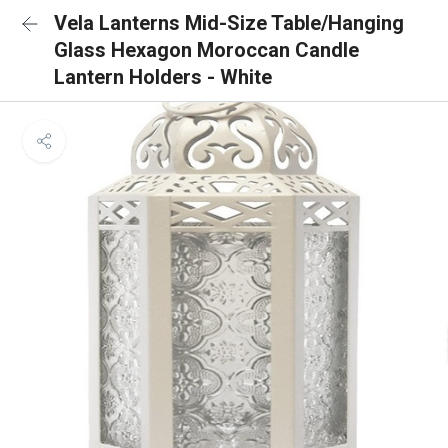
Vela Lanterns Mid-Size Table/Hanging
Glass Hexagon Moroccan Candle
Lantern Holders - White