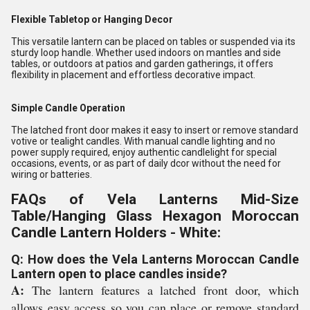
Flexible Tabletop or Hanging Decor
This versatile lantern can be placed on tables or suspended via its
sturdy loop handle. Whether used indoors on mantles and side
tables, or outdoors at patios and garden gatherings, it offers
flexibility in placement and effortless decorative impact.
Simple Candle Operation
The latched front door makes it easy to insert or remove standard
votive or tealight candles. With manual candle lighting and no
power supply required, enjoy authentic candlelight for special
occasions, events, or as part of daily dcor without the need for
wiring or batteries.
FAQs of Vela Lanterns Mid-Size
Table/Hanging Glass Hexagon Moroccan
Candle Lantern Holders - White:
Q: How does the Vela Lanterns Moroccan Candle
Lantern open to place candles inside?
A:
The lantern features a latched front door, which
allows easy access so you can place or remove standard