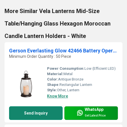
More Similar Vela Lanterns Mid-Size
Table/Hanging Glass Hexagon Moroccan
Candle Lantern Holders - White
Gerson Everlasting Glow 42466 Battery Operated Metal
Minimum Order Quantity : 50 Piece
Power Consumption:
Low (Efficient LED)
Material:
Metal
Color:
Antique Bronze
Shape:
Rectangular Lantern
Style:
Other, Lantern
Know More
WhatsApp
Send Inquiry
Get Latest Price