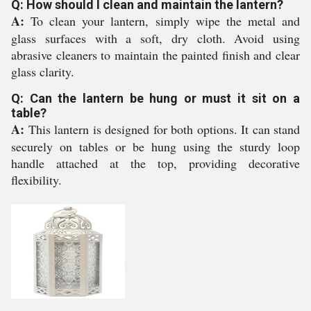
Q: How should I clean and maintain the lantern?
A:
To clean your lantern, simply wipe the metal and
glass surfaces with a soft, dry cloth. Avoid using
abrasive cleaners to maintain the painted finish and clear
glass clarity.
Q: Can the lantern be hung or must it sit on a
table?
A:
This lantern is designed for both options. It can stand
securely on tables or be hung using the sturdy loop
handle attached at the top, providing decorative
flexibility.