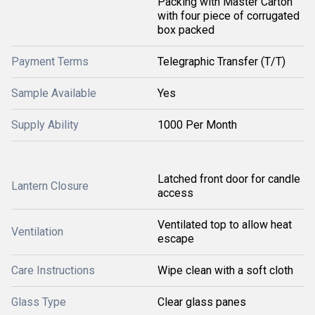
Packing with Master Carton
with four piece of corrugated
box packed
Payment Terms
Telegraphic Transfer (T/T)
Sample Available
Yes
Supply Ability
1000 Per Month
Latched front door for candle
Lantern Closure
access
Ventilated top to allow heat
Ventilation
escape
Care Instructions
Wipe clean with a soft cloth
Glass Type
Clear glass panes