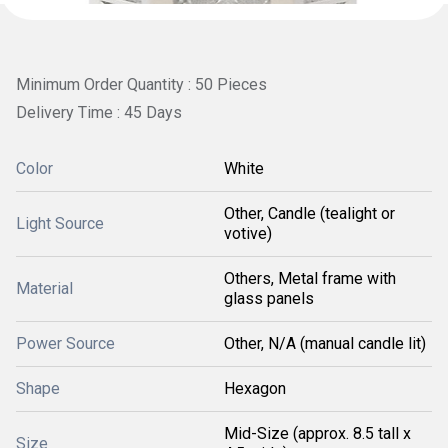
Minimum Order Quantity : 50 Pieces
Delivery Time : 45 Days
Color
White
Other, Candle (tealight or
Light Source
votive)
Others, Metal frame with
Material
glass panels
Power Source
Other, N/A (manual candle lit)
Shape
Hexagon
Mid-Size (approx. 8.5 tall x
Size