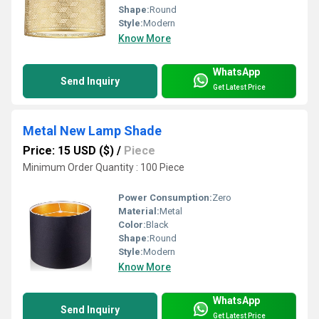
Shape:
Round
Style:
Modern
Know More
WhatsApp
Send Inquiry
Get Latest Price
Metal New Lamp Shade
Price: 15 USD ($)
/
Piece
Minimum Order Quantity : 100 Piece
Power Consumption:
Zero
Material:
Metal
Color:
Black
Shape:
Round
Style:
Modern
Know More
WhatsApp
Send Inquiry
Get Latest Price