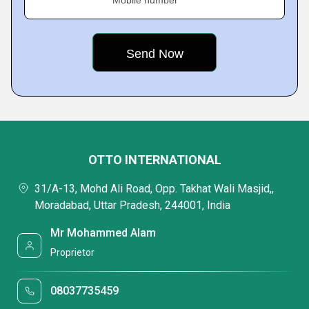
OTTO INTERNATIONAL
31/A-13, Mohd Ali Road, Opp. Takhat Wali Masjid,,
Moradabad, Uttar Pradesh, 244001, India
Mr Mohammed Alam
Proprietor
08037735459