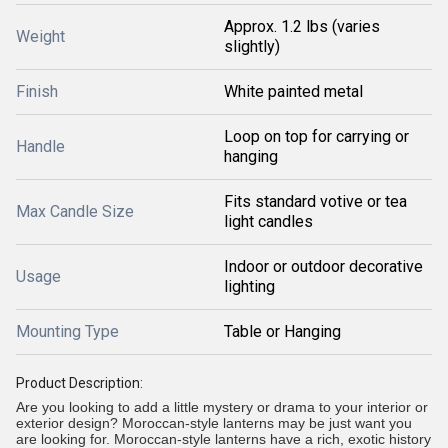
Approx. 1.2 lbs (varies
Weight
slightly)
Finish
White painted metal
Loop on top for carrying or
Handle
hanging
Fits standard votive or tea
Max Candle Size
light candles
Indoor or outdoor decorative
Usage
lighting
Mounting Type
Table or Hanging
Product Description:
Are you looking to add a little mystery or drama to your interior or
exterior design? Moroccan-style lanterns may be just want you
are looking for. Moroccan-style lanterns have a rich, exotic history