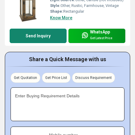
Style:
Other, Rustic, Farmhouse, Vintage
Shape:
Rectangular
Know More
WhatsApp
Send Inquiry
Get Latest Price
Share a Quick Message with us
Get Quotation
Get Price List
Discuss Requirement
Enter Buying Requirement Details
Mobile number