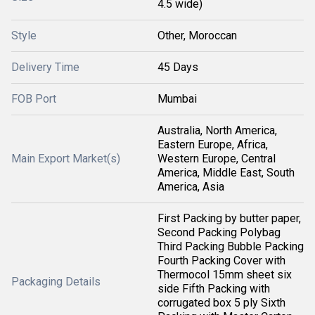
4.5 wide)
Style
Other, Moroccan
Delivery Time
45 Days
FOB Port
Mumbai
Australia, North America,
Eastern Europe, Africa,
Main Export Market(s)
Western Europe, Central
America, Middle East, South
America, Asia
First Packing by butter paper,
Second Packing Polybag
Third Packing Bubble Packing
Fourth Packing Cover with
Thermocol 15mm sheet six
Packaging Details
side Fifth Packing with
corrugated box 5 ply Sixth